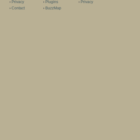
Privacy
Plugins
Privacy
Contact
BuzzMap