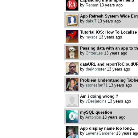
Expanding the simple menu
by
Repam
13 years ago
App Refresh System Wide Err
by
daku7
13 years ago
Tutorial iOS: How To Localize
by
mysps
13 years ago
Passing data with an app to th
by
CritterLes
13 years ago
dataURL and reportToCloudUR
by
theMonster
13 years ago
Problem Understanding Tabbe
by
stonesfan71
13 years ago
Am i doing wrong ?
by
vDesjardins
13 years ago
mySQL question
by
Antonios
13 years ago
App display name too long...
by
LevensGardener
13 years ag