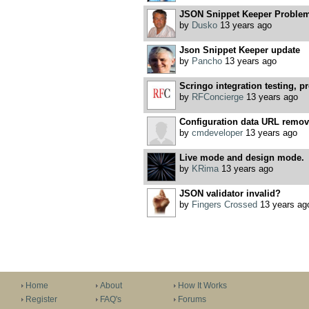
JSON Snippet Keeper Problem 
by
Dusko
13 years ago
Json Snippet Keeper update
by
Pancho
13 years ago
Scringo integration testing, pr
by
RFConcierge
13 years ago
Configuration data URL removal
by
cmdeveloper
13 years ago
Live mode and design mode.
by
KRima
13 years ago
JSON validator invalid?
by
Fingers Crossed
13 years ag
Home
About
How It Works
Register
FAQ's
Forums