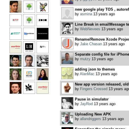
new google play TOS , autoref
by
asmina
13 years ago
Line Break in emailMessage te
by
WebNevees
13 years ago
Rename/Remove Xcode Project
by
Jake Chasan
13 years ago
Separate config file for iPhone
by
mutzy
13 years ago
adding json to themes
by
AlanMac
13 years ago
New app version released, old 
by
Fingers Crossed
13 years ag
Pause in simulator
by
JayRod
13 years ago
Uploading New APK
by
allandriggers
13 years ago