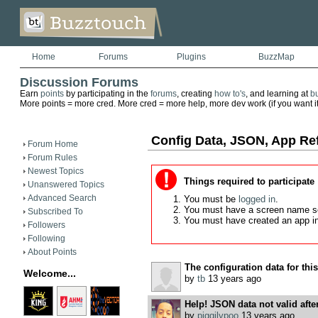
Home
Forums
Plugins
BuzzMap
Discussion Forums
Earn
points
by participating in the
forums
, creating
how to's
, and learning at
b
More points = more cred. More cred = more help, more dev work (if you want it)
Config Data, JSON, App Re
Forum Home
Forum Rules
Newest Topics
Things required to participate
Unanswered Topics
Advanced Search
You must be
logged in
.
You must have a screen name s
Subscribed To
You must have created an app i
Followers
Following
About Points
The configuration data for this 
Welcome...
by
tb
13 years ago
Help! JSON data not valid afte
by
piggilypoo
13 years ago