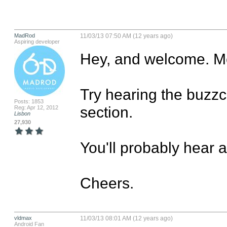
MadRod
11/03/13 07:50 AM (12 years ago)
Aspiring developer
Hey, and welcome. Me
Try hearing the buzzcas
Posts: 1853
section.

Reg: Apr 12, 2012
Lisbon
27,930
You'll probably hear 
Cheers.
vldmax
11/03/13 08:01 AM (12 years ago)
Android Fan