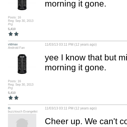
morning it gone.
Posts: 16
Reg: Sep 30, 2013
Prg
5,410
vldmax
11/03/13 03:11 PM (12 years ago)
Android Fan
yee I know that but mi
morning it gone.
Posts: 16
Reg: Sep 30, 2013
Prg
5,410
tb
11/03/13 03:11 PM (12 years ago)
buzztouch Evangelist
Cheer up. We can't co