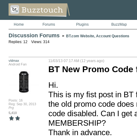
Home
Forums
Plugins
BuzzMap
Discussion Forums
>
BT.com Website, Account Questions
Replies: 12 Views: 314
vldmax
11/03/13 07:17 AM (12 years ago)
Android Fan
BT New Promo Code 
Hi.

This is my fist post in B
Posts: 16
the old promo code does no
Reg: Sep 30, 2013
Prg
code disabled. Can I get
5,410
MEMBERSHIP?

Thank in advance.