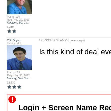
Posts: 106
Reg: Nov 20, 2013
Kelowna, BC, Ca...
6,310
CSSZiegler
12/13/13 09:30 AM (12 years ago)
I hate code!
Is this kind of deal 
Posts: 173
Reg: May 30, 2012
Monsey, New Yor...
12,930
Login + Screen Name Req