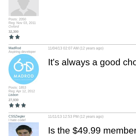
Posts: 2050
Reg: Nov 03, 2011
Oxford
32,300
MadRod
11/04/13 02:07 AM (12 years ago)
Aspiring developer
It's always a good cho
Posts: 1853
Reg: Apr 12, 2012
Lisbon
27,930
CSSZiegler
11/11/13 12:53 PM (12 years ago)
I hate code!
Is the $49.99 membe