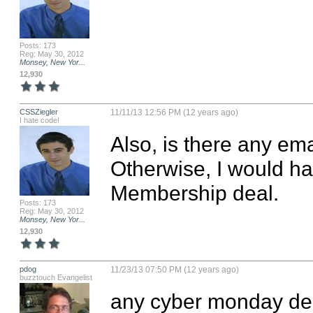
Posts: 173
Reg: May 30, 2012
Monsey, New Yor...
12,930
CSSZiegler
11/11/13 12:56 PM (12 years ago)
I hate code!
Also, is there any ema
Otherwise, I would ha
Membership deal.
Posts: 173
Reg: May 30, 2012
Monsey, New Yor...
12,930
pdog
11/23/13 07:50 PM (12 years ago)
buzztouch Evangelist
any cyber monday dea