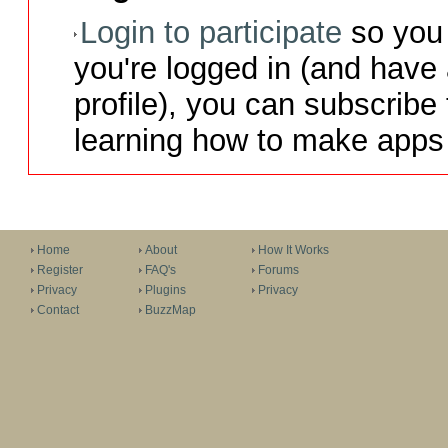
Login to participate
so you 
you're logged in (and have
profile), you can subscribe 
learning how to make apps 
Home
About
How It Works
Register
FAQ's
Forums
Privacy
Plugins
Privacy
Contact
BuzzMap