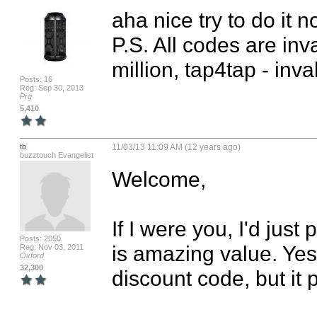
aha nice try to do it no
P.S. All codes are inv
million, tap4tap - inval
Posts: 16
Reg: Sep 30, 2013
Prg
5,410
tb
11/03/13 11:09 AM (12 years ago)
buzztouch Evangelist
Welcome,

If I were you, I'd just 
Posts: 2050
is amazing value. Yes
Reg: Nov 03, 2011
Oxford
32,300
discount code, but it 