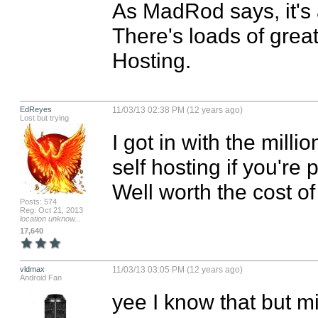
As MadRod says, it's a
There's loads of great
Hosting.
EdReyes
11/03/13 02:38 PM (12 years ago)
Lost but trying
I got in with the milli
self hosting if you're
Well worth the cost 
Posts: 574
Reg: Oct 21, 2013
location unknow...
17,640
vldmax
11/03/13 03:05 PM (12 years ago)
Android Fan
yee I know that but mi