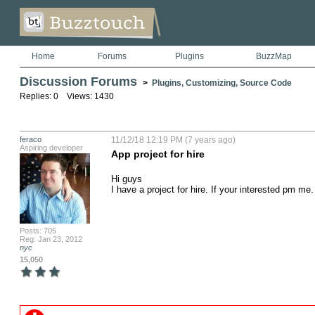
Home
Forums
Plugins
BuzzMap
Discussion Forums
>
Plugins, Customizing, Source Code
Replies: 0 Views: 1430
feraco
11/12/18 12:19 PM (7 years ago)
Aspiring developer
App project for hire
Hi guys

I have a project for hire. If your interested pm me.
Posts: 705
Reg: Jan 23, 2012
nyc
15,050