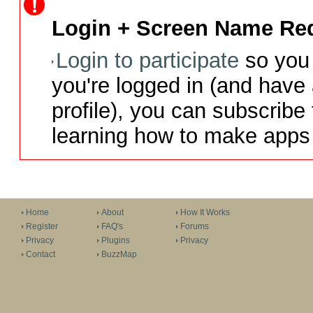
Login + Screen Name Req
Login to participate
so you 
you're logged in (and have
profile), you can subscribe 
learning how to make apps 
Home
About
How It Works
Register
FAQ's
Forums
Privacy
Plugins
Privacy
Contact
BuzzMap