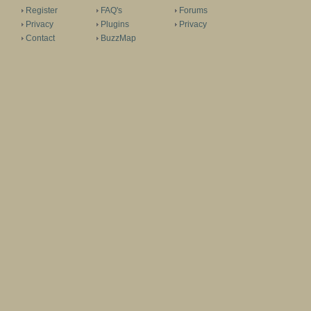
Register
FAQ's
Forums
Privacy
Plugins
Privacy
Contact
BuzzMap