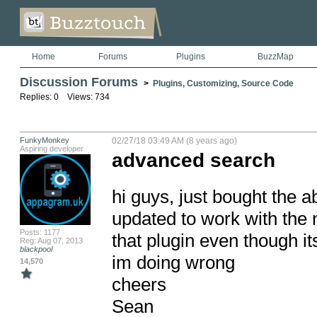
Home
Forums
Plugins
BuzzMap
Discussion Forums
>
Plugins, Customizing, Source Code
Replies: 0 Views: 734
FunkyMonkey
02/27/18 03:49 AM (8 years ago)
Aspiring developer
advanced search
hi guys, just bought the a
updated to work with the n
Posts: 1177
that plugin even though it
Reg: Aug 07, 2013
blackpool
im doing wrong

14,570
cheers

Sean
