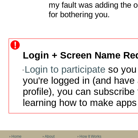
my fault was adding the o
for bothering you.
Login + Screen Name Req
Login to participate
so you 
you're logged in (and have
profile), you can subscribe 
learning how to make apps 
Home
About
How It Works