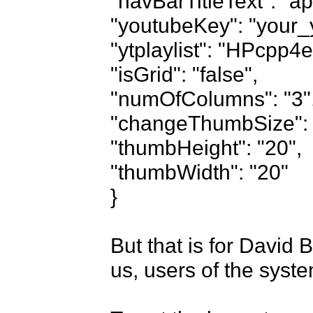
"navBarTitleText": "apr
"youtubeKey": "your_y
"ytplaylist": "HPcp
"isGrid": "false",

"numOfColumns": "3",
"changeThumbSize": "f
"thumbHeight": "20",

"thumbWidth": "20"

}

But that is for David 
us, users of the syste