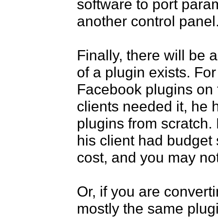
software to port param
another control panel. 
Finally, there will be
of a plugin exists. For
Facebook plugins on t
clients needed it, he 
plugins from scratch.
his client had budget s
cost, and you may not b
Or, if you are convert
mostly the same plugi