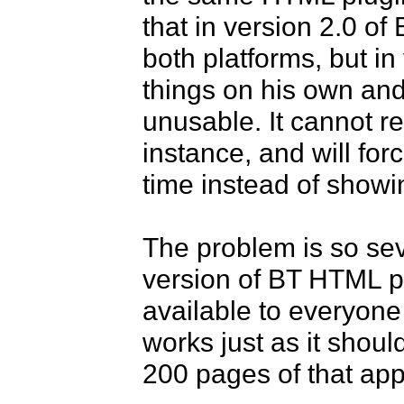
that in version 2.0 of
both platforms, but i
things on his own and 
unusable. It cannot r
instance, and will fo
time instead of showing
The problem is so sev
version of BT HTML pl
available to everyone 
works just as it shou
200 pages of that app 