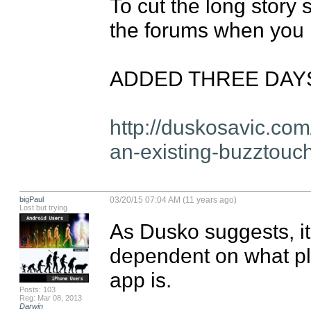
To cut the long story s
the forums when you h
ADDED THREE DAYS L
http://duskosavic.co
an-existing-buzztouch
bigPaul
03/20/15 07:04 AM (11 years ago)
Lost but trying
As Dusko suggests, it 
dependent on what pl
app is.

Posts: 103
Reg: Mar 08, 2013
Darwin