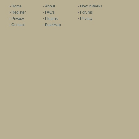
Home
About
How It Works
Register
FAQ's
Forums
Privacy
Plugins
Privacy
Contact
BuzzMap