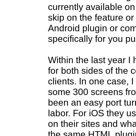
currently available on
skip on the feature or
Android plugin or com
specifically for you pu
Within the last year I 
for both sides of the c
clients. In one case, I
some 300 screens fro
been an easy port tur
labor. For iOS they u
on their sites and wh
the same HTML plugin 