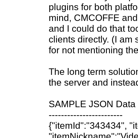
plugins for both plat
mind, CMCOFFE and Sm
and I could do that too
clients directly. (I am
for not mentioning them
The long term solutio
the server and instead 
SAMPLE JSON Data

------------------------

{"itemId":"343434", "i
"itemNickname":"Video