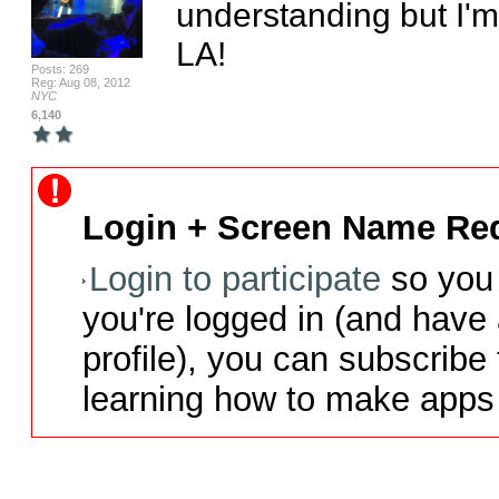
understanding but I'm
LA!
Posts: 269
Reg: Aug 08, 2012
NYC
6,140
Login + Screen Name Req
Login to participate
so you 
you're logged in (and have
profile), you can subscribe 
learning how to make apps 