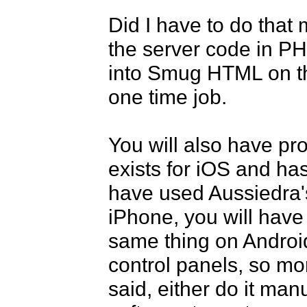
Did I have to do that 
the server code in P
into Smug HTML on the 
one time job. 

You will also have pro
exists for iOS and has
have used Aussiedra's
iPhone, you will have
same thing on Android
control panels, so mo
said, either do it manu