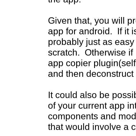
Given that, you will p
app for android.  If it 
probably just as easy
scratch.  Otherwise if 
app copier plugin(self
and then deconstruct 
It could also be poss
of your current app in
components and modify 
that would involve a c