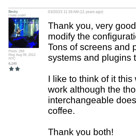
Becky
03/20/15 11:39 AM (11 years ago)
I hate code!
Thank you, very good i
modify the configuration
Tons of screens and pl
Posts: 269
systems and plugins tha
Reg: Aug 08, 2012
NYC
6,140
I like to think of it th
work although the tho
interchangeable doesn
coffee.   

Thank you both!