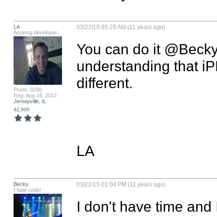
LA
03/22/15 05:29 AM (11 years ago)
Aspiring developer
You can do it @Becky! 
understanding that iP
different.

Posts: 3280
Reg: Aug 16, 2012
Jerseyville, IL
42,900
LA
Becky
03/22/15 01:04 PM (11 years ago)
I hate code!
I don't have time and 