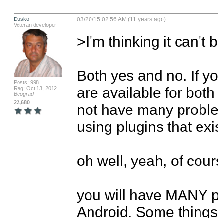
Dusko
03/20/15 02:56 AM (11 years ago)
Veteran developer
>I'm thinking it can't be
Both yes and no. If yo
Posts: 998
are available for both
Reg: Oct 13, 2012
Beograd
22,680
not have many problem
using plugins that exis
oh well, yeah, of course, 
you will have MANY pr
Android. Some things 