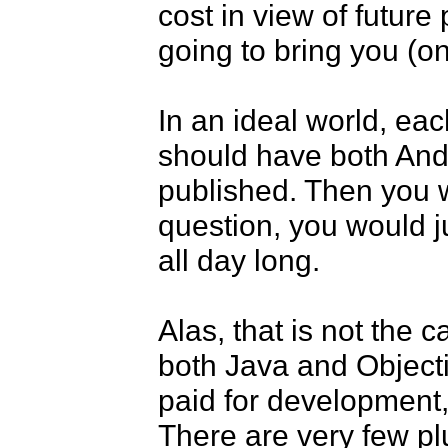
cost in view of future 
going to bring you (on
In an ideal world, eac
should have both And
published. Then you w
question, you would ju
all day long. 

Alas, that is not the 
both Java and Objectiv
paid for development, s
There are very few plu