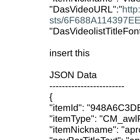
"DasVideoURL":"
http
sts/6F688A114397E
"DasVideolistTitleFon
insert this

JSON Data

------------------------

{

"itemId": "948A6C3D
"itemType": "CM_awlP
"itemNickname": "apro