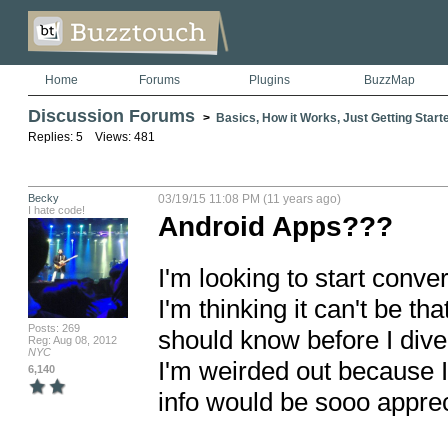
Home
Forums
Plugins
BuzzMap
Discussion Forums
>
Basics, How it Works, Just Getting Starte
Replies: 5 Views: 481
Becky
03/19/15 11:08 PM (11 years ago)
I hate code!
Android Apps???
I'm looking to start conv
I'm thinking it can't be that
Posts: 269
should know before I dive ri
Reg: Aug 08, 2012
NYC
I'm weirded out because I
6,140
info would be sooo apprec