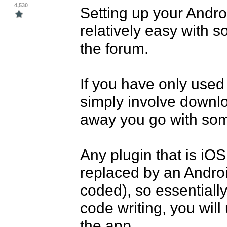
4,530
Setting up your Andro
relatively easy with s
the forum.

If you have only used p
simply involve downl
away you go with som
Any plugin that is iOS 
replaced by an Android
coded), so essentially 
code writing, you will
the app.
