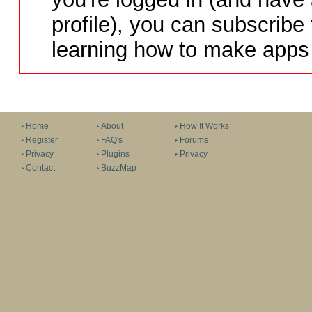
profile), you can subscribe 
learning how to make apps 
Home
About
How It Works
Register
FAQ's
Forums
Privacy
Plugins
Privacy
Contact
BuzzMap