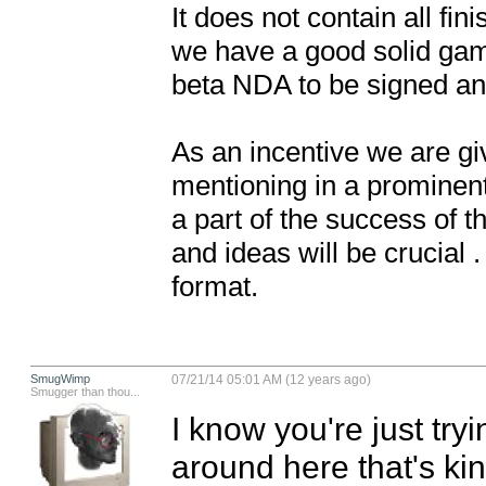
It does not contain all fi
we have a good solid game
beta NDA to be signed and 
As an incentive we are giv
mentioning in a prominent
a part of the success of t
and ideas will be crucial
format.
SmugWimp
07/21/14 05:01 AM (12 years ago)
Smugger than thou...
I know you're just tryi
around here that's kind