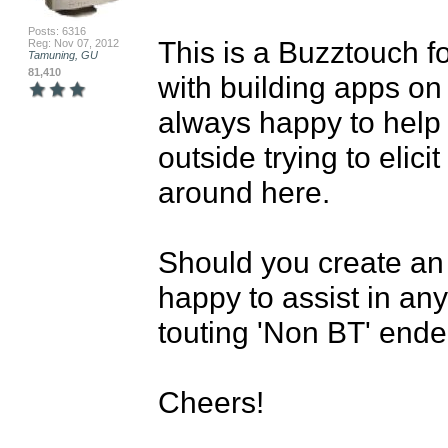
Posts: 6316
This is a Buzztouch f
Reg: Nov 07, 2012
Tamuning, GU
81,410
with building apps on
always happy to help 
outside trying to elici
around here.

Should you create an
happy to assist in any
touting 'Non BT' ende
Cheers!
