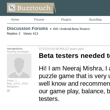
Home
Forums
Plugins
BuzzMap
Discussion Forums
>
iOS / Android Beta Testers
Replies: 2 Views: 413
neerajmishra
07/21/14 04:48 AM (12 years ago)
Aspiring developer
Beta testers needed to 
Hi! I am Neeraj Mishra, I
puzzle game that is very 
Posts: 1
well know and recommende
Reg: Jul 21, 2014
Bangalore
our game play, balance, b
10
testers. 
