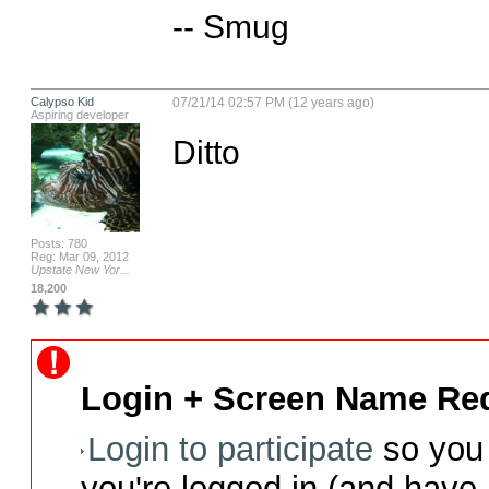
-- Smug
Calypso Kid
07/21/14 02:57 PM (12 years ago)
Aspiring developer
Ditto
Posts: 780
Reg: Mar 09, 2012
Upstate New Yor...
18,200
Login + Screen Name Req
Login to participate
so you 
you're logged in (and have