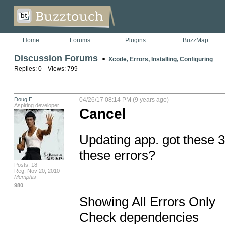
Home
Forums
Plugins
BuzzMap
Discussion Forums
>
Xcode, Errors, Installing, Configuring
Replies: 0 Views: 799
Doug E
04/26/17 08:14 PM (9 years ago)
Aspiring developer
Cancel
Updating app. got these 3
these errors?

Posts: 18
Reg: Nov 20, 2010
Memphis
980
Showing All Errors Only

Check dependencies
