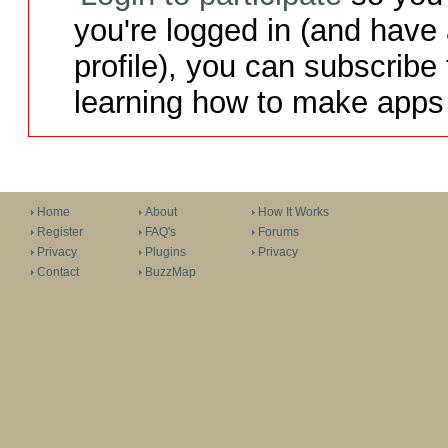
you're logged in (and have
profile), you can subscribe 
learning how to make apps 
Home
About
How It Works
Register
FAQ's
Forums
Privacy
Plugins
Privacy
Contact
BuzzMap