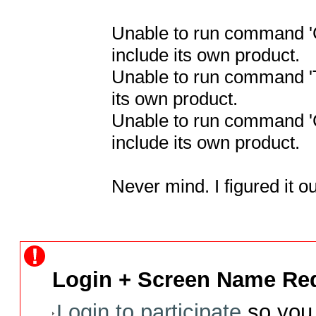
Unable to run command 'C
include its own product.

Unable to run command 'To
its own product.

Unable to run command 'C
include its own product.

Never mind. I figured it ou
Login + Screen Name Req
Login to participate
so you 