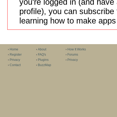
you're logged in (and have
profile), you can subscribe 
learning how to make apps 
Home
About
How It Works
Register
FAQ's
Forums
Privacy
Plugins
Privacy
Contact
BuzzMap