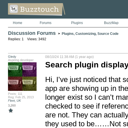
Home
Forums
Plugins
BuzzMap
Discussion Forums
>
Plugins, Customizing, Source Code
Replies: 1 Views: 3492
Gledy
08/10/24 11:38 AM (1 year ago)
Aspiring developer
Search plugin display
Hi, I’ve just noticed that
app are showing up in the
Posts: 111
longer exist so I can’t ma
Reg: Feb 25, 2013
Fleet, UK
checked to see if referen
3,260
are not. They can actually
they used to be……Not sur