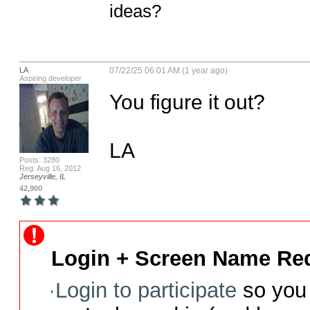
ideas?
LA
07/22/25 06:01 AM (1 year ago)
Aspiring developer
You figure it out?

LA
Posts: 3280
Reg: Aug 16, 2012
Jerseyville, IL
42,900
Login + Screen Name Req
Login to participate
so you 