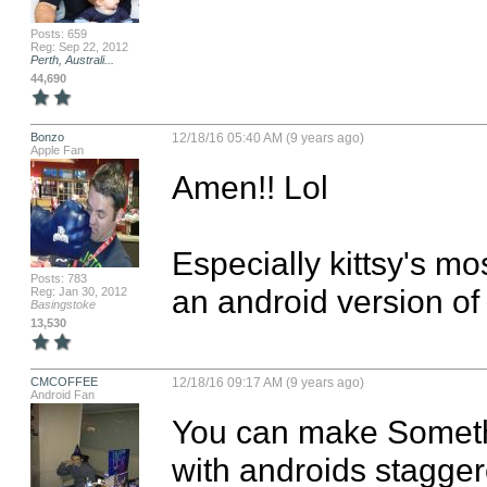
Posts: 659
Reg: Sep 22, 2012
Perth, Australi...
44,690
Bonzo
12/18/16 05:40 AM (9 years ago)
Apple Fan
Amen!! Lol

Especially kittsy's mo
Posts: 783
an android version of 
Reg: Jan 30, 2012
Basingstoke
13,530
CMCOFFEE
12/18/16 09:17 AM (9 years ago)
Android Fan
You can make Somethi
with androids staggere