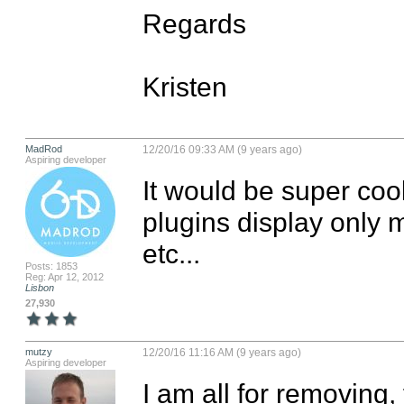
Regards

Kristen
MadRod
12/20/16 09:33 AM (9 years ago)
Aspiring developer
It would be super cool
plugins display only 
etc...
Posts: 1853
Reg: Apr 12, 2012
Lisbon
27,930
mutzy
12/20/16 11:16 AM (9 years ago)
Aspiring developer
I am all for removing, 