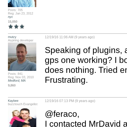
Posts: 705
Reg: Jan 23, 2012
nyc
15,050
mutzy
12/19/16 11:06 AM (9 years ago)
Aspiring developer
Speaking of plugins, 
gps one working? I bou
does nothing. Tried em
Posts: 841
Frustrating.
Reg: Nov 03, 2010
Medford, MA
9,860
Kaybee
12/19/16 07:13 PM (9 years ago)
buzztouch Evangelist
@feraco, 

I contacted MrDavid a