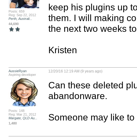
keep his plugins up t
Posts: 659
them. I will making co
Reg: Sep 22, 2012
Perth, Australi...
44,690
the next two weeks to
Kristen
AussieRyan
12/20/16 12:19 AM (9 years ago)
Aspiring developer
Can these deleted plu
abandonware.

Posts: 148
Someone may like to 
Reg: Mar 21, 2012
Margate, QLD Au...
1,480