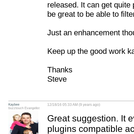
released. It can get quite 
be great to be able to filt
Just an enhancement though
Keep up the good work ka
Thanks

Steve
Kaybee
12/18/16 05:33 AM (9 years ago)
buzztouch Evangelist
Great suggestion. It e
plugins compatible acr