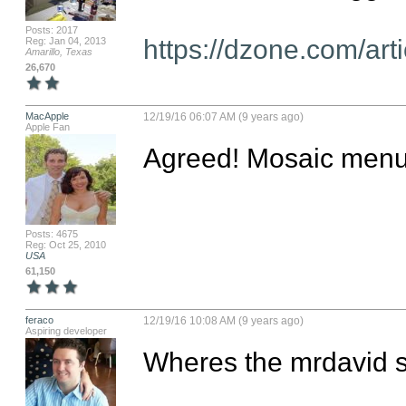
Posts: 2017
https://dzone.com/ar
Reg: Jan 04, 2013
Amarillo, Texas
26,670
MacApple
12/19/16 06:07 AM (9 years ago)
Apple Fan
Agreed! Mosaic menu i
Posts: 4675
Reg: Oct 25, 2010
USA
61,150
feraco
12/19/16 10:08 AM (9 years ago)
Aspiring developer
Wheres the mrdavid s