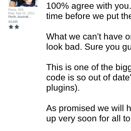
100% agree with you. 
Posts: 659
time before we put th
Reg: Sep 22, 2012
Perth, Australi...
44,690
What we can't have on
look bad. Sure you gu
This is one of the big
code is so out of date"
plugins). 

As promised we will h
up very soon for all to 