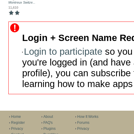
Montreux Switze...
11,610
Login + Screen Name Req
Login to participate
so you 
you're logged in (and have
profile), you can subscribe 
learning how to make apps 
Home
About
How It Works
Register
FAQ's
Forums
Privacy
Plugins
Privacy