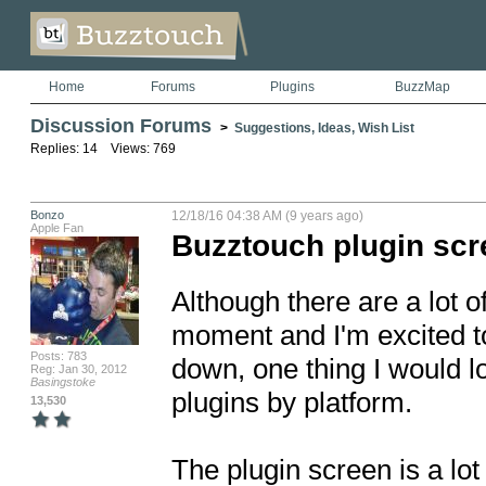
Home
Forums
Plugins
BuzzMap
Discussion Forums
>
Suggestions, Ideas, Wish List
Replies: 14 Views: 769
Bonzo
12/18/16 04:38 AM (9 years ago)
Apple Fan
Buzztouch plugin sc
Although there are a lot of
moment and I'm excited t
Posts: 783
down, one thing I would lov
Reg: Jan 30, 2012
Basingstoke
plugins by platform.

13,530
The plugin screen is a lot