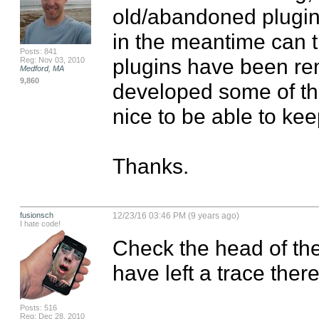
old/abandoned plugins
in the meantime can t
Posts: 841
plugins have been re
Reg: Nov 03, 2010
Medford, MA
9,860
developed some of the
nice to be able to keep
Thanks.
fusionsch
12/23/16 03:46 PM (9 years ago)
I hate code!
Check the head of the
have left a trace there
Posts: 516
Reg: Dec 28, 2010