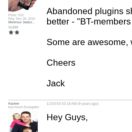
Abandoned plugins sh
Posts: 516
better - "BT-members 
Reg: Dec 28, 2010
Montreux Switze...
11,610
Some are awesome, wo
Cheers

Jack
Kaybee
12/20/16 03:18 AM (9 years ago)
buzztouch Evangelist
Hey Guys,
