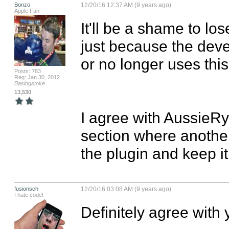
Bonzo
12/20/16 12:37 AM (9 years ago)
Apple Fan
It'll be a shame to lo
just because the deve
or no longer uses thi
Posts: 783
Reg: Jan 30, 2012
Basingstoke
13,530
I agree with AussieR
section where another
the plugin and keep it
fusionsch
12/20/16 03:08 AM (9 years ago)
I hate code!
Definitely agree with y