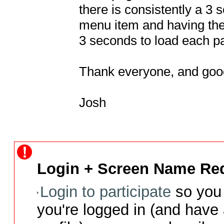
there is consistently a 3 
menu item and having the 
3 seconds to load each pa
Thank everyone, and good
Josh
Login + Screen Name Req
Login to participate
so you 
you're logged in (and have