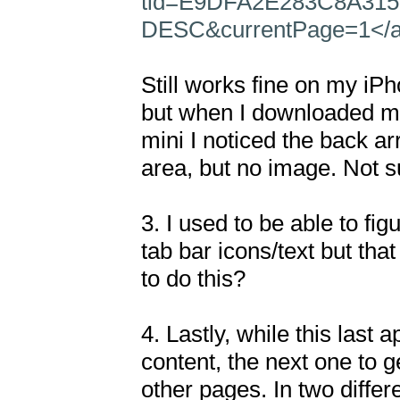
tid=E9DFA2E283C8A315
DESC&currentPage=1</
Still works fine on my iPh
but when I downloaded my
mini I noticed the back arro
area, but no image. Not su
3. I used to be able to fig
tab bar icons/text but t
to do this?

4. Lastly, while this last 
content, the next one to ge
other pages. In two differ