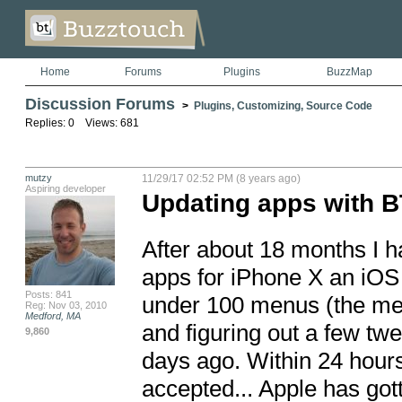
Home
Forums
Plugins
BuzzMap
Discussion Forums
>
Plugins, Customizing, Source Code
Replies: 0 Views: 681
mutzy
11/29/17 02:52 PM (8 years ago)
Aspiring developer
Updating apps with B
After about 18 months I ha
apps for iPhone X an iOS 1
Posts: 841
under 100 menus (the menu
Reg: Nov 03, 2010
Medford, MA
and figuring out a few tw
9,860
days ago. Within 24 hours
accepted... Apple has go