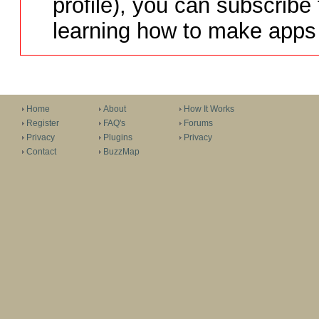
profile), you can subscribe 
learning how to make apps 
Home
About
How It Works
Register
FAQ's
Forums
Privacy
Plugins
Privacy
Contact
BuzzMap