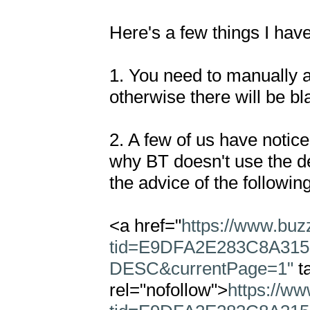
Here's a few things I have
1. You need to manually a
otherwise there will be bl
2. A few of us have notice
why BT doesn't use the de
the advice of the following
<a href="
https://www.buz
tid=E9DFA2E283C8A315
DESC&currentPage=1"
 t
rel="nofollow">
https://w