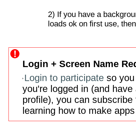
2) If you have a backgrou
loads ok on first use, th
Login + Screen Name Req
Login to participate
so you 
you're logged in (and have
profile), you can subscribe 
learning how to make apps 