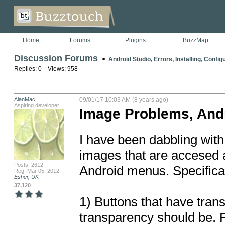
Home
Forums
Plugins
BuzzMap
Discussion Forums
>
Android Studio, Errors, Installing, Config
Replies: 0 Views: 958
AlanMac
09/01/17 10:03 AM (8 years ago)
Aspiring developer
Image Problems, And
I have been dabbling with
images that are accesed a
Posts: 2612
Android menus. Specificall
Reg: Mar 05, 2012
Esher, UK
37,120
1) Buttons that have tran
transparency should be. Pu