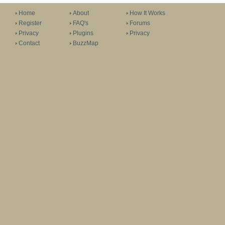
Home
About
How It Works
Register
FAQ's
Forums
Privacy
Plugins
Privacy
Contact
BuzzMap