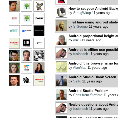
How to set your Android Back
by
SmugWimp
11 years ago
First time using android studi
by
S-George
11 years ago
Android proportional height 
by
miku
11 years ago
Android: is offline use possib
by
fusionsch
11 years ago
Android 'this browser is no l
by
AlanMac
11 years ago
Android Studio Blank Screen
by
Saifu
11 years ago
Android Studio Problem
by
Chris from Stafford
11 years 
Newbie questions about Andro
by
fusionsch
11 years ago