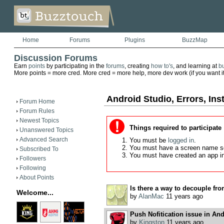
Home
Forums
Plugins
BuzzMap
Discussion Forums
Earn
points
by participating in the
forums
, creating
how to's
, and learning at
b
More points = more cred. More cred = more help, more dev work (if you want it)
Android Studio, Errors, Inst
Forum Home
Forum Rules
Newest Topics
Things required to participate
Unanswered Topics
Advanced Search
You must be
logged in
.
You must have a screen name s
Subscribed To
You must have created an app i
Followers
Following
About Points
Is there a way to decouple fro
Welcome...
by
AlanMac
11 years ago
Push Nofitication issue in An
by
Kingston
11 years ago