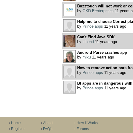
Buzztouch will not work or co
by
GKD Eenterprises
11 years a
Help me to choose Correct plac
by
Prince apps
11 years ago
Can't Find Java SDK
by
clhend
11 years ago
Android Parse crashes app
by
miku
11 years ago
How to remove action bars fro
by
Prince apps
11 years ago
Bt apps are in dangerous wit
by
Prince apps
11 years ago
Home
About
How It Works
Register
FAQ's
Forums