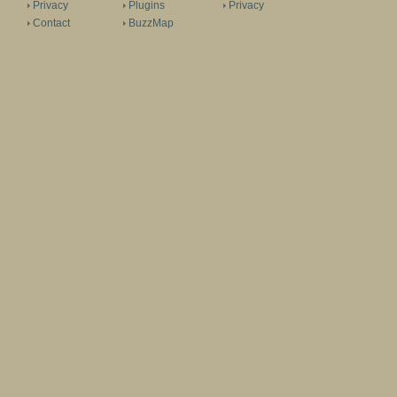
Privacy
Plugins
Privacy
Contact
BuzzMap