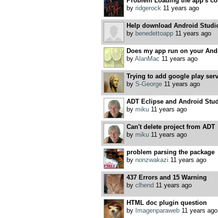
Problem Loading the app's con
by
ridgerock
11 years ago
Help download Android Stud
by
benedettoapp
11 years ago
Does my app run on your And
by
AlanMac
11 years ago
Trying to add google play ser
by
S-George
11 years ago
ADT Eclipse and Android Stu
by
miku
11 years ago
Can't delete project from ADT
by
miku
11 years ago
problem parsing the package
by
nonzwakazi
11 years ago
437 Errors and 15 Warning
by
clhend
11 years ago
HTML doc plugin question
by
Imagenparaweb
11 years ago