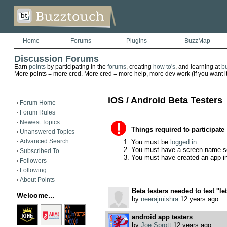
Home
Forums
Plugins
BuzzMap
Discussion Forums
Earn
points
by participating in the
forums
, creating
how to's
, and learning at
b
More points = more cred. More cred = more help, more dev work (if you want it)
iOS / Android Beta Testers
Forum Home
Forum Rules
Newest Topics
Things required to participate
Unanswered Topics
Advanced Search
You must be
logged in
.
You must have a screen name s
Subscribed To
You must have created an app i
Followers
Following
About Points
Beta testers needed to test ''let
Welcome...
by
neerajmishra
12 years ago
android app testers
by
Joe Sprott
12 years ago