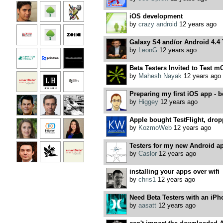
iOS development
by
crazy android
12 years ago
Galaxy S4 and/or Android 4.4 
by
LeonG
12 years ago
Beta Testers Invited to Test m
by
Mahesh Nayak
12 years ago
Preparing my first iOS app - b
by
Higgey
12 years ago
Apple bought TestFlight, dro
by
KozmoWeb
12 years ago
Testers for my new Android ap
by
Caslor
12 years ago
installing your apps over wifi
by
chris1
12 years ago
Need Beta Testers with an iPh
by
aasatt
12 years ago