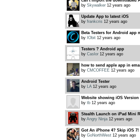
can't import the downloaded An
by
Skywalker
12 years ago
Update App to latest iOS
by
frankcris
12 years ago
Beta Testers for Android app 
by
IObit
12 years ago
Testers ? Android app
by
Caslor
12 years ago
how to send apple app in emai
by
CMCOFFEE
12 years ago
Android Tester
by
LA
12 years ago
Website showing iOS Version s
by
tb
12 years ago
Stealth Launch on iPad Mini R
by
Angry Ninja
12 years ago
Got An iPhone 4? Skip iOS 7!
by
GoNorthWest
12 years ago