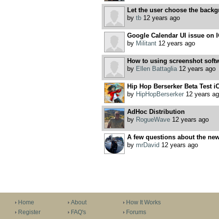
Let the user choose the back
by
tb
12 years ago
Google Calendar UI issue on 
by
Militant
12 years ago
How to using screenshot softw
by
Ellen Battaglia
12 years ago
Hip Hop Berserker Beta Test i
by
HipHopBerserker
12 years ag
AdHoc Distribution
by
RogueWave
12 years ago
A few questions about the new
by
mrDavid
12 years ago
Home
About
How It Works
Register
FAQ's
Forums