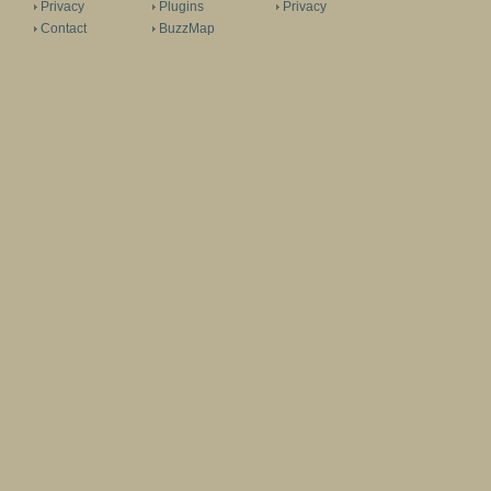
Privacy
Plugins
Privacy
Contact
BuzzMap