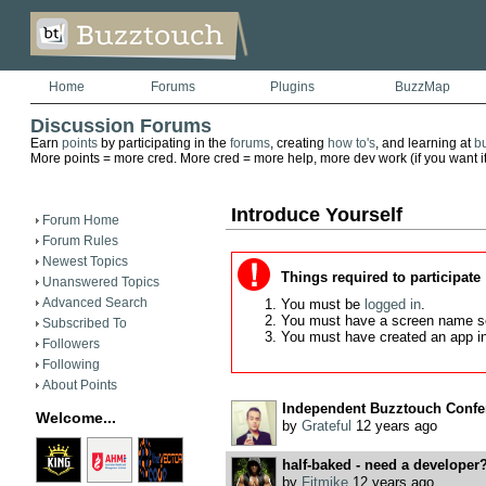
Home
Forums
Plugins
BuzzMap
Discussion Forums
Earn
points
by participating in the
forums
, creating
how to's
, and learning at
b
More points = more cred. More cred = more help, more dev work (if you want it)
Introduce Yourself
Forum Home
Forum Rules
Newest Topics
Things required to participate
Unanswered Topics
Advanced Search
You must be
logged in
.
You must have a screen name s
Subscribed To
You must have created an app i
Followers
Following
About Points
Independent Buzztouch Confer
Welcome...
by
Grateful
12 years ago
half-baked - need a developer
by
Fitmike
12 years ago