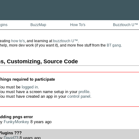
ugins
BuzzMap
How To's
Buzztouch U™
reating
how to's
, and learning at
buzztouch U™
.
lp, more dev work (if you want it), and more free stuff from the
BT gang
.
ns, Customizing, Source Code
hings required to participate
ou must be
logged in
.
ou must have a screen name setup in your
profile
.
ou must have created an app in your
control panel
.
adding pngs error
by
FunkyMonkey
8 years ago
Plugins ???
by
David73
8 years ago