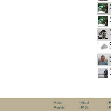
P
C
N
Home
About
H
Register
FAQ's
F