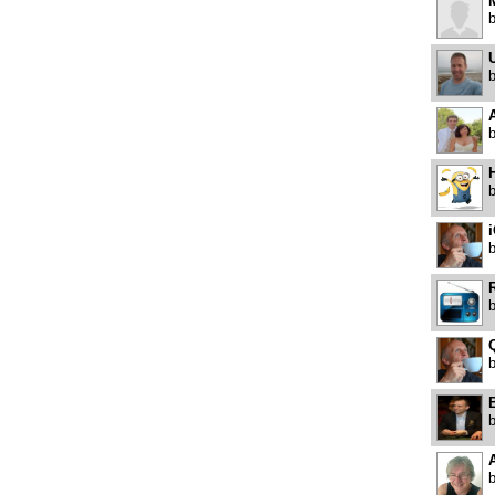
U
A
H
i
R
Q