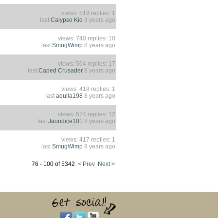
views: 519 replies: 1
last
Calypso Kid
8 years ago
views: 740 replies: 10
last
SmugWimp
8 years ago
views: 564 replies: 17
last
Caped Crusader
8 years ago
views: 419 replies: 1
last
aquila198
8 years ago
views: 574 replies: 12
last
Jaundice101
8 years ago
views: 417 replies: 1
last
SmugWimp
8 years ago
76 - 100 of 5342
< Prev
Next >