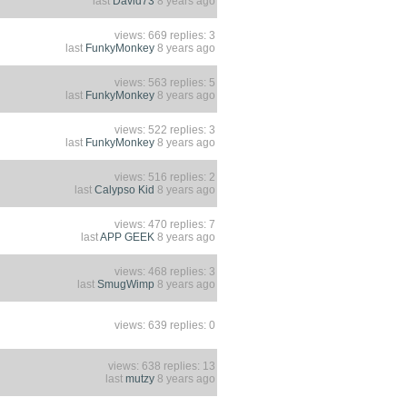
last
David73
8 years ago
views: 669 replies: 3
last
FunkyMonkey
8 years ago
views: 563 replies: 5
last
FunkyMonkey
8 years ago
views: 522 replies: 3
last
FunkyMonkey
8 years ago
views: 516 replies: 2
last
Calypso Kid
8 years ago
views: 470 replies: 7
last
APP GEEK
8 years ago
views: 468 replies: 3
last
SmugWimp
8 years ago
views: 639 replies: 0
views: 638 replies: 13
last
mutzy
8 years ago