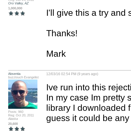
Oro Valley, AZ
1,000,000
I'll give this a try an
Thanks!

Mark
Absentia
12/03/16 02:54 PM (9 years ago)
buzztouch Evangelist
Ive run into this rejec
In my case Im pretty s
library I downloaded f
Posts: 960
guess it could be any
Reg: Oct 20, 2011
Alaska
20,600