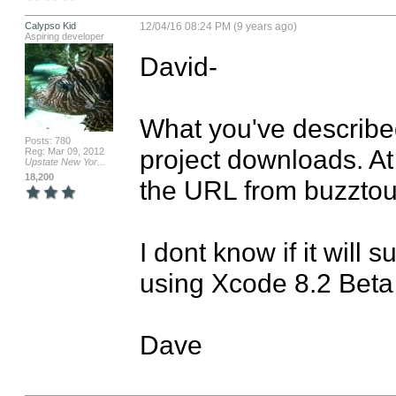
Calypso Kid
12/04/16 08:24 PM (9 years ago)
Aspiring developer
David-

What you've describe
Posts: 780
project downloads. At 
Reg: Mar 09, 2012
Upstate New Yor...
18,200
the URL from buzztou
I dont know if it will 
using Xcode 8.2 Beta

Dave