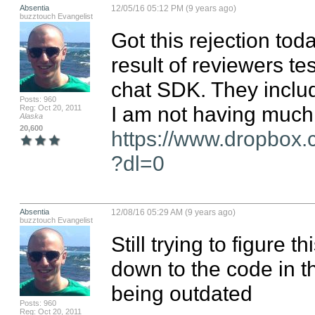
Absentia
12/05/16 05:12 PM (9 years ago)
buzztouch Evangelist
Got this rejection toda
result of reviewers te
chat SDK. They include
Posts: 960
Reg: Oct 20, 2011
Alaska
20,600
https://www.dropbox.
?dl=0
Absentia
12/08/16 05:29 AM (9 years ago)
buzztouch Evangelist
Still trying to figure t
down to the code in th
being outdated
Posts: 960
Reg: Oct 20, 2011