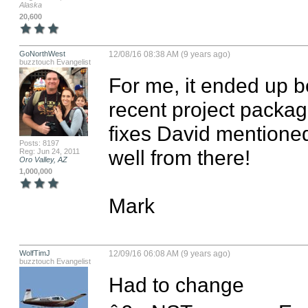
Alaska
20,600
GoNorthWest
12/08/16 08:38 AM (9 years ago)
buzztouch Evangelist
For me, it ended up b
recent project packag
fixes David mentioned 
Posts: 8197
well from there!

Reg: Jun 24, 2011
Oro Valley, AZ
1,000,000
Mark
WolfTimJ
12/09/16 06:08 AM (9 years ago)
buzztouch Evangelist
Had to change 