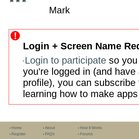
Mark
Login + Screen Name Req
Login to participate
so you 
you're logged in (and have
profile), you can subscribe 
learning how to make apps 
Home
About
How It Works
Register
FAQ's
Forums