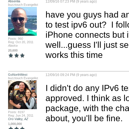
Absentia
12/09/16 07:23 PM (9 years ago)
buzztouch Evangelist
have you guys had an
to test ipv6 out?  I fo
iPhone connects but i
Posts: 960
well...guess I'll just s
Reg: Oct 20, 2011
Alaska
20,600
works this time
GoNorthWest
12/09/16 09:24 PM (9 years ago)
buzztouch Evangelist
I didn't do any IPv6 t
approved. I think as l
package, with the chang
Posts: 8197
about, you'll be fine.

Reg: Jun 24, 2011
Oro Valley, AZ
1,000,000