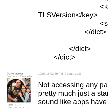
				<key>NSTemporaryExceptionMinimum
TLSVersion</key>

				<string>TLSv1.2</string>

			</dict>

		</dict>

	</dict>
GoNorthWest
12/01/16 02:29 PM (9 years ago)
buzztouch Evangelist
Not accessing any part
pretty much just a sta
sound like apps have 
Posts: 8197
Reg: Jun 24, 2011