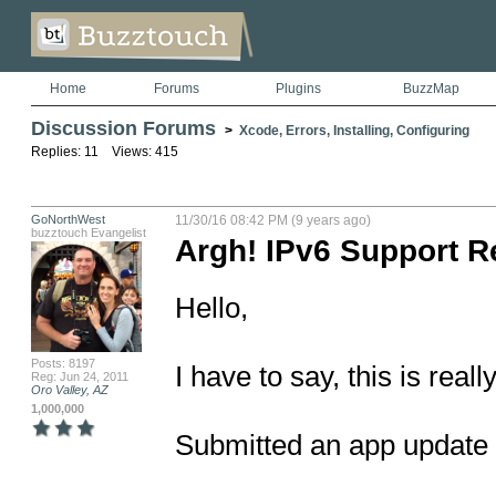
Home
Forums
Plugins
BuzzMap
Discussion Forums
>
Xcode, Errors, Installing, Configuring
Replies: 11 Views: 415
GoNorthWest
11/30/16 08:42 PM (9 years ago)
buzztouch Evangelist
Argh! IPv6 Support R
Hello,

Posts: 8197
I have to say, this is really
Reg: Jun 24, 2011
Oro Valley, AZ
1,000,000
Submitted an app update la