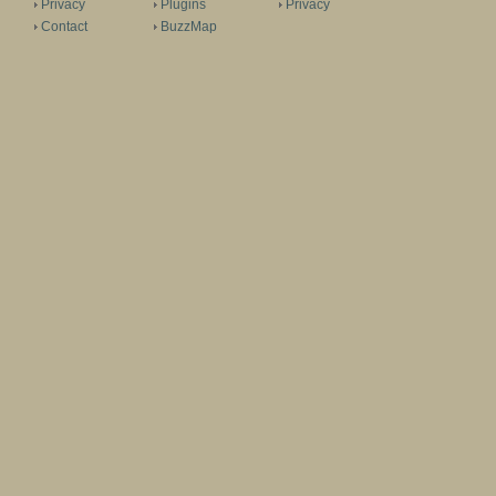
Privacy
Plugins
Privacy
Contact
BuzzMap