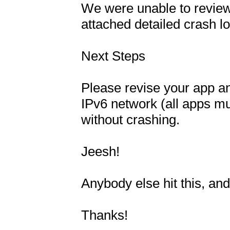
We were unable to review
attached detailed crash lo
Next Steps

Please revise your app and
IPv6 network (all apps mus
without crashing.

Jeesh!

Anybody else hit this, and 
Thanks!
