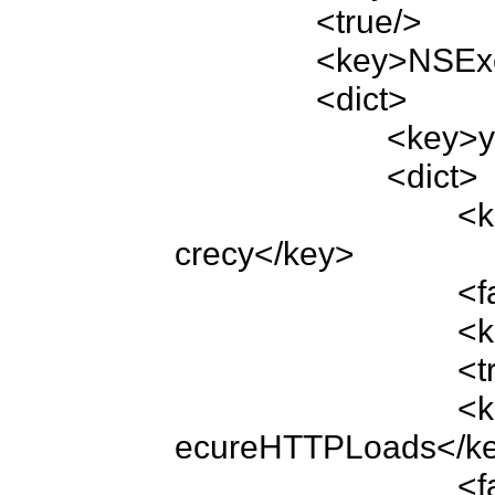
		<true/>

		<key>NSExceptionDomains</key>

		<dict>

			<key>yourdomain.com</key>

			<dict>

				<key>NSExceptionRequiresForwardSe
crecy</key>

				<false/>

				<key>NSIncludesSubdomains</key>

				<true/>

				<key>NSTemporaryExceptionAllowsIns
ecureHTTPLoads</ke
				<false/>
