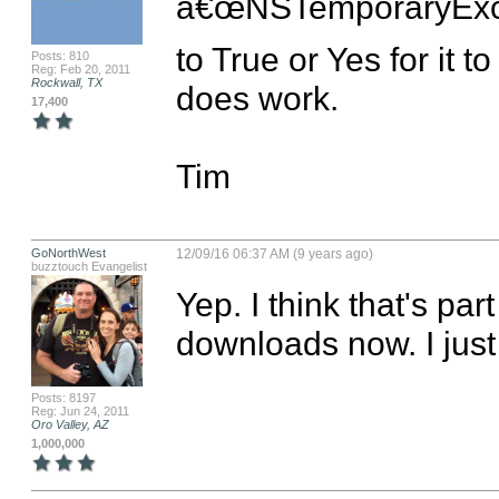
â€œNSTemporaryExce
to True or Yes for it t
Posts: 810
Reg: Feb 20, 2011
Rockwall, TX
does work.

17,400
Tim
GoNorthWest
12/09/16 06:37 AM (9 years ago)
buzztouch Evangelist
Yep. I think that's par
downloads now. I jus
Posts: 8197
Reg: Jun 24, 2011
Oro Valley, AZ
1,000,000