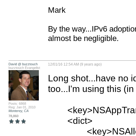
Mark

By the way...IPv6 adoption
almost be negligible.
David @ buzztouch
12/01/16 12:54 AM (9 years ago)
buzztouch Evangelist
Long shot...have no i
too...I'm using this (in
Posts: 6868
	<key>NSAppTransportSecurity</key>

Reg: Jan 01, 2010
Monterey, CA
78,860
	<dict>

		<key>NSAllowsArbitraryLoads</key>
