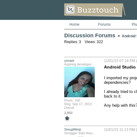
Home
Forums
Pl
Discussion Forums
>
Android S
Replies: 3 Views: 322
yenael
11/01/15 07:18 PM 
Aspiring developer
Android Studio
I imported my proj
dependencies?

I already tried to 
back to it. 

Posts: 100
Reg: Sep 17, 2013
Any help with this
Detroit
2,950
SmugWimp
11/01/15 11:13 PM 
Smugger than thou...