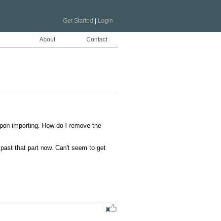
Get Started
|
Login
About
Contact
pon importing. How do I remove the 
 past that part now. Can't seem to get 