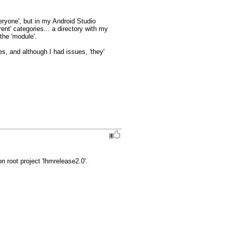
veryone', but in my Android Studio 
ent' categories... a directory with my 
the 'module'.

s, and although I had issues, 'they' 
 root project 'lhmrelease2.0'.