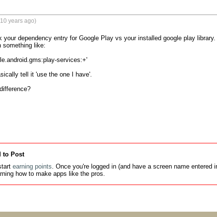
(10 years ago)
k your dependency entry for Google Play vs your installed google play library
 something like:

e.android.gms:play-services:+'

cally tell it 'use the one I have'.

ifference?

 to Post
tart
earning points
. Once you're logged in (and have a screen name entered in
earning how to make apps like the pros.