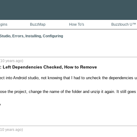
ugins
BuzzMap
How To's
Buzztouch U™
tudio, Errors, Installing, Configuring
(10 years ago)
 : Left Dependencies Checked, How to Remove
ect into Android studio, not knowing that I had to uncheck the dependencies u
close the project, change the name of the folder and unzip it again. It still goes
?
(10 years ago)