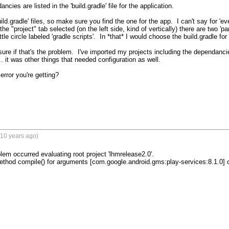
cies are listed in the 'build.gradle' file for the application.

ild.gradle' files, so make sure you find the one for the app.  I can't say for 'e
he "project" tab selected (on the left side, kind of vertically) there are two 'par
le circle labeled 'gradle scripts'.  In *that* I would choose the build.gradle for 
sure if that's the problem.  I've imported my projects including the dependancie
. it was other things that needed configuration as well.

error you're getting?

(10 years ago)
blem occurred evaluating root project 'lhmrelease2.0'.

ethod compile() for arguments [com.google.android.gms:play-services:8.1.0] on