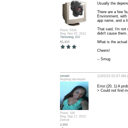
Usually the dependan
There are a few 'bu
Environment, with t
app name, and a litt
That said, I'm not 
Posts: 6316
didn't cause them..
Reg: Nov 07, 2012
Tamuning, GU
What is the actual 
81,410
Cheers!

-- Smug
yenael
11/02/15 02:07 AM 
Aspiring developer
Error:(20, 1) A pro
> Could not find m
Posts: 100
Reg: Sep 17, 2013
Detroit
2,950