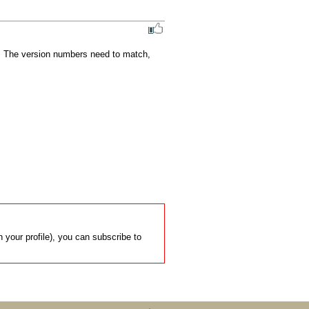
.  The version numbers need to match, 
 your profile), you can subscribe to