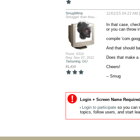
SmugWimp
11/02/15 04:22 AM 
Smugger than thou...
In that case, chec
or you can throw in
compile 'com.googl
And that should basi
Posts: 6316
Does that make a d
Reg: Nov 07, 2012
Tamuning, GU
Cheers!

81,410
-- Smug
Login + Screen Name Required
Login to participate
so you can s
topics, follow users, and start l