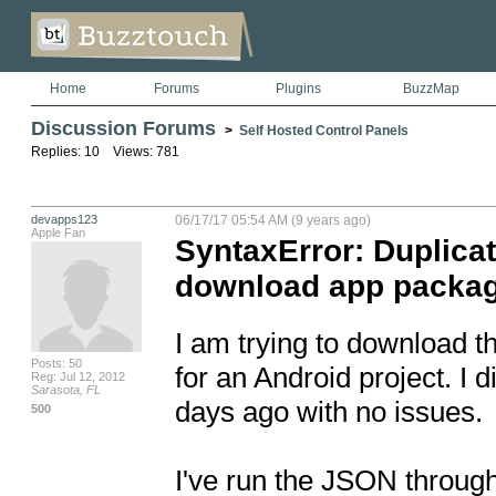
Home
Forums
Plugins
BuzzMap
Discussion Forums
>
Self Hosted Control Panels
Replies: 10 Views: 781
devapps123
06/17/17 05:54 AM (9 years ago)
Apple Fan
SyntaxError: Duplicat
download app package
I am trying to download t
Posts: 50
for an Android project. I 
Reg: Jul 12, 2012
Sarasota, FL
days ago with no issues. 

500
I've run the JSON throug