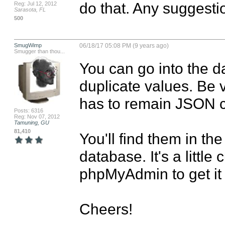
do that. Any suggesti
Reg: Jul 12, 2012
Sarasota, FL
500
SmugWimp
06/18/17 05:08 PM (9 years ago)
Smugger than thou...
You can go into the 
duplicate values. Be ve
has to remain JSON co
Posts: 6316
Reg: Nov 07, 2012
Tamuning, GU
81,410
You'll find them in the 
database. It's a littl
phpMyAdmin to get it 
Cheers!
