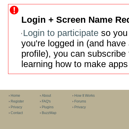
Login + Screen Name Req
Login to participate
so you 
you're logged in (and have
profile), you can subscribe 
learning how to make apps 
Home
About
How It Works
Register
FAQ's
Forums
Privacy
Plugins
Privacy
Contact
BuzzMap