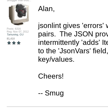
Smugger than thou...
Alan,

jsonlint gives 'errors
Posts: 6316
pairs.  The JSON provi
Reg: Nov 07, 2012
Tamuning, GU
81,410
intermittently 'adds'
to the 'JsonVars' field
key/values.

Cheers!

-- Smug