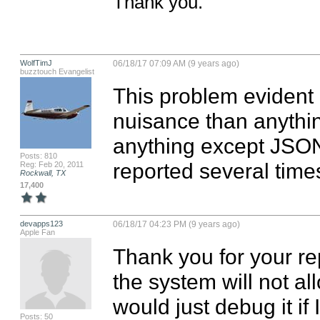
Thank you.
WolfTimJ
06/18/17 07:09 AM (9 years ago)
buzztouch Evangelist
This problem evident i
nuisance than anythin
anything except JSON 
Posts: 810
reported several time
Reg: Feb 20, 2011
Rockwall, TX
17,400
devapps123
06/18/17 04:23 PM (9 years ago)
Apple Fan
Thank you for your re
the system will not a
would just debug it if 
Posts: 50