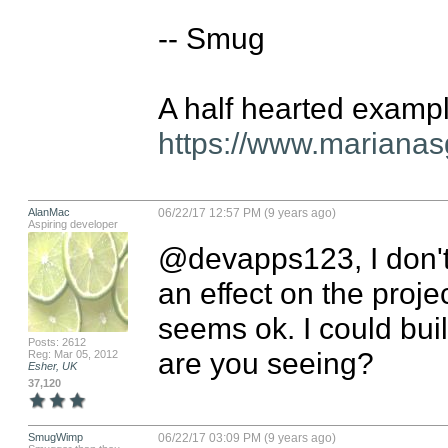
-- Smug

https://www.marianas
AlanMac
06/22/17 12:57 PM (9 years ago)
Aspiring developer
@devapps123, I don't 
an effect on the proje
seems ok. I could bui
Posts: 2612
are you seeing?
Reg: Mar 05, 2012
Esher, UK
37,120
SmugWimp
06/22/17 03:09 PM (9 years ago)