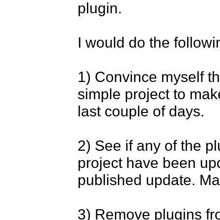
plugin.

I would do the followin
1) Convince myself tha
simple project to mak
last couple of days.

2) See if any of the p
project have been upda
published update. Many
3) Remove plugins fr