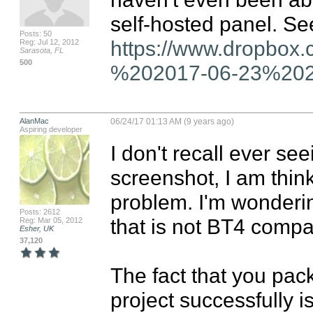
Posts: 50
https://www.dropbox
Reg: Jul 12, 2012
Sarasota, FL
500
%202017-06-23%2020
AlanMac
06/24/17 01:13 AM (9 years ago)
Aspiring developer
I don't recall ever see
screenshot, I am thin
problem. I'm wondering
Posts: 2612
that is not BT4 compat
Reg: Mar 05, 2012
Esher, UK
37,120
The fact that you pa
project successfully is