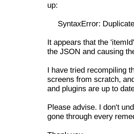
up:

     SyntaxError: Duplicate key 'itemId'

It appears that the 'itemId'
the JSON and causing the 
I have tried recompiling t
screens from scratch, and 
and plugins are up to date.
Please advise. I don't und
gone through every remedy 