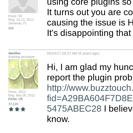
using core plugins so I
It turns out you are c
Posts: 50
causing the issue is H
Reg: Jul 12, 2012
Sarasota, FL
500
It's disappointing tha
AlanMac
06/24/17 08:57 AM (9 years ago)
Aspiring developer
Hi, I am glad my hunc
http://www.buzztouch
Posts: 2612
fid=A29BA604F7D8
Reg: Mar 05, 2012
Esher, UK
37,120
5475ABEC28
 I belie
know.