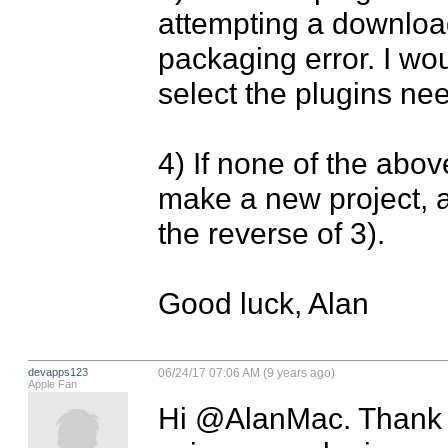
attempting a download 
packaging error. I wou
select the plugins ne
4) If none of the abov
make a new project, a
the reverse of 3).

Good luck, Alan
devapps123
06/24/17 07:06 AM (9 years ago)
Apple Fan
Hi @AlanMac. Thank yo