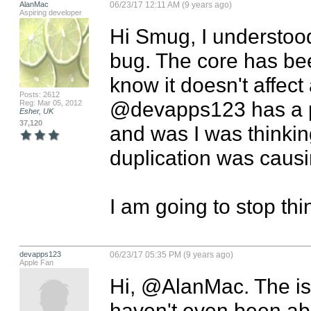
AlanMac
06/23/17 12:11 AM (9 years ago)
Aspiring developer
Hi Smug, I understood.
bug. The core has bee
know it doesn't affect
Posts: 2612
@devapps123 has a p
Reg: Mar 05, 2012
Esher, UK
37,120
and was I was thinkin
duplication was causi
I am going to stop think
devapps123
06/23/17 05:35 PM (9 years ago)
Apple Fan
Hi, @AlanMac. The issu
haven't even been ab