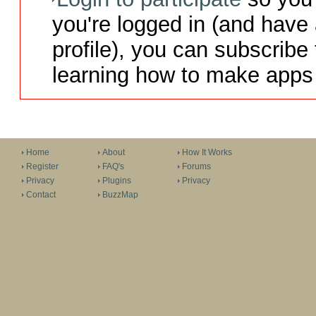
you're logged in (and have
profile), you can subscribe 
learning how to make apps 
Home
About
How It Works
Register
FAQ's
Forums
Privacy
Plugins
Privacy
Contact
BuzzMap