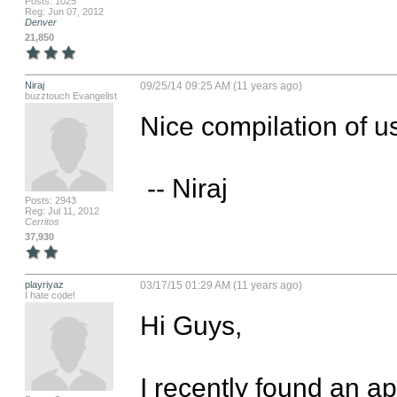
Posts: 1025
Reg: Jun 07, 2012
Denver
21,850
Niraj
09/25/14 09:25 AM (11 years ago)
buzztouch Evangelist
Nice compilation of us
 -- Niraj
Posts: 2943
Reg: Jul 11, 2012
Cerritos
37,930
playriyaz
03/17/15 01:29 AM (11 years ago)
I hate code!
Hi Guys,

I recently found an ap