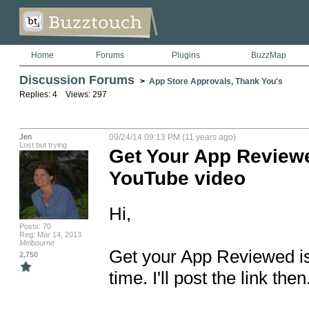
Home
Forums
Plugins
BuzzMap
Discussion Forums
>
App Store Approvals, Thank You's
Replies: 4 Views: 297
Jen
09/24/14 09:13 PM (11 years ago)
Lost but trying
Get Your App Reviewe
YouTube video
Hi, 

Posts: 70
Reg: Mar 14, 2013
Melbourne
Get your App Reviewed is 
2,750
time. I'll post the link then.