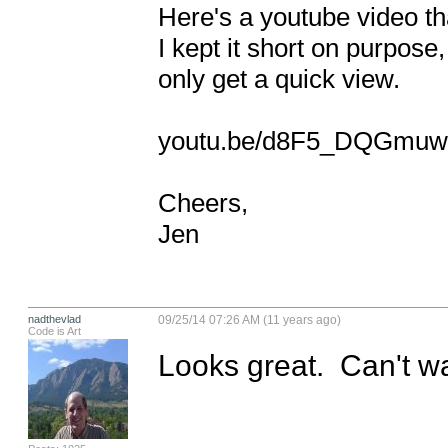
Here's a youtube video that
I kept it short on purpose,
only get a quick view. 

youtu.be/d8F5_DQGmuw 
Cheers, 

Jen
nadthevlad
09/25/14 07:26 AM (11 years ago)
Code is Art
Looks great.  Can't wa