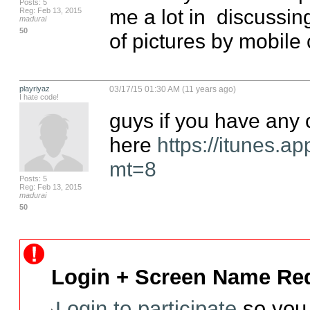
Posts: 5
me a lot in  discussi
Reg: Feb 13, 2015
madurai
50
of pictures by mobile 
playriyaz
03/17/15 01:30 AM (11 years ago)
I hate code!
guys if you have any c
here 
https://itunes.
mt=8
Posts: 5
Reg: Feb 13, 2015
madurai
50
Login + Screen Name Req
Login to participate
so you 