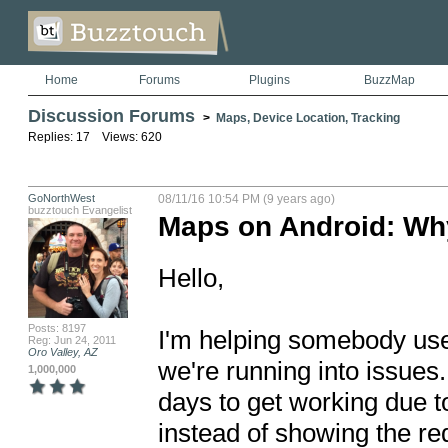
Home
Forums
Plugins
BuzzMap
Discussion Forums
>
Maps, Device Location, Tracking
Replies: 17 Views: 620
GoNorthWest
08/11/16 10:54 PM (9 years ago)
buzztouch Evangelist
Maps on Android: Why
Hello,

Posts: 8197
I'm helping somebody use t
Reg: Jun 24, 2011
Oro Valley, AZ
we're running into issues
1,000,000
days to get working due to
instead of showing the req