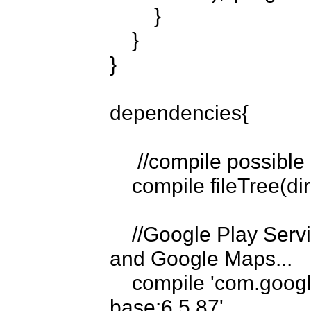
        }

    }

}

dependencies{

     //compile possible .jar files in the libs directory...

    compile fileTree(dir: 'libs', include: ['*.jar'])

    //Google Play Services for Google Cloud Messaging 
and Google Maps...

    compile 'com.google.android.gms:play-services-
base:6.5.87'
