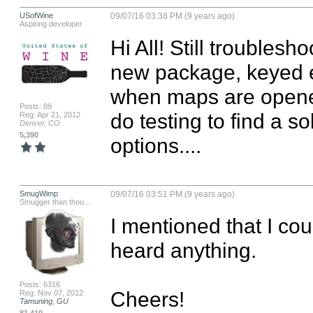
USofWine
09/07/16 03:38 PM (9 years ago)
Aspiring developer
Hi All! Still troublesh
new package, keyed eve
when maps are opened 
Posts: 89
do testing to find a so
Reg: Apr 21, 2012
Denver, CO
5,390
options....
SmugWimp
09/07/16 03:51 PM (9 years ago)
Smugger than thou...
I mentioned that I coul
heard anything.

Posts: 6316
Cheers!

Reg: Nov 07, 2012
Tamuning, GU