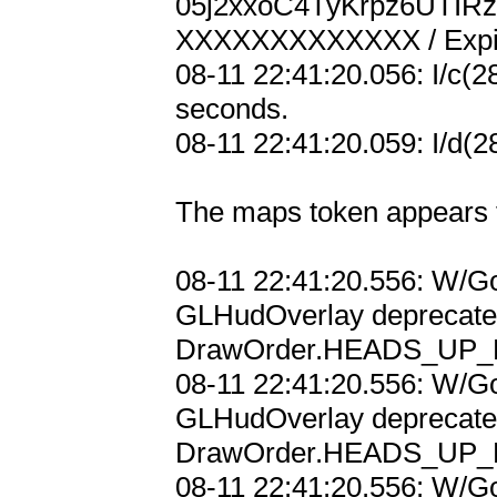
05j2xxoC4TyKrpz6UTI
XXXXXXXXXXXXX / Expir
08-11 22:41:20.056: I/c(2
seconds.

08-11 22:41:20.059: I/d(2
The maps token appears t
08-11 22:41:20.556: W/Go
GLHudOverlay deprecated;
DrawOrder.HEADS_UP_D
08-11 22:41:20.556: W/Go
GLHudOverlay deprecated;
DrawOrder.HEADS_UP_D
08-11 22:41:20.556: W/Go