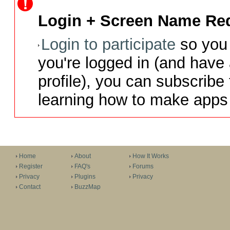
Login + Screen Name Req
Login to participate
so you 
you're logged in (and have
profile), you can subscribe 
learning how to make apps 
Home
About
How It Works
Register
FAQ's
Forums
Privacy
Plugins
Privacy
Contact
BuzzMap