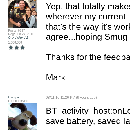
Yep, that totally make
wherever my current loc
that's the way it's wor
Posts: 8197
agree...hoping Smug c
Reg: Jun 24, 2011
Oro Valley, AZ
1,000,000
Thanks for the feedba
Mark
krompa
08/11/16 11:26 PM (9 years ago)
Lost but trying
BT_activity_host:onLo
save battery, saved las