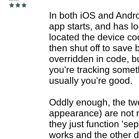
In both iOS and Androi
app starts, and has lo
located the device coo
then shut off to save 
overridden in code, bu
you're tracking somet
usually you're good.

Oddly enough, the tw
appearance) are not re
they just function 'sep
works and the other do