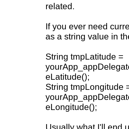
related.

If you ever need curre
as a string value in t
String tmpLatitude = 
yourApp_appDelegate
eLatitude();

String tmpLongitude =
yourApp_appDelegate
eLongitude();

Usually what I'll end 