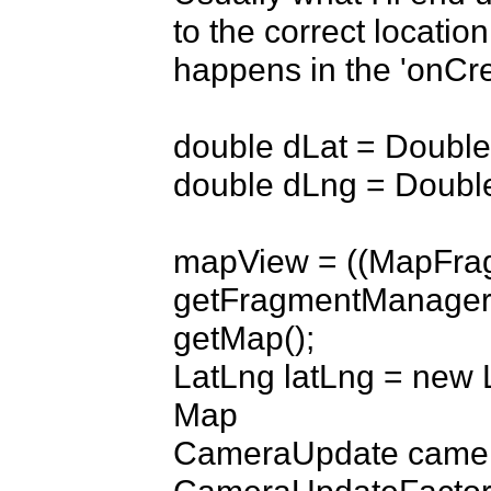
to the correct location
happens in the 'onCre
double dLat = Double
double dLng = Double
mapView = ((MapFrag
getFragmentManager(
getMap();

LatLng latLng = new L
Map

CameraUpdate camer
CameraUpdateFactory.