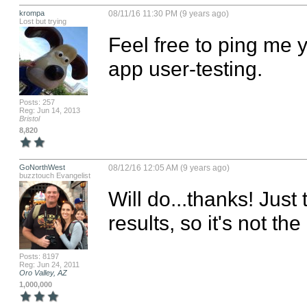
krompa
08/11/16 11:30 PM (9 years ago)
Lost but trying
Feel free to ping me y
app user-testing.
Posts: 257
Reg: Jun 14, 2013
Bristol
8,820
GoNorthWest
08/12/16 12:05 AM (9 years ago)
buzztouch Evangelist
Will do...thanks! Just
results, so it's not the
Posts: 8197
Reg: Jun 24, 2011
Oro Valley, AZ
1,000,000