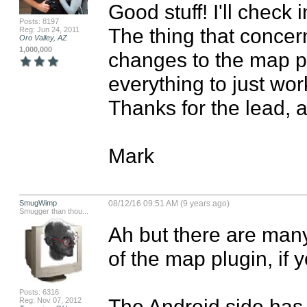
Good stuff! I'll check i
Posts: 8197
The thing that concer
Reg: Jun 24, 2011
Oro Valley, AZ
1,000,000
changes to the map plu
everything to just wor
Thanks for the lead, a
Mark
SmugWimp
08/12/16 09:51 AM (9 years ago)
Smugger than thou...
Ah but there are many
of the map plugin, if 
Posts: 6316
The Android side has b
Reg: Nov 07, 2012