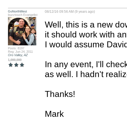
GoNorthWest
08/12/16 09:56 AM (9 years ago)
buzztouch Evangelist
Well, this is a new do
it should work with an
I would assume David 
Posts: 8197
Reg: Jun 24, 2011
Oro Valley, AZ
1,000,000
In any event, I'll chec
as well. I hadn't reali
Thanks!

Mark