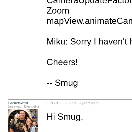
Zoom

mapView.animateCam
Miku: Sorry I haven't 
Cheers!

-- Smug
GoNorthWest
08/12/16 08:35 AM (9 years ago)
buzztouch Evangelist
Hi Smug,
