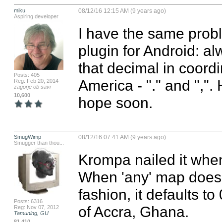
miku
08/12/16 12:15 AM (9 years ago)
Aspiring developer
I have the same prob
plugin for Android: a
that decimal in coordi
Posts: 405
America - "." and ",".
Reg: Feb 20, 2014
zagorje ob savi
10,600
hope soon.
SmugWimp
08/12/16 07:41 AM (9 years ago)
Smugger than thou...
Krompa nailed it when
When 'any' map doesn'
fashion, it defaults to
Posts: 6316
of Accra, Ghana.

Reg: Nov 07, 2012
Tamuning, GU
81,410