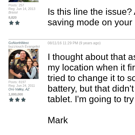
Posts: 257
Is this line the issue?
Reg: Jun 14, 2013
Bristol
8,820
saving mode on your
GoNorthWest
08/11/16 11:29 PM (9 years ago)
buzztouch Evangelist
I thought about that as
my location when it fir
tried to change it to s
Posts: 8197
battery, but that didn'
Reg: Jun 24, 2011
Oro Valley, AZ
1,000,000
tablet. I'm going to tr
Mark