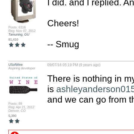
I did. and I replied. A
Cheers!

Posts: 6316
Reg: Nov 07, 2012
Tamuning, GU
81,410
-- Smug
USofWine
09/07/16 05:19 PM (9 years ago)
Aspiring developer
There is nothing in m
is 
ashleyanderson01
and we can go from th
Posts: 89
Reg: Apr 21, 2012
Denver, CO
5,390