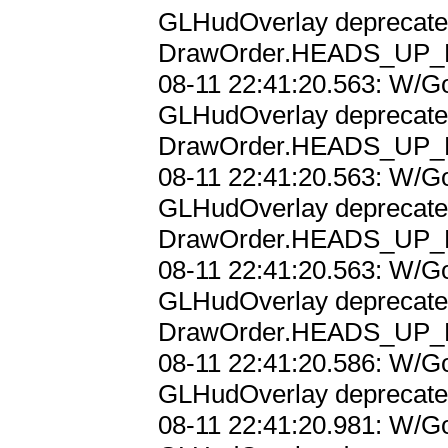
GLHudOverlay deprecated;
DrawOrder.HEADS_UP_D
08-11 22:41:20.563: W/Go
GLHudOverlay deprecated;
DrawOrder.HEADS_UP_D
08-11 22:41:20.563: W/Go
GLHudOverlay deprecated;
DrawOrder.HEADS_UP_D
08-11 22:41:20.563: W/Go
GLHudOverlay deprecated;
DrawOrder.HEADS_UP_D
08-11 22:41:20.586: W/Go
GLHudOverlay deprecated;
08-11 22:41:20.981: W/Go