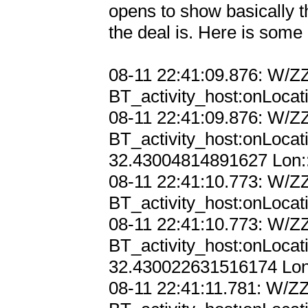
opens to show basically the
the deal is. Here is some 
08-11 22:41:09.876: W/ZZ
BT_activity_host:onLocat
08-11 22:41:09.876: W/ZZ
BT_activity_host:onLocat
32.43004814891627 Lon::
08-11 22:41:10.773: W/ZZ
BT_activity_host:onLocat
08-11 22:41:10.773: W/ZZ
BT_activity_host:onLocat
32.430022631516174 Lon:
08-11 22:41:11.781: W/ZZ