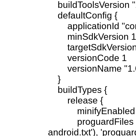
    buildToolsVersion "21.1.2"

    defaultConfig {

        applicationId "com.someappname"

        minSdkVersion 14

        targetSdkVersion 21

        versionCode 1

        versionName "1.0"

    }

    buildTypes {

        release {

            minifyEnabled false

            proguardFiles getDefaultProguardFile('proguard-
android.txt'), 'proguard