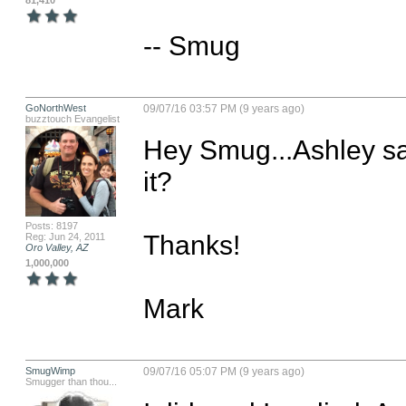
81,410
-- Smug
GoNorthWest
09/07/16 03:57 PM (9 years ago)
buzztouch Evangelist
Hey Smug...Ashley sa
it?

Posts: 8197
Thanks!

Reg: Jun 24, 2011
Oro Valley, AZ
1,000,000
Mark
SmugWimp
09/07/16 05:07 PM (9 years ago)
Smugger than thou...