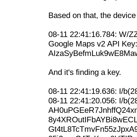
Based on that, the device 
08-11 22:41:16.784: W/Z
Google Maps v2 API Key:
AIzaSyBefmLuk9wE8Ma
And it's finding a key.

08-11 22:41:19.636: I/b(2
08-11 22:41:20.056: I/b(2
AH0uPGEeR7JnhffQ24x
8y4XROutIFbAYBi8wEC
Gt4tL8TcTmvFn55zJpx