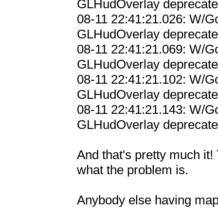
GLHudOverlay deprecated;
08-11 22:41:21.026: W/Go
GLHudOverlay deprecated;
08-11 22:41:21.069: W/Go
GLHudOverlay deprecated;
08-11 22:41:21.102: W/Go
GLHudOverlay deprecated;
08-11 22:41:21.143: W/Go
GLHudOverlay deprecated;
And that's pretty much it!
what the problem is.

Anybody else having maps