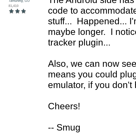
Tamuning, GU
81,410
code to accommodate
stuff...  Happened... I
maybe longer.  I notice
tracker plugin...

Also, we can now see 
means you could plugi
emulator, if you don't
Cheers!

-- Smug