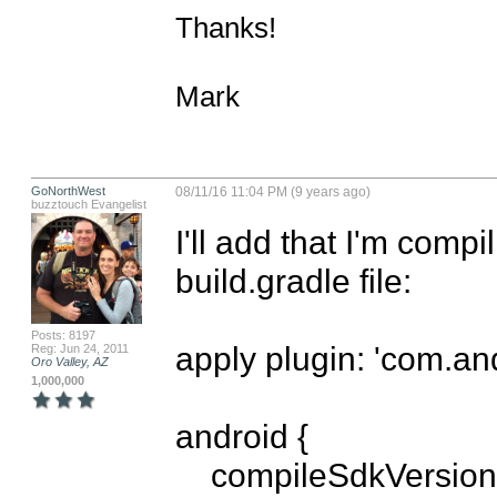
Thanks!

Mark
GoNorthWest
08/11/16 11:04 PM (9 years ago)
buzztouch Evangelist
I'll add that I'm compi
build.gradle file:

Posts: 8197
apply plugin: 'com.and
Reg: Jun 24, 2011
Oro Valley, AZ
1,000,000
android {

    compileSdkVersion 21
