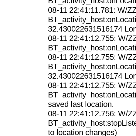
BT_activity_host:onLocat
08-11 22:41:11.781: W/ZZ
BT_activity_host:onLocat
32.430022631516174 Lon:
08-11 22:41:12.755: W/ZZ
BT_activity_host:onLocat
08-11 22:41:12.755: W/ZZ
BT_activity_host:onLocat
32.430022631516174 Lon:
08-11 22:41:12.755: W/ZZ
BT_activity_host:onLocati
saved last location.

08-11 22:41:12.756: W/ZZ
BT_activity_host:stopList
to location changes)
