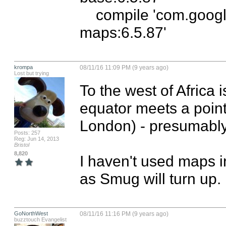
    compile 'com.google.android.gms:play-services-
maps:6.5.87'
krompa
08/11/16 11:09 PM (9 years ago)
Lost but trying
To the west of Africa 
equator meets a point 
London) - presumably 
Posts: 257
Reg: Jun 14, 2013
Bristol
8,820
I haven't used maps i
as Smug will turn up.
GoNorthWest
08/11/16 11:16 PM (9 years ago)
buzztouch Evangelist