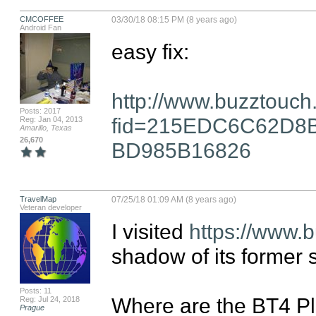
CMCOFFEE
03/30/18 08:15 PM (8 years ago)
Android Fan
easy fix:

http://www.buzztouch
Posts: 2017
fid=215EDC6C62D8
Reg: Jan 04, 2013
Amarillo, Texas
26,670
BD985B16826
TravelMap
07/25/18 01:09 AM (8 years ago)
Veteran developer
I visited 
https://www.
shadow of its former se
Posts: 11
Where are the BT4 P
Reg: Jul 24, 2018
Prague