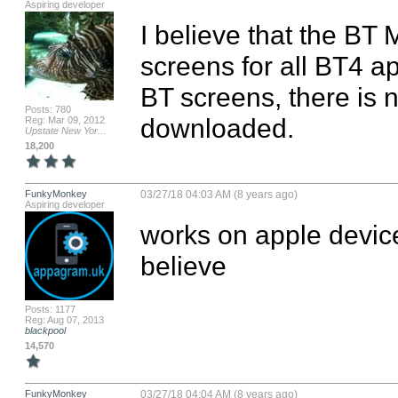
Aspiring developer
I believe that the BT 
screens for all BT4 app
BT screens, there is no
Posts: 780
downloaded.
Reg: Mar 09, 2012
Upstate New Yor...
18,200
FunkyMonkey
03/27/18 04:03 AM (8 years ago)
Aspiring developer
works on apple device
believe
Posts: 1177
Reg: Aug 07, 2013
blackpool
14,570
FunkyMonkey
03/27/18 04:04 AM (8 years ago)