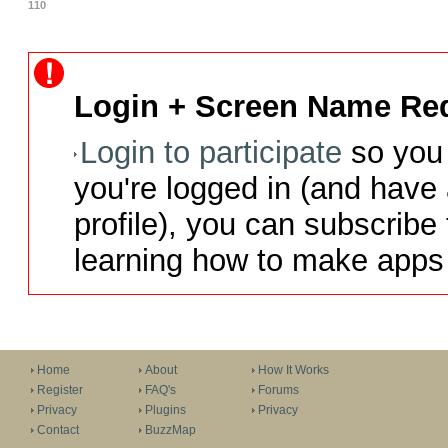
110
Login + Screen Name Req
Login to participate
so you 
you're logged in (and have
profile), you can subscribe 
learning how to make apps 
Home
About
How It Works
Register
FAQ's
Forums
Privacy
Plugins
Privacy
Contact
BuzzMap