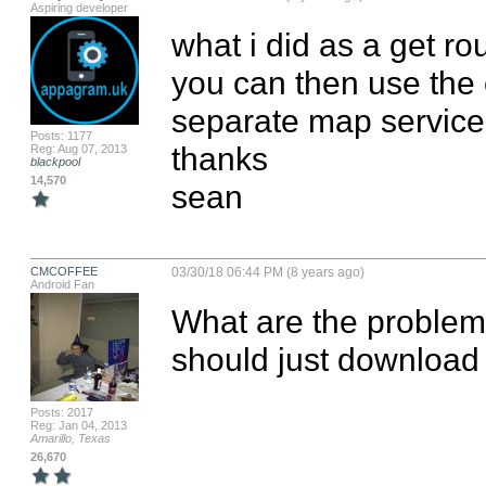
Aspiring developer
what i did as a get r
you can then use the 
separate map service 
Posts: 1177
thanks

Reg: Aug 07, 2013
blackpool
14,570
sean
CMCOFFEE
03/30/18 06:44 PM (8 years ago)
Android Fan
What are the problem
should just download a
Posts: 2017
Reg: Jan 04, 2013
Amarillo, Texas
26,670