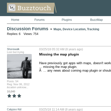
Home
Forums
Plugins
BuzzMap
Discussion Forums
>
Maps, Device Location, Tracking
Replies: 6 Views: 754
Shorewalk
03/25/18 05:32 AM (8 years ago)
Lost but trying
Missing the map plugin
Have previously got apps with maps, doesn't wor
... missing the map plugin.

Â  ... any news about coming map plugin or shoul
Posts: 54
Reg: Nov 06, 2012
location unknow...
10,040
Calypso Kid
03/25/18 11:14 AM (8 years ago)