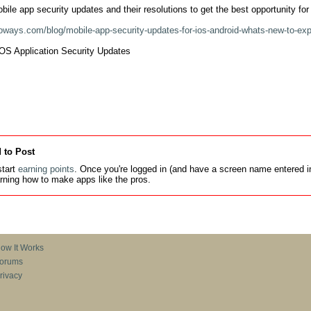
obile app security updates and their resolutions to get the best opportunity for 
foways.com/blog/mobile-app-security-updates-for-ios-android-whats-new-to-exp
OS Application Security Updates

 to Post
tart
earning points
. Once you're logged in (and have a screen name entered in
earning how to make apps like the pros.
ow It Works
orums
rivacy