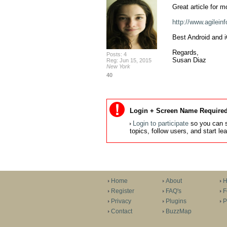
Great article for m
http://www.agilein
Best Android and i
Regards,

Posts: 4
Susan Diaz
Reg: Jun 15, 2015
New York
40
Login + Screen Name Required
Login to participate
so you can s
topics, follow users, and start l
Home
About
H
Register
FAQ's
F
Privacy
Plugins
P
Contact
BuzzMap