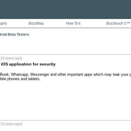
ugins
BuzzMap
How To's
Buzztouch U™
droid Beta Testers
(10 years ago)
iOS application for security
Book, Whatsapp, Messenger and other important apps which may leak your pr
bile phones and tablets.
(10 years ago)