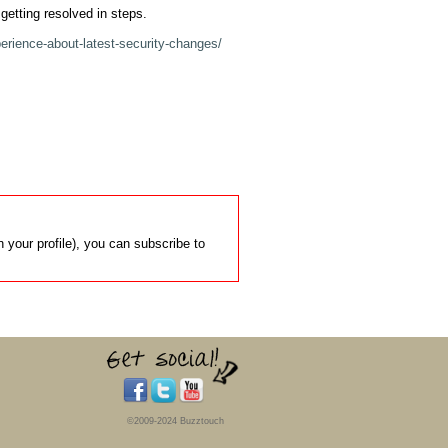
getting resolved in steps.

erience-about-latest-security-changes/
 your profile), you can subscribe to
©2009-2024 Buzztouch