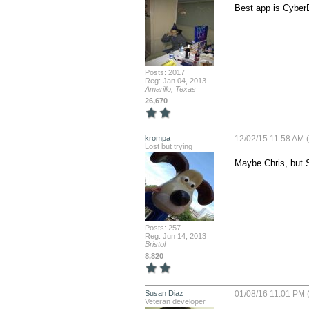
Best app is CyberD
Posts: 2017
Reg: Jan 04, 2013
Amarillo, Texas
26,670
krompa
12/02/15 11:58 AM 
Lost but trying
Maybe Chris, but S
Posts: 257
Reg: Jun 14, 2013
Bristol
8,820
Susan Diaz
01/08/16 11:01 PM 
Veteran developer