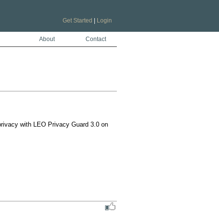
Get Started
|
Login
About
Contact
ivacy with LEO Privacy Guard 3.0 on 