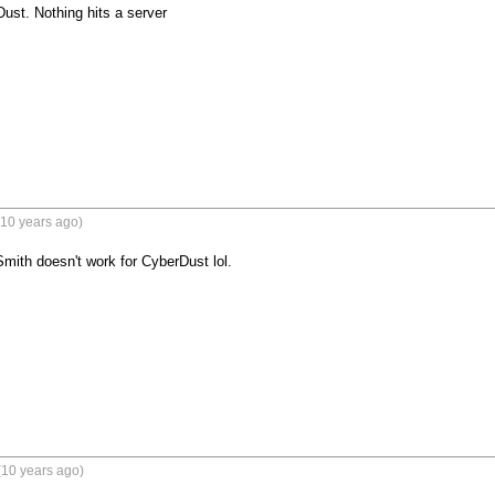
ust. Nothing hits a server
(10 years ago)
mith doesn't work for CyberDust lol.
(10 years ago)