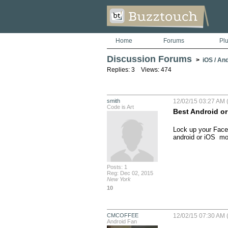
Home
Forums
Pl
Discussion Forums
>
iOS / An
Replies: 3 Views: 474
smith
12/02/15 03:27 AM 
Code is Art
Best Android or 
Lock up your Face
android or iOS  mo
Posts: 1
Reg: Dec 02, 2015
New York
10
CMCOFFEE
12/02/15 07:30 AM 
Android Fan