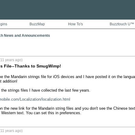
ugins
BuzzMap
How To's
Buzztouch U™
ch News and Announcements
(11 years ago)
gs File--Thanks to SmugWimp!
the Mandarin strings file for iOS devices and I have posted it on the lang
 addition!  

l the strings files I have collected the last few years. 

mobile.com/Localization/localization.html
on the new link for the Mandarin string files and you don't see the Chinese tex
 Western text. You can set this in preferences.
(11 years ago)