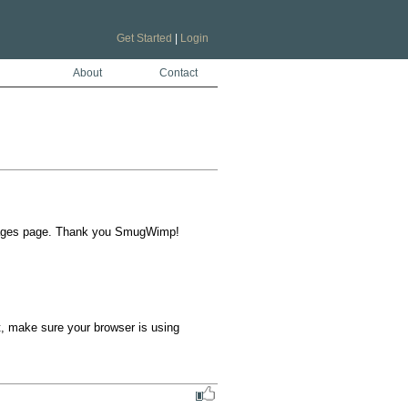
Get Started
|
Login
About
Contact
uages page. Thank you SmugWimp!  
t, make sure your browser is using 