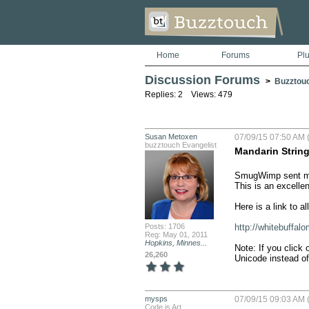
Home
Forums
Pl
Discussion Forums
>
Buzztou
Replies: 2 Views: 479
Susan Metoxen
07/09/15 07:50 AM 
buzztouch Evangelist
Mandarin Strin
SmugWimp sent me 
This is an excellent
Here is a link to al
Posts: 1706
http://whitebuffalo
Reg: May 01, 2011
Hopkins, Minnes...
Note: If you click 
26,260
Unicode instead of
mysps
07/09/15 09:03 AM 
Code is Art