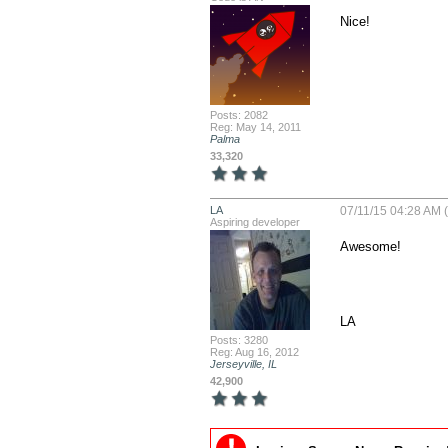
Nice!
Posts: 2082
Reg: May 14, 2011
Palma
33,320
LA
07/11/15 04:28 AM (
Aspiring developer
Awesome!

LA
Posts: 3280
Reg: Aug 16, 2012
Jerseyville, IL
42,900