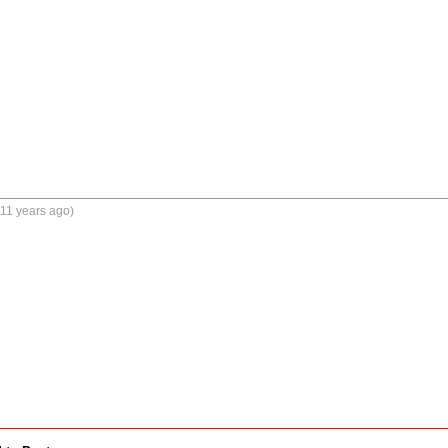
11 years ago)