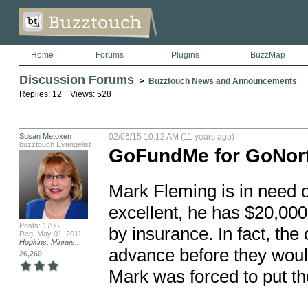
Home
Forums
Plugins
BuzzMap
Discussion Forums
>
Buzztouch News and Announcements
Replies: 12 Views: 528
Susan Metoxen
02/06/15 10:12 AM (11 years ago)
buzztouch Evangelist
GoFundMe for GoNort
Mark Fleming is in need of
excellent, he has $20,000 
Posts: 1706
by insurance. In fact, the
Reg: May 01, 2011
Hopkins, Minnes...
advance before they woul
26,260
Mark was forced to put the