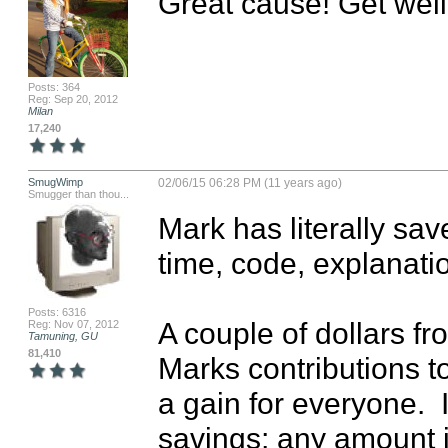
Great cause! Get well
Posts: 364
Reg: Sep 20, 2012
Milan
17,240
SmugWimp
02/06/15 06:28 PM (11 years ago)
Smugger than thou...
Mark has literally save
time, code, explanati
Posts: 6316
A couple of dollars fr
Reg: Nov 07, 2012
Tamuning, GU
81,410
Marks contributions to
a gain for everyone.  I
savings; any amount is