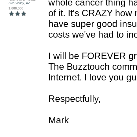
whole cancer thing has
Oro Valley, AZ
1,000,000
of it. It's CRAZY how 
have super good insur
costs we've had to inc
I will be FOREVER grat
The Buzztouch commun
Internet. I love you gu
Respectfully,

Mark