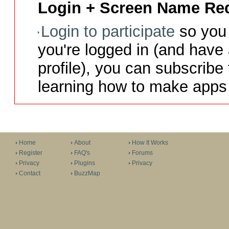
Login + Screen Name Req
Login to participate
so you 
you're logged in (and have
profile), you can subscribe 
learning how to make apps 
Home
About
How It Works
Register
FAQ's
Forums
Privacy
Plugins
Privacy
Contact
BuzzMap