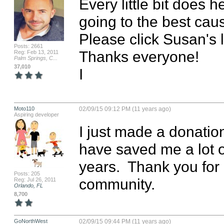
Every little bit does he
going to the best cau
Please click Susan's 
Posts: 2661
Thanks everyone!

Reg: Feb 13, 2011
Palm Springs, C...
37,010
I
Moto110
02/09/15 09:12 PM (11 years ago)
Aspiring developer
I just made a donatio
have saved me a lot of
years.  Thank you for
Posts: 205
community.
Reg: Jul 26, 2011
Orlando, FL
8,700
GoNorthWest
02/09/15 09:44 PM (11 years ago)