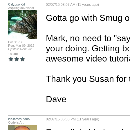
Calypso Kid
02/07/15 08:07 AM (11 years ago)
Aspiring developer
Gotta go with Smug on
Mark, no need to "say
Posts: 780
your doing. Getting be
Reg: Mar 09, 2012
Upstate New Yor...
18,200
awesome video tutorial
Thank you Susan for th
Dave
ianJamesPiano
02/07/15 05:50 PM (11 years ago)
Code is Art