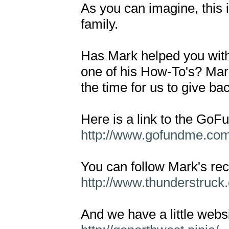
As you can imagine, this is
family.

Has Mark helped you with 
one of his How-To's? Mark
the time for us to give bac
http://www.gofundme.co
http://www.thunderstruck