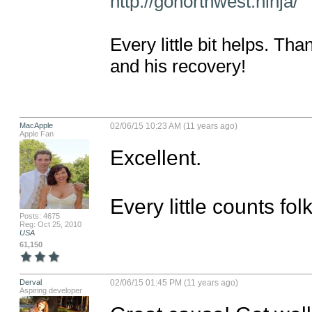
http://gonorthwest.ninja/
Every little bit helps. Th
and his recovery!
MacApple
02/06/15 10:23 AM (11 years ago)
Apple Fan
Excellent. 

Every little counts folk
Posts: 4675
Reg: Oct 25, 2010
USA
61,150
Derval
02/06/15 01:45 PM (11 years ago)
Aspiring developer