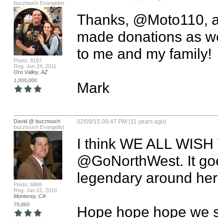
buzztouch Evangelist
Thanks, @Moto110, an
made donations as wel
to me and my family!

Posts: 8197
Reg: Jun 24, 2011
Oro Valley, AZ
1,000,000
Mark
David @ buzztouch
02/09/15 09:47 PM (11 years ago)
buzztouch Evangelist
I think WE ALL WIS
@GoNorthWest. It goes
legendary around here
Posts: 6868
Reg: Jan 01, 2010
Monterey, CA
78,860
Hope hope hope we se