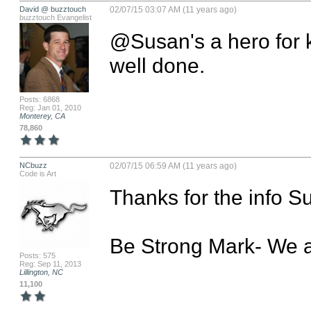
David @ buzztouch
02/07/15 03:07 AM (11 years ago)
buzztouch Evangelist
@Susan's a hero for ke
well done.
Posts: 6868
Reg: Jan 01, 2010
Monterey, CA
78,860
NCbuzz
02/07/15 06:59 AM (11 years ago)
Code is Art
Thanks for the info Su
Be Strong Mark- We a
Posts: 575
Reg: Sep 11, 2013
Lillington, NC
11,100