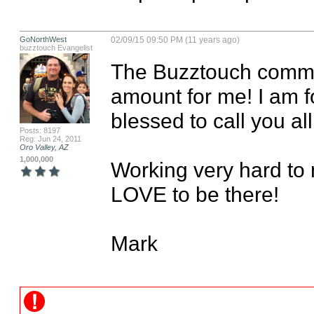
GoNorthWest
02/09/15 09:50 PM (11 years ago)
buzztouch Evangelist
The Buzztouch comm
amount for me! I am f
blessed to call you all 
Posts: 8197
Reg: Jun 24, 2011
Oro Valley, AZ
1,000,000
Working very hard to 
LOVE to be there!

Mark