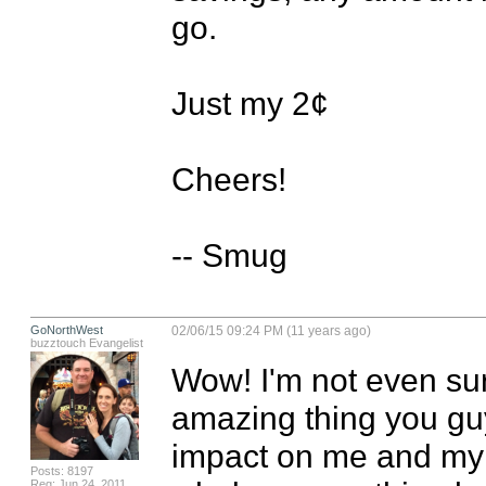
go.

Just my 2¢

Cheers!

-- Smug
GoNorthWest
02/06/15 09:24 PM (11 years ago)
buzztouch Evangelist
Wow! I'm not even sur
amazing thing you gu
impact on me and my f
Posts: 8197
Reg: Jun 24, 2011