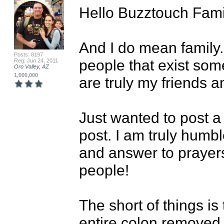
Hello Buzztouch Famil
And I do mean family..
Posts: 8197
people that exist som
Reg: Jun 24, 2011
Oro Valley, AZ
1,000,000
are truly my friends 
Just wanted to post a
post. I am truly humbl
and answer to prayer
people!

The short of things is
entire colon removed 