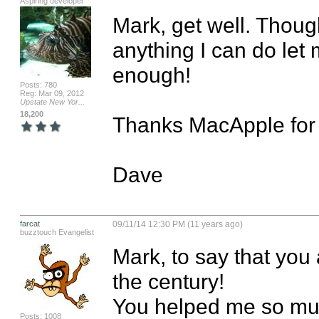
Aspiring developer
Mark, get well. Though
anything I can do let
enough!

Posts: 780
Reg: Mar 09, 2012
Upstate New Yor...
18,200
Thanks MacApple for t
Dave
farcat
09/11/14 12:30 PM (11 years ago)
buzztouch Evangelist
Mark, to say that you 
the century!

You helped me so much
Posts: 1008