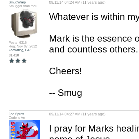
SmugWimp
09/11/14 04:24 AM (11 years ago)
Smugger than thou...
Whatever is within my 
Mark is the essence 
Posts: 6316
and countless others. 
Reg: Nov 07, 2012
Tamuning, GU
81,410
Cheers!

-- Smug
Joe Sprott
09/11/14 04:27 AM (11 years ago)
Code is Art
I pray for Marks healin
name of Jesus
