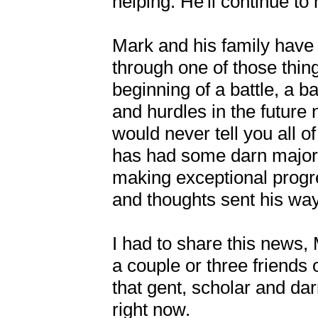
helping. He'll continue to h
Mark and his family have 
through one of those thing
beginning of a battle, a b
and hurdles in the future 
would never tell you all o
has had some darn major s
making exceptional progres
and thoughts sent his way.
I had to share this news,
a couple or three friends
that gent, scholar and dar
right now. 
