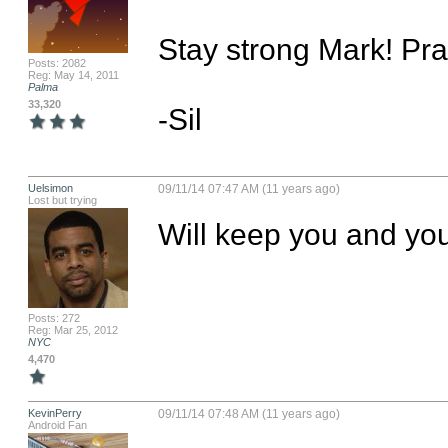
Stay strong Mark! Pray
Posts: 2082
Reg: May 14, 2011
Palma
33,320
-Sil
Uelsimon
09/11/14 07:47 AM (11 years ago)
Lost but trying
Will keep you and you
Posts: 272
Reg: Mar 25, 2012
NYC
4,470
KevinPerry
09/11/14 07:48 AM (11 years ago)
Android Fan