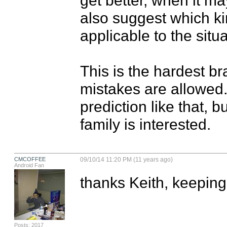
also suggest which kin
applicable to the situat
This is the hardest br
mistakes are allowed.
prediction like that, but
family is interested.
CMCOFFEE
09/10/14 11:20 PM (11 years ago)
Android Fan
thanks Keith, keeping
Posts: 2017