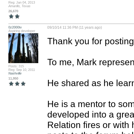
Reg: Jan 04, 2013
Amarillo, Texas
26,670
0z2000tv
09/10/14 11:36 PM (11 years ago)
Aspiring developer
Thank you for posting. 
To me, Mark represents
Posts: 315
Reg: Sep 10, 2011
Nashville
11,950
He shared as he learne
He is a mentor to som
developed into a grea
Relation fires or with