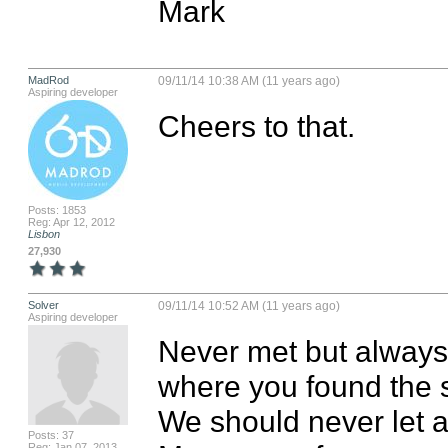
Mark
MadRod
09/11/14 10:38 AM (11 years ago)
Aspiring developer
Cheers to that.
Posts: 1853
Reg: Apr 12, 2012
Lisbon
27,930
Solver
09/11/14 10:52 AM (11 years ago)
Aspiring developer
Never met but always
where you found the st
We should never let 
Posts: 37
Reg: Jan 07, 2013