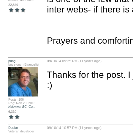
22,840
inter webs- if there i
Prayers and comfortin
pdog
09/10/14 09:25 PM (11 years ago)
buzztouch Evangelist
Thanks for the post. 
:)
Posts: 106
Reg: Nov 20, 2013
Kelowna, BC, Ca...
6,310
Dusko
09/10/14 10:57 PM (11 years ago)
Veteran developer