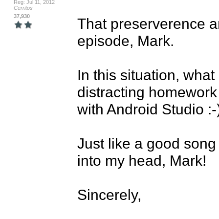
Reg: Jul 11, 2012
Cerritos
37,930
That preserverence an
episode, Mark. 

In this situation, what
distracting homework 
with Android Studio :-)
Just like a good song 
into my head, Mark!

Sincerely,
