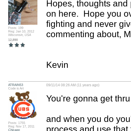
Hopes, thoughts and p
on here.  Hope you o
fighting and never give
Posts: 199
commenting about, Mar
Reg: Jan 10, 2012
Wisconsin, USA
12,890
Kevin
ATRAIN53
09/11/14 08:26 AM (11 years ago)
Code is Art
You're gonna get thru 
and when you do you'
Posts: 1755
process and use that t
Reg: Nov 17, 2011
Chicago