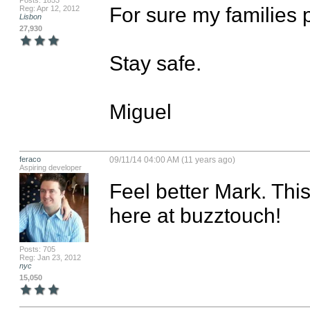
Posts: 1853
For sure my families p
Reg: Apr 12, 2012
Lisbon
27,930
Stay safe.

Miguel
feraco
09/11/14 04:00 AM (11 years ago)
Aspiring developer
Feel better Mark. This
here at buzztouch!
Posts: 705
Reg: Jan 23, 2012
nyc
15,050