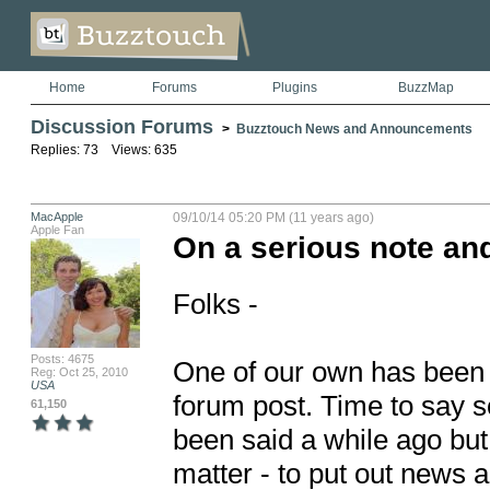
Home
Forums
Plugins
BuzzMap
Discussion Forums
>
Buzztouch News and Announcements
Replies: 73 Views: 635
MacApple
09/10/14 05:20 PM (11 years ago)
Apple Fan
On a serious note and
Folks - 

Posts: 4675
One of our own has been il
Reg: Oct 25, 2010
USA
forum post. Time to say so
61,150
been said a while ago but i
matter - to put out news a