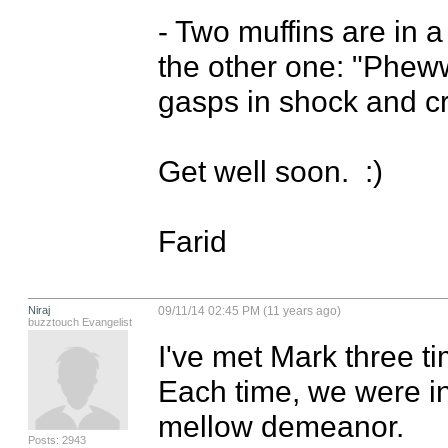
- Two muffins are in 
the other one: "Phewww
gasps in shock and crie
Get well soon.  :)

Farid
Niraj
09/11/14 02:45 PM (11 years ago)
buzztouch Evangelist
I've met Mark three ti
Each time, we were in
mellow demeanor. 

Posts: 2943