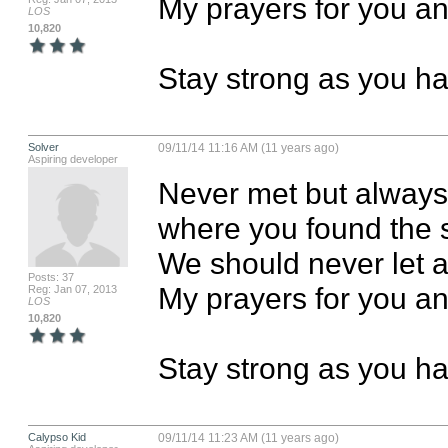
My prayers for you an
LOS
10,820
Stay strong as you h
Solver
09/11/14 11:16 AM (11 years ago)
Aspiring developer
Never met but always
where you found the st
We should never let 
Posts: 37
My prayers for you an
Reg: Jan 07, 2013
LOS
10,820
Stay strong as you h
Calypso Kid
09/11/14 11:23 AM (11 years ago)