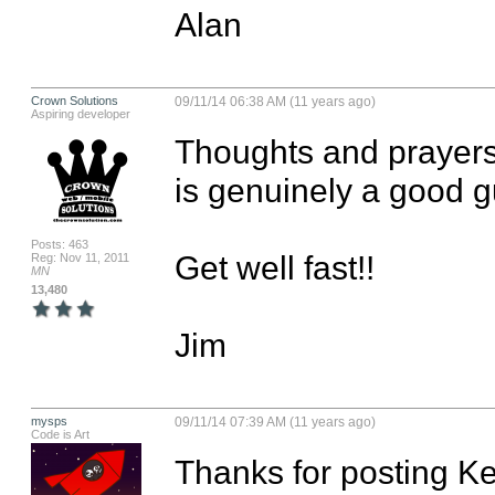
Alan
Crown Solutions
09/11/14 06:38 AM (11 years ago)
Aspiring developer
Thoughts and prayers 
is genuinely a good guy
Posts: 463
Get well fast!!

Reg: Nov 11, 2011
MN
13,480
Jim
mysps
09/11/14 07:39 AM (11 years ago)
Code is Art
Thanks for posting Kei