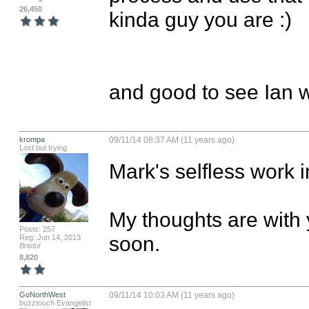
26,450
kinda guy you are :)

and good to see Ian wh
krompa
09/11/14 08:37 AM (11 years ago)
Lost but trying
Mark's selfless work in
My thoughts are with 
Posts: 257
soon.
Reg: Jun 14, 2013
Bristol
8,820
GoNorthWest
09/11/14 10:03 AM (11 years ago)
buzztouch Evangelist