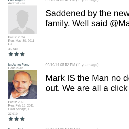
09/10/14 05:42 PM (11 years ago)
Android Fan
Saddened by the news
family. Well said @M
Posts: 2524
Reg: May 30, 2011
UK
35,740
ianJamesPiano
09/10/14 05:52 PM (11 years ago)
Code is Art
Mark IS the Man no do
out. We are all a cli
Posts: 2661
Reg: Feb 13, 2011
Palm Springs, C...
37,010