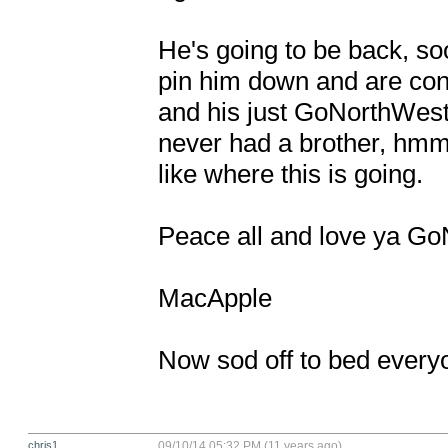
He's going to be back, soo
pin him down and are conti
and his just GoNorthWest-n
never had a brother, hmm. 
like where this is going. 

Peace all and love ya Go
MacApple

Now sod off to bed every
chris1
09/10/14 05:32 PM (11 years ago)