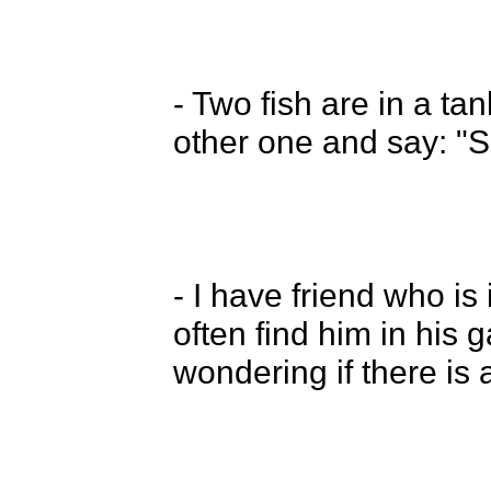
- Two fish are in a tan
other one and say: "So
- I have friend who is
often find him in his g
wondering if there is a