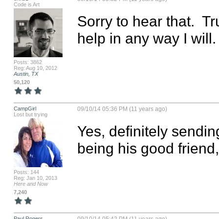
Code is Art
Sorry to hear that.  Tru
help in any way I will.
Posts: 3862
Reg: Aug 10, 2012
Austin, TX
50,120
CampGirl
09/10/14 05:36 PM (11 years ago)
Lost but trying
Yes, definitely sendin
being his good frien
Posts: 144
Reg: Jan 10, 2013
Here and Now
7,240
Paul Rogers