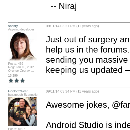
  -- Niraj
shenry
09/11/14 03:21 PM (11 years ago)
Aspiring developer
Just out of surgery a
help us in the forums.
sending you massive l
Posts: 469
keeping us updated –
Reg: Jan 10, 2012
Orange County, ...
13,390
GoNorthWest
09/11/14 03:34 PM (11 years ago)
buzztouch Evangelist
Awesome jokes, @farca
Android Studio is inde
Posts: 8197