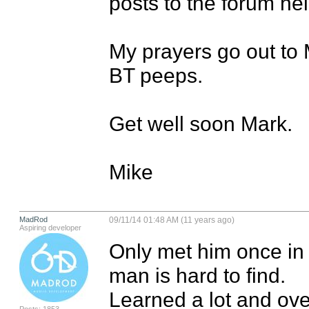
posts to the forum hel
My prayers go out to M
BT peeps.

Get well soon Mark.

Mike
MadRod
09/11/14 01:48 AM (11 years ago)
Aspiring developer
Only met him once in S
man is hard to find.

Learned a lot and ove