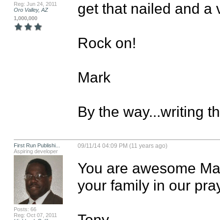
get that nailed and a 
Reg: Jun 24, 2011
Oro Valley, AZ
1,000,000
Rock on!

Mark

By the way...writing t
First Run Publishi...
09/11/14 04:09 PM (11 years ago)
Aspiring developer
You are awesome Mark
your family in our pra
Posts: 66
Tony
Reg: Oct 07, 2011