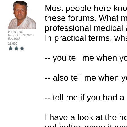
Most people here kno
these forums. What mo
professional medical 
Posts: 998
In practical terms, wha
Reg: Oct 13, 2012
Beograd
22,680
-- you tell me when yo
-- also tell me when yo
-- tell me if you had 
I have a look at the h
get better, when it m