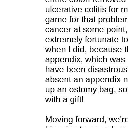
ulcerative colitis for 
game for that problem.
cancer at some point, 
extremely fortunate t
when I did, because 
appendix, which was a
have been disastrous 
absent an appendix no
up an ostomy bag, so a
with a gift!

Moving forward, we're 