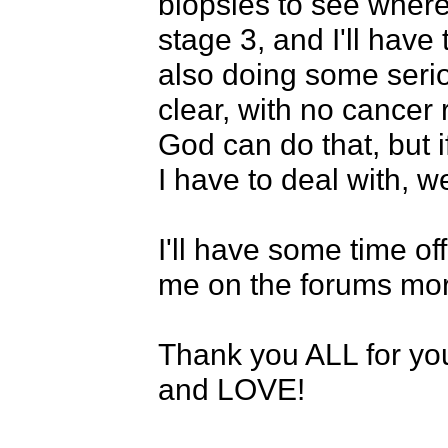
biopsies to see where 
stage 3, and I'll have
also doing some seriou
clear, with no cancer r
God can do that, but i
I have to deal with, we'
I'll have some time o
me on the forums more 
Thank you ALL for you
and LOVE!
