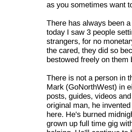
as you sometimes want to.
There has always been a 
today I saw 3 people sett
strangers, for no monetar
the cared, they did so be
bestowed freely on them b
There is not a person in t
Mark (GoNorthWest) in eit
posts, guides, videos and
original man, he invented 
here. He's burned midnight
grown up full time gig wit