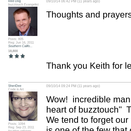
Red Dog
09/10/14 06:42 PM (11 years ago)
buzztouch Evangelist
Thoughts and prayers 
Posts: 805
Reg: Jun 16, 2011
Southern Califo...
18,800
Thank you Keith for le
SheriDee
09/10/14 09:24 PM (11 years ago)
Code is Art
Wow!  incredible man 
heart of buzztouch"  T
We tend to forget ou
Posts: 1094
is one of the few that
Reg: Sep 23, 2011
location unknow...