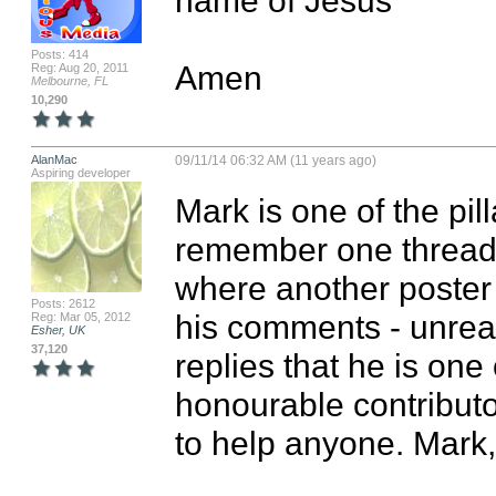
Posts: 414
Amen
Reg: Aug 20, 2011
Melbourne, FL
10,290
AlanMac
09/11/14 06:32 AM (11 years ago)
Aspiring developer
Mark is one of the pill
remember one thread j
where another poster 
Posts: 2612
his comments - unrea
Reg: Mar 05, 2012
Esher, UK
37,120
replies that he is one
honourable contribut
to help anyone. Mark, 