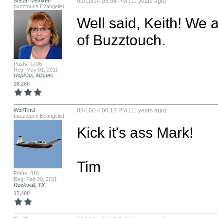
Susan Metoxen
09/10/14 05:54 PM (11 years ago)
buzztouch Evangelist
Well said, Keith! We a
of Buzztouch.
Posts: 1706
Reg: May 01, 2011
Hopkins, Minnes...
26,260
WolfTimJ
09/10/14 06:13 PM (11 years ago)
buzztouch Evangelist
Kick it's ass Mark!

Tim
Posts: 810
Reg: Feb 20, 2011
Rockwall, TX
17,400