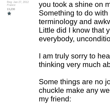
you took a shine on m
Reg: Jan 27, 2012
France
13,230
Something to do with 
terminology and awkw
Little did I know that 
everybody, uncondition
I am truly sorry to hea
thinking very much ab
Some things are no jok
chuckle make any weig
my friend:
