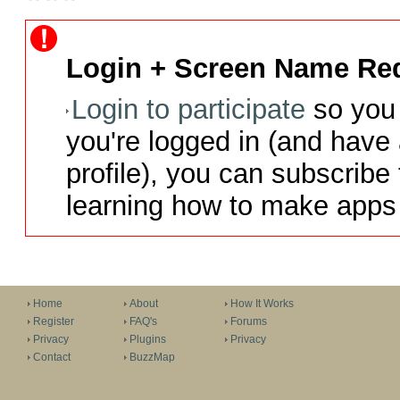
Login + Screen Name Req
Login to participate
so you 
you're logged in (and have
profile), you can subscribe 
learning how to make apps 
Home
About
How It Works
Register
FAQ's
Forums
Privacy
Plugins
Privacy
Contact
BuzzMap