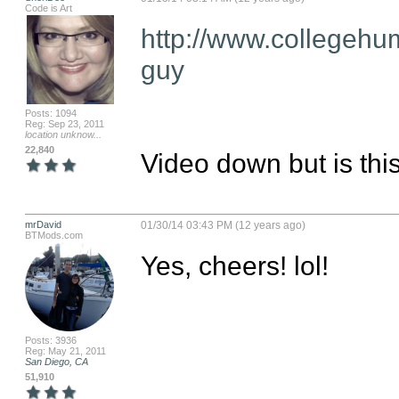
Code is Art
http://www.collegehu
guy
Posts: 1094
Reg: Sep 23, 2011
location unknow...
22,840
Video down but is this
mrDavid
01/30/14 03:43 PM (12 years ago)
BTMods.com
Yes, cheers! lol!
Posts: 3936
Reg: May 21, 2011
San Diego, CA
51,910