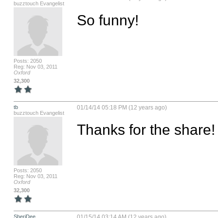
buzztouch Evangelist
So funny!
Posts: 2050
Reg: Nov 03, 2011
Oxford
32,300
tb
01/14/14 05:18 PM (12 years ago)
buzztouch Evangelist
Thanks for the share!
Posts: 2050
Reg: Nov 03, 2011
Oxford
32,300
SheriDee
01/15/14 03:14 AM (12 years ago)