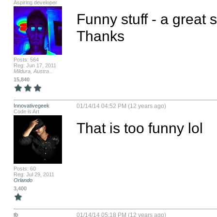
Aspiring developer
Funny stuff - a great s
Thanks
Posts: 564
Reg: Jun 17, 2011
Mildura, Austra...
15,840
Innovativegeek
01/14/14 04:52 PM (12 years ago)
Code is Art
That is too funny lol
Posts: 60
Reg: Jul 29, 2011
Orlando
3,400
tb
01/14/14 05:18 PM (12 years ago)