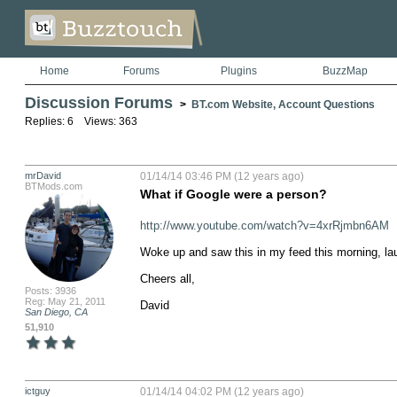
Home
Forums
Plugins
BuzzMap
Discussion Forums
>
BT.com Website, Account Questions
Replies: 6 Views: 363
mrDavid
01/14/14 03:46 PM (12 years ago)
BTMods.com
What if Google were a person?
http://www.youtube.com/watch?v=4xrRjmbn6AM
Woke up and saw this in my feed this morning, lau
Cheers all,

Posts: 3936
Reg: May 21, 2011
David
San Diego, CA
51,910
ictguy
01/14/14 04:02 PM (12 years ago)