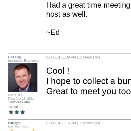
Had a great time meeting 
host as well.

~Ed
Red Dog
02/06/14 11:09 PM (12 years ago)
buzztouch Evangelist
Cool !

I hope to collect a bu
Great to meet you too
Posts: 805
Reg: Jun 16, 2011
Southern Califo...
18,800
EdReyes
02/06/14 11:16 PM (12 years ago)
Lost but trying