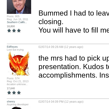
Bummed I had to leav
Posts: 805
closing. 

Reg: Jun 16, 2011
Southern Califo...
18,800
You will have to fill 
EdReyes
02/07/14 09:28 AM (12 years ago)
Lost but trying
the mrs had to pick u
presentation. Kudos to
accomplishments. Insp
Posts: 574
Reg: Oct 21, 2013
location unknow...
17,640
shenry
02/07/14 04:09 PM (12 years ago)
Aspiring developer