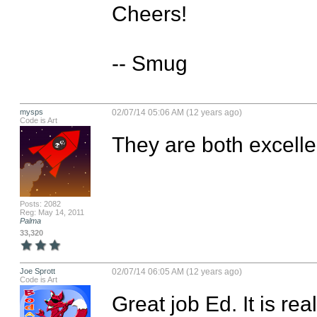
Cheers!

-- Smug
mysps
02/07/14 05:06 AM (12 years ago)
Code is Art
They are both excellen
Posts: 2082
Reg: May 14, 2011
Palma
33,320
Joe Sprott
02/07/14 06:05 AM (12 years ago)
Code is Art
Great job Ed. It is real