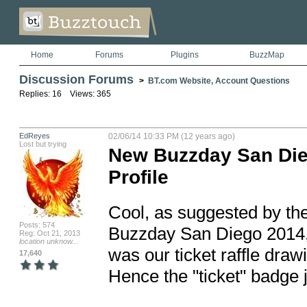
Home
Forums
Plugins
BuzzMap
Discussion Forums
>
BT.com Website, Account Questions
Replies: 16 Views: 365
EdReyes
02/06/14 10:33 PM (12 years ago)
Lost but trying
New Buzzday San Die
Profile
Cool, as suggested by the g
Posts: 574
Buzzday San Diego 2014, h
Reg: Oct 21, 2013
location unknow...
was our ticket raffle dra
17,640
Hence the "ticket" badge 