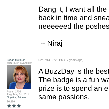
Dang it, I want all t
back in time and snea
neeeeeed the poshest 
 -- Niraj
Susan Metoxen
02/07/14 08:25 PM (12 years ago)
buzztouch Evangelist
A BuzzDay is the best
The badge is a fun wa
prize is to spend an e
Posts: 1706
same passions.
Reg: May 01, 2011
Hopkins, Minnes...
26,260