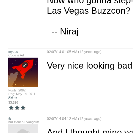
Las Vegas Buzzcon? :-
  -- Niraj
mysps
02/07/14 01:05 AM (12 years ago)
Code is Art
Very nice looking bad
Posts: 2082
Reg: May 14, 2011
Palma
33,320
tb
02/07/14 04:12 AM (12 years ago)
buzztouch Evangelist
And I thought mine was