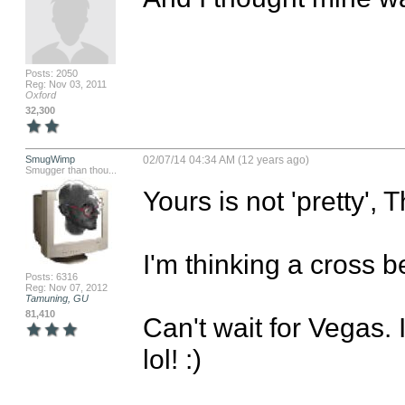
Posts: 2050
Reg: Nov 03, 2011
Oxford
32,300
SmugWimp
02/07/14 04:34 AM (12 years ago)
Smugger than thou...
Yours is not 'pretty', 
I'm thinking a cross b
Posts: 6316
Reg: Nov 07, 2012
Tamuning, GU
81,410
Can't wait for Vegas. 
lol! :)
