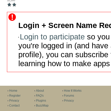
32,300
Login + Screen Name Req
Login to participate
so you 
you're logged in (and have
profile), you can subscribe 
learning how to make apps 
Home
About
How It Works
Register
FAQ's
Forums
Privacy
Plugins
Privacy
Contact
BuzzMap