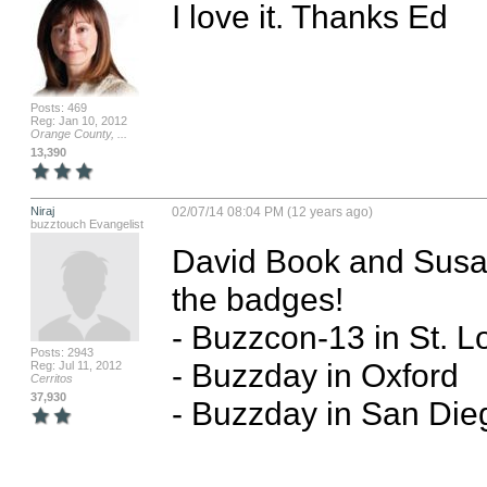
I love it. Thanks Ed
Posts: 469
Reg: Jan 10, 2012
Orange County, ...
13,390
Niraj
02/07/14 08:04 PM (12 years ago)
buzztouch Evangelist
David Book and Susan 
the badges!

- Buzzcon-13 in St. Lo
Posts: 2943
- Buzzday in Oxford

Reg: Jul 11, 2012
Cerritos
37,930
- Buzzday in San Dieg