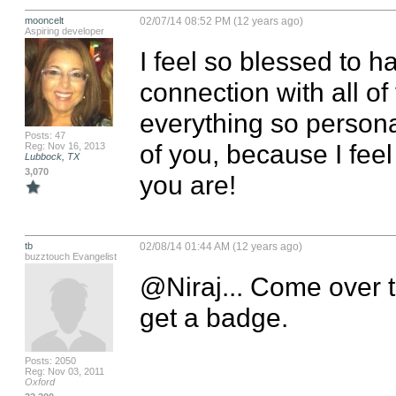
mooncelt
02/07/14 08:52 PM (12 years ago)
Aspiring developer
I feel so blessed to 
connection with all of
everything so persona
Posts: 47
of you, because I feel 
Reg: Nov 16, 2013
Lubbock, TX
3,070
you are!
tb
02/08/14 01:44 AM (12 years ago)
buzztouch Evangelist
@Niraj... Come over t
get a badge.
Posts: 2050
Reg: Nov 03, 2011
Oxford