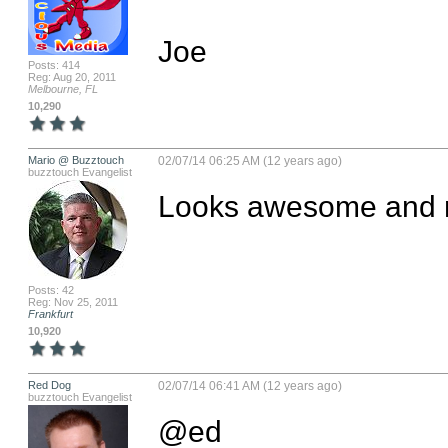
Joe
Posts: 414
Reg: Aug 20, 2011
Melbourne, FL
10,290
Mario @ Buzztouch
02/07/14 06:25 AM (12 years ago)
buzztouch Evangelist
Looks awesome and m
Posts: 42
Reg: Nov 25, 2011
Frankfurt
10,920
Red Dog
02/07/14 06:41 AM (12 years ago)
buzztouch Evangelist
@ed
