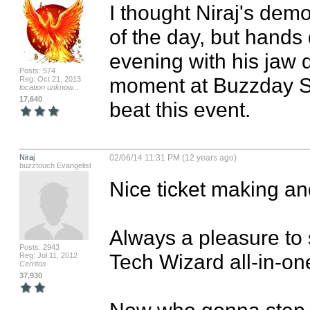
I thought Niraj's dem
of the day, but hand
evening with his jaw d
Posts: 574
moment at Buzzday San
Reg: Oct 21, 2013
location unknow...
17,640
beat this event.
Niraj
02/06/14 11:31 PM (12 years ago)
buzztouch Evangelist
Nice ticket making and
Always a pleasure to 
Posts: 2943
Tech Wizard all-in-one
Reg: Jul 11, 2012
Cerritos
37,930
Now who gonna step-u