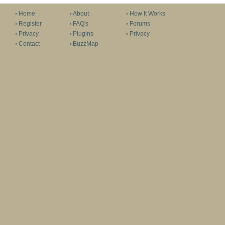
Home
About
How It Works
Register
FAQ's
Forums
Privacy
Plugins
Privacy
Contact
BuzzMap