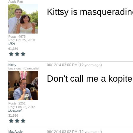
Apple Fan
Kittsy is masquerad
Posts: 4675
Reg: Oct 25, 2010
USA
61,150
Kittsy
06/12/14 03:00 PM (12 years ago)
buzztouch Evangelist
Don't call me a kopite
Posts: 2251
Reg: Feb 22, 2012
Liverpool
31,360
MacApple
06/12/14 03:02 PM (12 years ago)