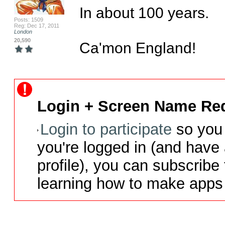
In about 100 years.

Posts: 1509
Reg: Dec 17, 2011
London
20,590
Ca'mon England!
Login + Screen Name Req
Login to participate
so you 
you're logged in (and have
profile), you can subscribe 
learning how to make apps 