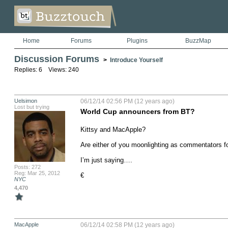
Home
Forums
Plugins
BuzzMap
Discussion Forums
>
Introduce Yourself
Replies: 6 Views: 240
Uelsimon
06/12/14 02:56 PM (12 years ago)
Lost but trying
World Cup announcers from BT?
Kittsy and MacApple?  

Are either of you moonlighting as commentators 
I’m just saying….

Posts: 272
Reg: Mar 25, 2012
€
NYC
4,470
MacApple
06/12/14 02:58 PM (12 years ago)