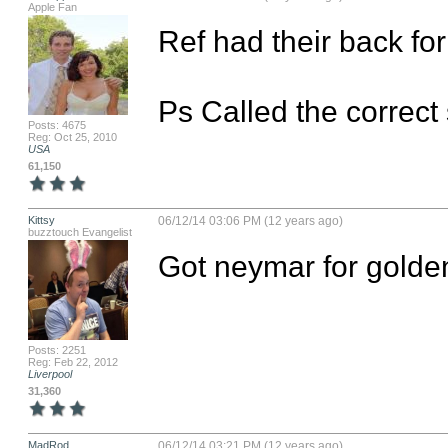
Apple Fan
Ref had their back for 
Ps Called the correct
Posts: 4675
Reg: Oct 25, 2010
USA
61,150
Kittsy
06/12/14 03:06 PM (12 years ago)
buzztouch Evangelist
Got neymar for golde
Posts: 2251
Reg: Feb 22, 2012
Liverpool
31,360
MadRod
06/12/14 03:21 PM (12 years ago)