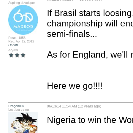
Aspiring developer
If Brasil starts loosin
championship will end..
semi-finals...

Posts: 1853
Reg: Apr 12, 2012
Lisbon
27,930
As for England, we'll m
Here we go!!!!
Dragon007
06/13/14 11:54 AM (12 years ago)
Lost but trying
Nigeria to win the Wor