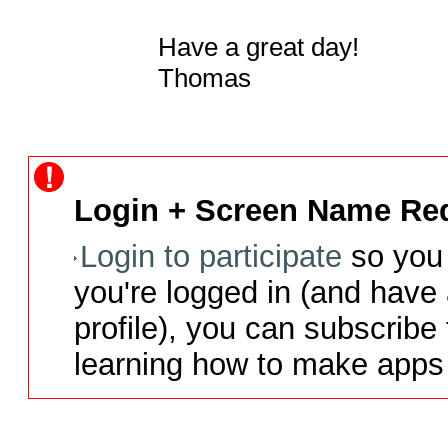
Have a great day!

Thomas
Login + Screen Name Req
Login to participate
so you 
you're logged in (and have
profile), you can subscribe 
learning how to make apps 