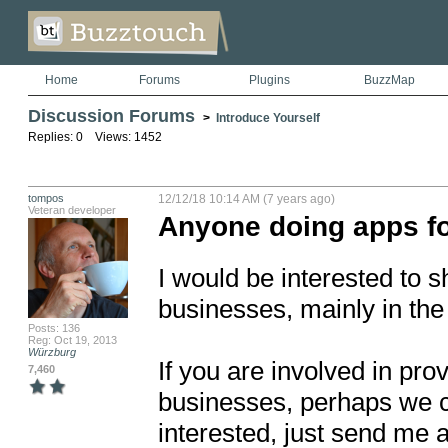
Home
Forums
Plugins
BuzzMap
Discussion Forums
>
Introduce Yourself
Replies: 0 Views: 1452
tompos
12/12/18 10:14 AM (7 years ago)
Veteran developer
Anyone doing apps fo
I would be interested to s
businesses, mainly in the 
Posts: 136
Reg: Oct 19, 2013
Würzburg
If you are involved in prov
7,460
businesses, perhaps we ca
interested, just send me 