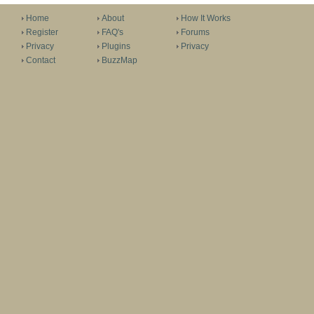
Home
About
How It Works
Register
FAQ's
Forums
Privacy
Plugins
Privacy
Contact
BuzzMap