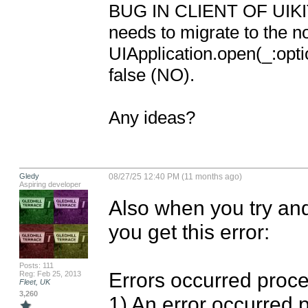
BUG IN CLIENT OF UIKIT: 
needs to migrate to the n
UIApplication.open(_:opti
false (NO).

Any ideas?
Gledy
08/27/25 12:40 PM (11 months ago)
Aspiring developer
Also when you try and
you get this error: 

Posts: 111
Errors occurred proces
Reg: Feb 25, 2013
Fleet, UK
3,260
1) An error occurred 