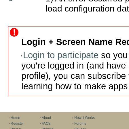
load configuration dat
Login + Screen Name Req
Login to participate
so you 
you're logged in (and have
profile), you can subscribe 
learning how to make apps 
Home
About
How It Works
Register
FAQ's
Forums