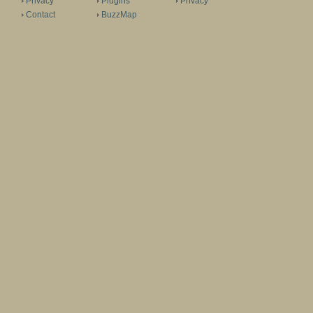
Privacy
Plugins
Privacy
Contact
BuzzMap