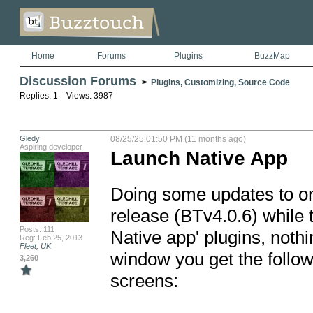
Home
Forums
Plugins
BuzzMap
Discussion Forums
>
Plugins, Customizing, Source Code
Replies: 1 Views: 3987
Gledy
08/25/25 01:50 PM (11 months ago)
Aspiring developer
Launch Native App
Doing some updates to on
release (BTv4.0.6) while 
Posts: 111
Native app' plugins, noth
Reg: Feb 25, 2013
Fleet, UK
window you get the follow
3,260
screens:
