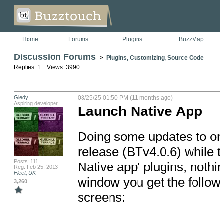
Home
Forums
Plugins
BuzzMap
Discussion Forums
>
Plugins, Customizing, Source Code
Replies: 1 Views: 3990
Gledy
08/25/25 01:50 PM (11 months ago)
Aspiring developer
Launch Native App
Doing some updates to on
release (BTv4.0.6) while 
Posts: 111
Native app' plugins, noth
Reg: Feb 25, 2013
Fleet, UK
window you get the follow
3,260
screens:
