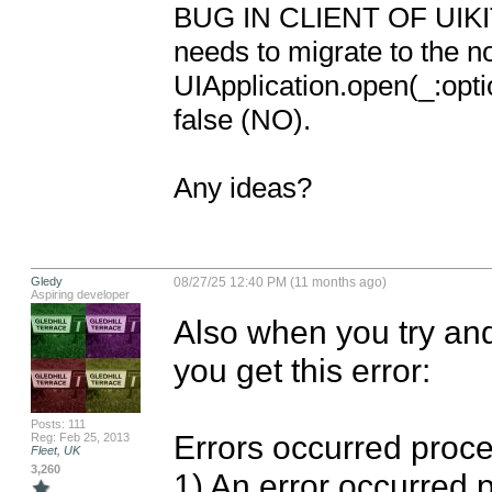
BUG IN CLIENT OF UIKIT: 
needs to migrate to the n
UIApplication.open(_:opti
false (NO).

Any ideas?
Gledy
08/27/25 12:40 PM (11 months ago)
Aspiring developer
Also when you try and
you get this error: 

Posts: 111
Errors occurred proces
Reg: Feb 25, 2013
Fleet, UK
3,260
1) An error occurred 