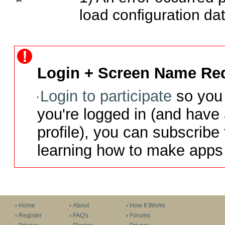
load configuration dat
Login + Screen Name Req
Login to participate
so you 
you're logged in (and have
profile), you can subscribe 
learning how to make apps 
Home
About
How It Works
Register
FAQ's
Forums