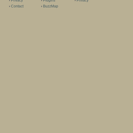
Privacy
Plugins
Privacy
Contact
BuzzMap