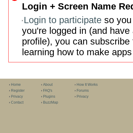
Login + Screen Name Req
Login to participate
so you 
you're logged in (and have
profile), you can subscribe 
learning how to make apps 
Home
About
How It Works
Register
FAQ's
Forums
Privacy
Plugins
Privacy
Contact
BuzzMap