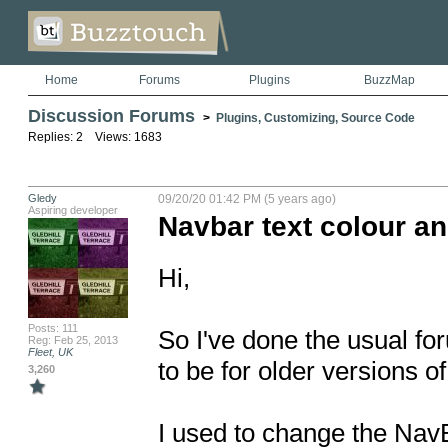
Home
Forums
Plugins
BuzzMap
Discussion Forums
>
Plugins, Customizing, Source Code
Replies: 2 Views: 1683
Gledy
09/20/20 01:42 PM (5 years ago)
Aspiring developer
Navbar text colour an
Hi,

Posts: 111
So I've done the usual fo
Reg: Feb 25, 2013
Fleet, UK
to be for older versions of 
3,260
I used to change the NavB