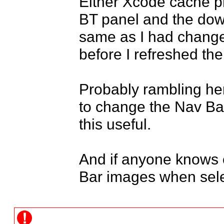
Either Xcode cache pr
BT panel and the down
same as I had changed 
before I refreshed the
Probably rambling her
to change the Nav Bar
this useful.

And if anyone knows o
Bar images when sele