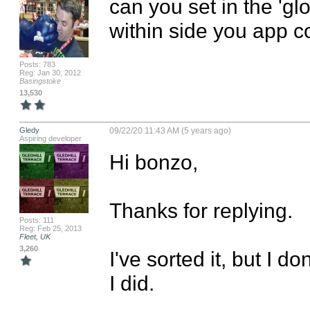
can you set in the 'glo
within side you app c
Posts: 783
Reg: Jan 30, 2012
Basingstoke
13,530
Gledy
09/22/20 11:43 AM (5 years ago)
Aspiring developer
Hi bonzo,

Thanks for replying.

Posts: 111
Reg: Feb 25, 2013
Fleet, UK
3,260
I've sorted it, but I do
I did.
