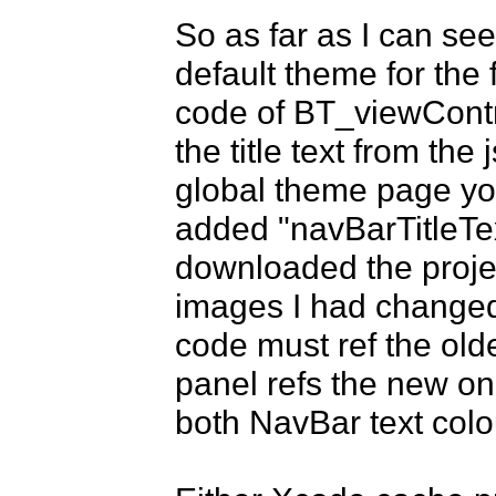
So as far as I can see,
default theme for the f
code of BT_viewContro
the title text from the 
global theme page you
added "navBarTitleTe
downloaded the projec
images I had changed 
code must ref the olde
panel refs the new on
both NavBar text colo