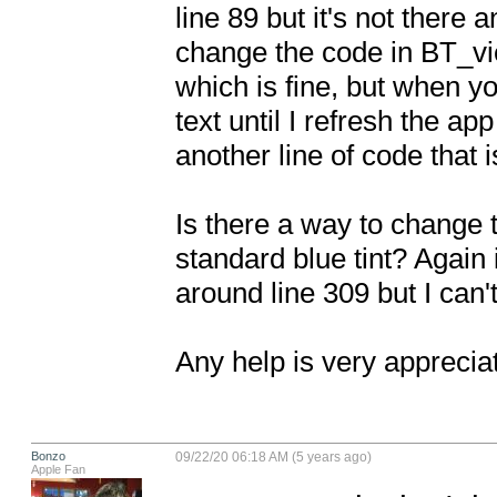
line 89 but it's not there
change the code in BT_vie
which is fine, but when you
text until I refresh the ap
another line of code that i
Is there a way to change th
standard blue tint? Again 
around line 309 but I can't
Any help is very apprecia
Bonzo
09/22/20 06:18 AM (5 years ago)
Apple Fan