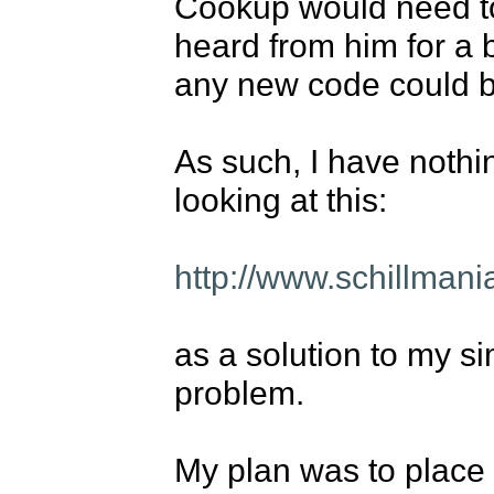
Cookup would need to 
heard from him for a b
any new code could b
As such, I have nothin
looking at this: 

http://www.schillman
as a solution to my si
problem. 

My plan was to place t