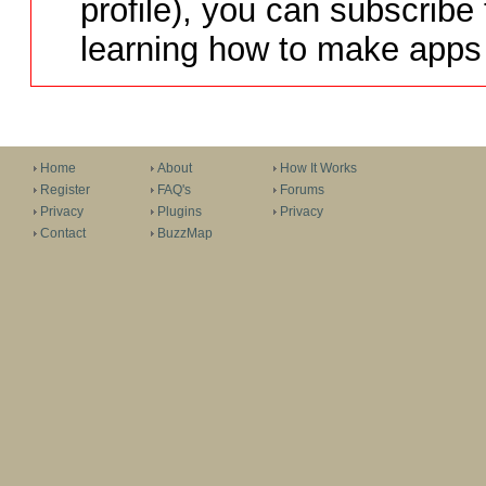
profile), you can subscribe 
learning how to make apps 
Home
About
How It Works
Register
FAQ's
Forums
Privacy
Plugins
Privacy
Contact
BuzzMap