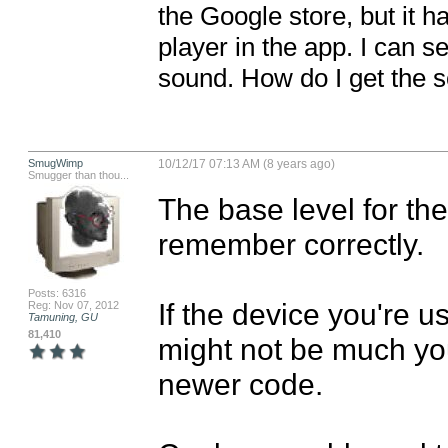
the Google store, but it h
player in the app. I can se
sound. How do I get the 
SmugWimp
10/12/17 07:13 AM (8 years ago)
Smugger than thou...
The base level for the
remember correctly. 

Posts: 6316
If the device you're u
Reg: Nov 07, 2012
Tamuning, GU
81,410
might not be much you
newer code. 
