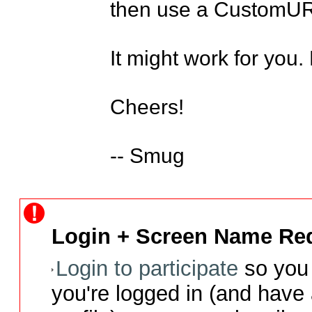
then use a CustomURL
It might work for you.
Cheers! 

-- Smug
Login + Screen Name Req
Login to participate
so you 
you're logged in (and have