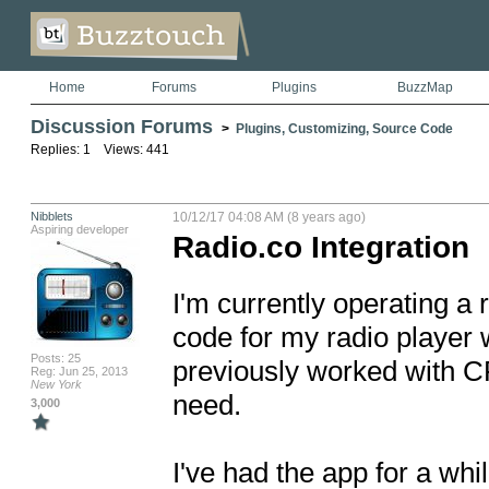
Home
Forums
Plugins
BuzzMap
Discussion Forums
>
Plugins, Customizing, Source Code
Replies: 1 Views: 441
Nibblets
10/12/17 04:08 AM (8 years ago)
Aspiring developer
Radio.co Integration
I'm currently operating a 
code for my radio player 
Posts: 25
previously worked with CP S
Reg: Jun 25, 2013
New York
need.

3,000
I've had the app for a whi