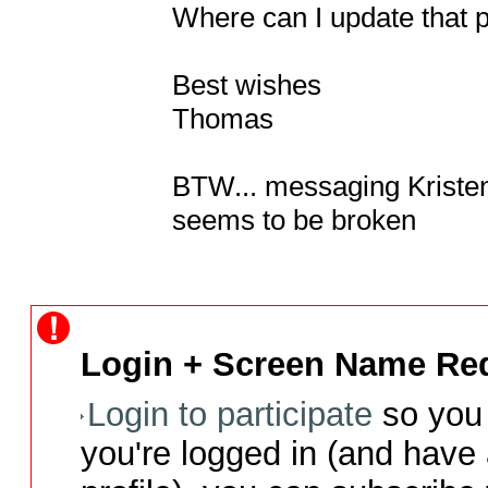
Where can I update that 
Best wishes

Thomas

BTW... messaging Kristen di
seems to be broken
Login + Screen Name Req
Login to participate
so you 
you're logged in (and have