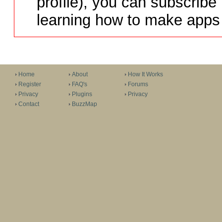
profile), you can subscribe 
learning how to make apps 
Home
About
How It Works
Register
FAQ's
Forums
Privacy
Plugins
Privacy
Contact
BuzzMap