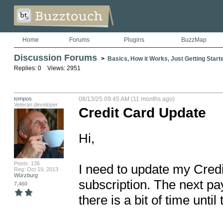
Home
Forums
Plugins
BuzzMap
Discussion Forums
>
Basics, How it Works, Just Getting Starte
Replies: 0 Views: 2951
tompos
08/13/25 09:45 AM (11 months ago)
Veteran developer
Credit Card Update
Hi,

Posts: 136
I need to update my Cred
Reg: Oct 19, 2013
Würzburg
subscription. The next pa
7,460
there is a bit of time until 