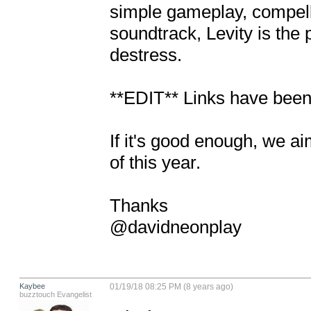
simple gameplay, compelli
soundtrack, Levity is the 
destress.

**EDIT** Links have been
If it's good enough, we ai
of this year.

Thanks

@davidneonplay
Kaybee
01/19/18 08:25 PM (8 years ago)
buzztouch Evangelist