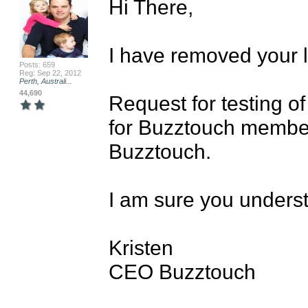
Hi There,

I have removed your li
Posts: 659
Reg: Sep 22, 2012
Perth, Australi...
44,690
Request for testing o
for Buzztouch membe
Buzztouch.

I am sure you underst
Kristen

CEO Buzztouch