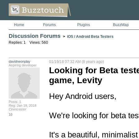
Home
Forums
Plugins
BuzzMap
Discussion Forums
>
iOS / Android Beta Testers
Replies: 1 Views: 560
davidneonplay
01/19/18 07:32 AM (8 years ago)
Aspiring developer
Looking for Beta test
game, Levity
Hey Android users, 

Posts: 1
Reg: Jan 19, 2018
Cirencester
We're looking for beta test
10
It's a beautiful, minimalis