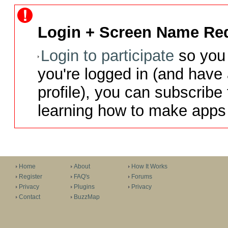
Login + Screen Name Req
Login to participate
so you 
you're logged in (and have
profile), you can subscribe 
learning how to make apps 
Home
About
How It Works
Register
FAQ's
Forums
Privacy
Plugins
Privacy
Contact
BuzzMap