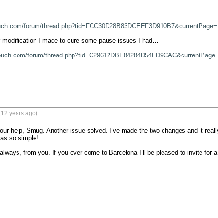
ouch.com/forum/thread.php?tid=FCC30D28B83DCEEF3D910B7&currentPage=
 modification I made to cure some pause issues I had…

touch.com/forum/thread.php?tid=C29612DBE84284D54FD9CAC&currentPage
(12 years ago)
our help, Smug. Another issue solved. I’ve made the two changes and it real
was so simple!

always, from you. If you ever come to Barcelona I’ll be pleased to invite for a 