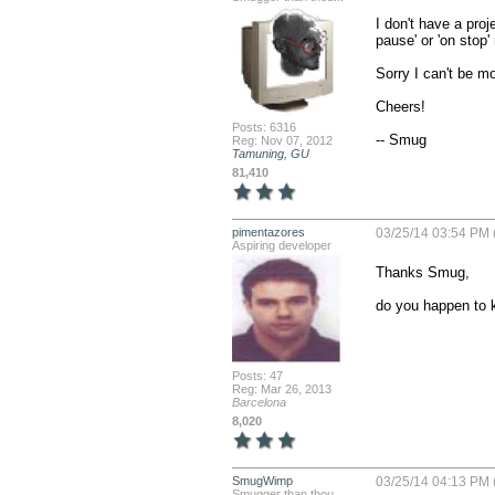
I don't have a proj
pause' or 'on stop'
Sorry I can't be mor
Cheers!

Posts: 6316
-- Smug
Reg: Nov 07, 2012
Tamuning, GU
81,410
pimentazores
03/25/14 03:54 PM 
Aspiring developer
Thanks Smug, 

do you happen to
Posts: 47
Reg: Mar 26, 2013
Barcelona
8,020
SmugWimp
03/25/14 04:13 PM 
Smugger than thou...