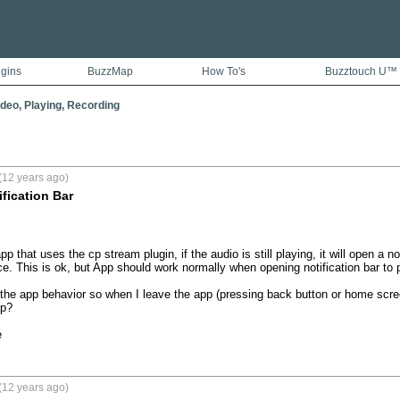
ugins
BuzzMap
How To's
Buzztouch U™
ideo, Playing, Recording
(12 years ago)
ification Bar
 that uses the cp stream plugin, if the audio is still playing, it will open a no
e. This is ok, but App should work normally when opening notification bar to p
he app behavior so when I leave the app (pressing back button or home screen 
p?

e
(12 years ago)