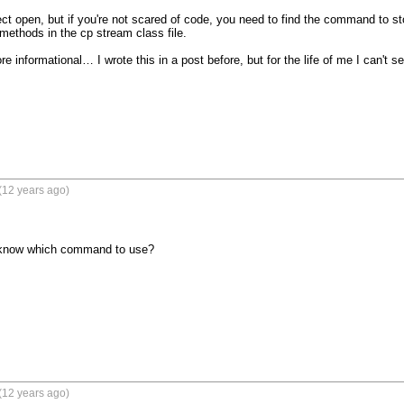
ect open, but if you're not scared of code, you need to find the command to sto
 methods in the cp stream class file.

e informational… I wrote this in a post before, but for the life of me I can't see
(12 years ago)
 know which command to use?
(12 years ago)