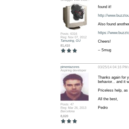
found it!

http://www.buzzt
Also found another
https://www.buzz
Posts: 6316
Reg: Nov 07, 2012
Tamuning, GU
Cheers!

81,410
-- Smug
pimentazores
03/25/14 04:16 PM 
Aspiring developer
Thanks again for y
behavior... and it 
Priceless help, as 
All the best,

Posts: 47
Pedro
Reg: Mar 26, 2013
Barcelona
8,020