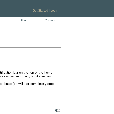
Get Started
|
Login
About
Contact
tification bar on the top of the home 
lay or pause music, but it crashes. 

button) it will just completely stop 