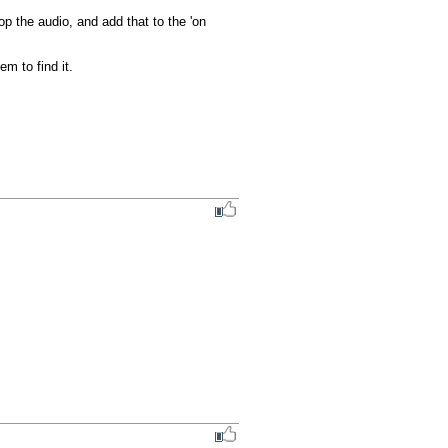
p the audio, and add that to the 'on 
m to find it.
