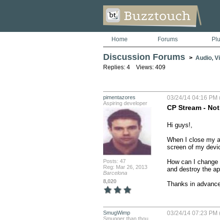
Home
Forums
Pl
Discussion Forums
>
Audio, V
Replies: 4 Views: 409
pimentazores
03/24/14 04:16 PM 
Aspiring developer
CP Stream - Not
Hi guys!,

When I close my app
screen of my devic
Posts: 47
How can I change t
Reg: Mar 26, 2013
and destroy the ap
Barcelona
8,020
Thanks in advanc
SmugWimp
03/24/14 07:23 PM 
Smugger than thou...