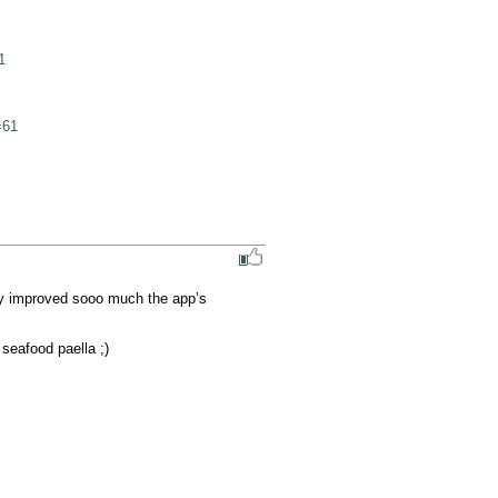
1
=61
ly improved sooo much the app’s 
seafood paella ;)
