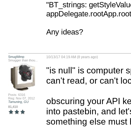
"BT_strings: getStyleValu
appDelegate.rootApp.rootT
Any ideas?
SmugWimp
10/13/17 04:19 AM (8 years ago)
Smugger than thou...
"is null" is computer sp
can't read, or can't lo
Posts: 6316
obscuring your API ke
Reg: Nov 07, 2012
Tamuning, GU
81,410
into pastebin, and let
something else must 