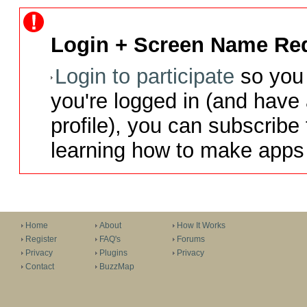
Login + Screen Name Req
Login to participate
so you 
you're logged in (and have
profile), you can subscribe 
learning how to make apps 
Home
About
How It Works
Register
FAQ's
Forums
Privacy
Plugins
Privacy
Contact
BuzzMap