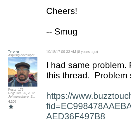
Cheers!

-- Smug
Tyroner
10/18/17 09:33 AM (8 years ago)
Aspiring developer
I had same problem. F
this thread.  Problem s
Posts: 175
https://www.buzztouc
Reg: Dec 26, 2012
Johannesburg, S...
4,200
fid=EC998478AAEB
AED36F497B8