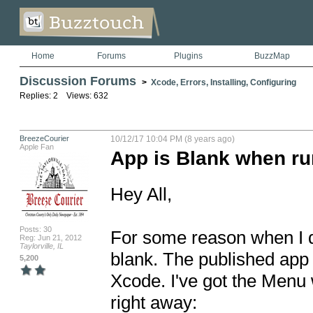
Home
Forums
Plugins
BuzzMap
Discussion Forums
>
Xcode, Errors, Installing, Configuring
Replies: 2 Views: 632
BreezeCourier
10/12/17 10:04 PM (8 years ago)
Apple Fan
App is Blank when r
Hey All,

Posts: 30
For some reason when I do
Reg: Jun 21, 2012
Taylorville, IL
blank. The published app s
5,200
Xcode. I've got the Menu 
right away: 
