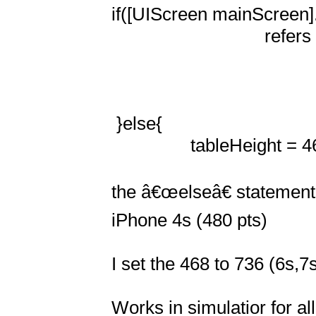
if([UIScreen mainScreen].
                               refers to the screen height of iPhone 5 (568 pts)

 }else{

                tableHeight = 468 -imageHeight;  

the â€œelseâ€ statement r
iPhone 4s (480 pts)

I set the 468 to 736 (6s,7s
Works in simulatior for all