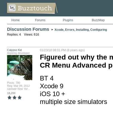
Home
Forums
Plugins
BuzzMap
Discussion Forums
>
Xcode, Errors, Installing, Configuring
Replies: 4 Views: 616
Calypso Kid
01/23/18 08:01 PM (8 years ago)
Aspiring developer
Figured out why the m
CR Menu Advanced p
BT 4

Posts: 780
Xcode 9

Reg: Mar 09, 2012
Upstate New Yor...
iOS 10 +

18,200
multiple size simulators
