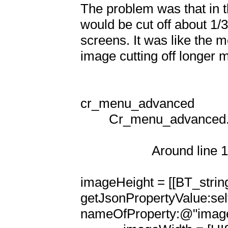
The problem was that in 
would be cut off about 1/
screens. It was like the 
image cutting off longer m
cr_menu_advanced

        Cr_menu_advanced.m

                    Around line 100

imageHeight = [[BT_string
getJsonPropertyValue:sel
nameOfProperty:@"imageHe