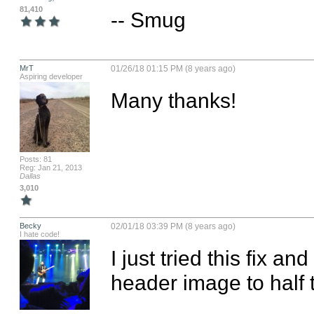
81,410
-- Smug
MrT
01/26/18 01:15 PM (8 years ago)
Aspiring developer
Many thanks!
Posts: 81
Reg: Jan 21, 2013
Dallas
3,010
Becky
02/01/18 03:39 PM (8 years ago)
I hate code!
I just tried this fix an
header image to half 