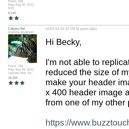
Posts: 269
Reg: Aug 08, 2012
NYC
6,140
Calypso Kid
02/01/18 04:32 PM (8 years ago)
Aspiring developer
Hi Becky,

I'm not able to replic
Posts: 780
reduced the size of m
Reg: Mar 09, 2012
Upstate New Yor...
18,200
make your header image
x 400 header image and
from one of my other p
https://www.buzztouc