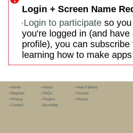
Login + Screen Name Req
Login to participate
so you 
you're logged in (and have
profile), you can subscribe 
learning how to make apps 
Home
About
How It Works
Register
FAQ's
Forums
Privacy
Plugins
Privacy
Contact
BuzzMap