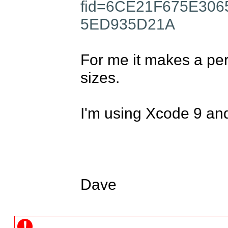
fid=6CE21F675E30
5ED935D21A
For me it makes a perf
sizes. 

I'm using Xcode 9 and
Dave