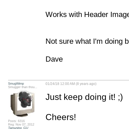
Works with Header Image t
Not sure what I'm doing bu
Dave
SmugWimp
01/24/18 12:00 AM (8 years ago)
Smugger than thou...
Just keep doing it! ;)

Cheers!

Posts: 6316
Reg: Nov 07, 2012
Tamuning, GU