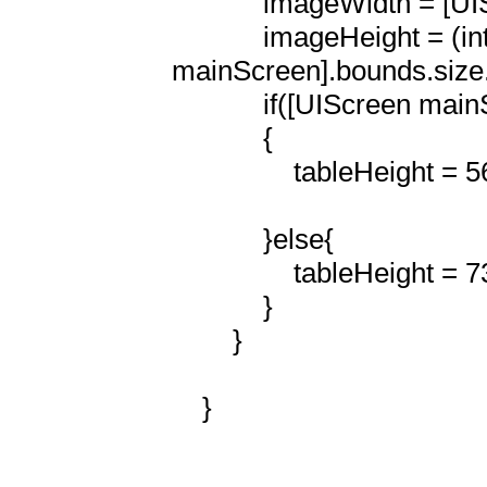
            imageWidth = [UIScreen mainScreen].bounds.size.width;

            imageHeight = (int)(imageHeight/570.f * [UIScreen 
mainScreen].bounds.size.w
            if([UIScreen mainScreen].bounds.size.height == 568)

            {

                tableHeight = 568 -imageHeight;

            }else{

                tableHeight = 736 -imageHeight;  (was 468)

            }

        }

    }
