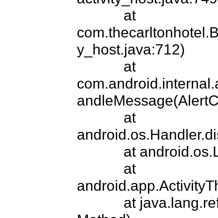
            at 
com.thecarltonhotel.B
y_host.java:712)

            at 
com.android.internal.
andleMessage(AlertCon
            at 
android.os.Handler.d
            at android.
            at 
android.app.ActivityT
            at java.lan