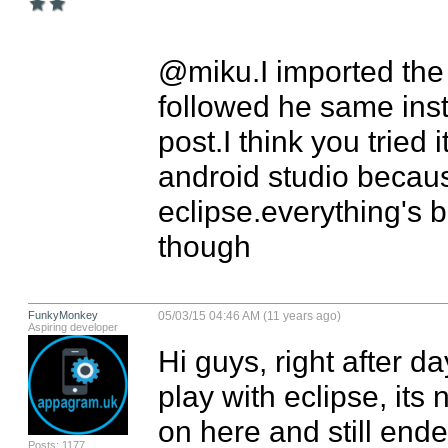
@miku.I imported the e
followed he same inst
post.I think you tried i
android studio becaus
eclipse.everything's 
though
FunkyMonkey
05/03/15 04:46 AM (11 years ago)
Aspiring developer
Hi guys, right after da
play with eclipse, its 
on here and still end
Posts: 1177