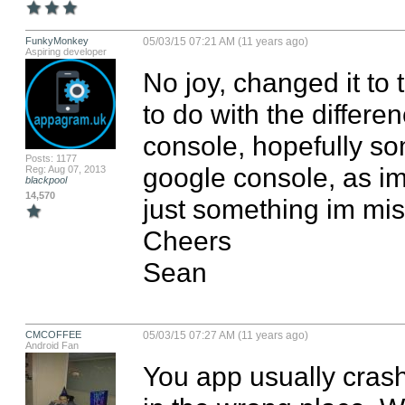
FunkyMonkey
05/03/15 07:21 AM (11 years ago)
Aspiring developer
No joy, changed it to t
to do with the differe
console, hopefully so
Posts: 1177
google console, as im
Reg: Aug 07, 2013
blackpool
14,570
just something im miss
Cheers

Sean
CMCOFFEE
05/03/15 07:27 AM (11 years ago)
Android Fan
You app usually crashe