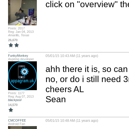
click on "overview" t
Posts: 2017
Reg: Jan 04, 2013
Amarillo, Texas
26,670
FunkyMonkey
05/01/15 10:43 AM (11 years ago)
Aspiring developer
ahh there it is, so ca
no, or do i still need 3
cheers AL

Posts: 1177
Sean
Reg: Aug 07, 2013
blackpool
14,570
CMCOFFEE
05/01/15 10:48 AM (11 years ago)
Android Fan