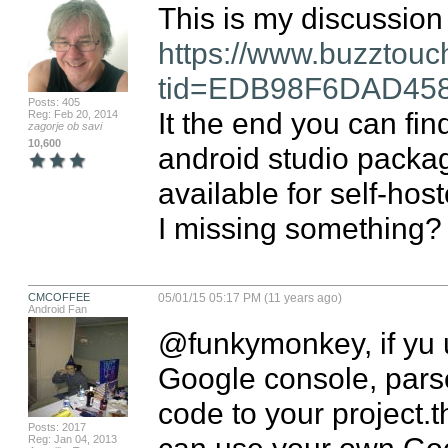
https://www.buzztouc
tid=EDB98F6DAD45
Posts: 405
It the end you can fin
Reg: Feb 20, 2014
zagorje ob savi
10,600
android studio packag
available for self-host
I missing something?
CMCOFFEE
05/01/15 05:17 PM (11 years ago)
Android Fan
@funkymonkey, if yu u
Google console, parse 
code to your project.
Posts: 2017
can use your own Goo
Reg: Jan 04, 2013