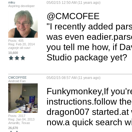
miku
05/02/15 12:50 AM (11 years ago)
Aspiring developer
@CMCOFEE

"I recently added parse
was even eadier.parse
Posts: 405
you tell me how, if Da
Reg: Feb 20, 2014
zagorje ob savi
10,600
Studio package yet?
CMCOFFEE
05/02/15 08:57 AM (11 years ago)
Android Fan
Funkymonkey,If you're 
instructions.follow the
dragon007 started.at w
Posts: 2017
now.a quick search wil
Reg: Jan 04, 2013
Amarillo, Texas
26,670