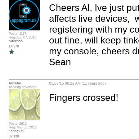
Cheers Al, Ive just put
affects live devices,  wi
registering with my c
Posts: 1177
out fine, will keep tink
Reg: Aug 07, 2013
blackpool
14,570
my console, cheers d
Sean
AlanMac
05/03/15 06:22 AM (11 years ago)
Aspiring developer
Fingers crossed!
Posts: 2612
Reg: Mar 05, 2012
Esher, UK
37,120