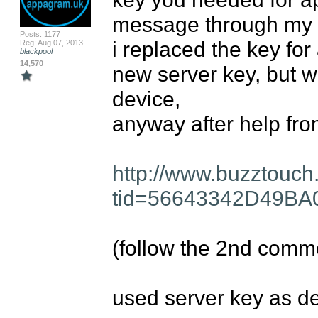
message through my de
Posts: 1177
i replaced the key for
Reg: Aug 07, 2013
blackpool
14,570
new server key, but wo
device, 

anyway after help from
http://www.buzztouch
tid=56643342D49B
(follow the 2nd comm
used server key as de