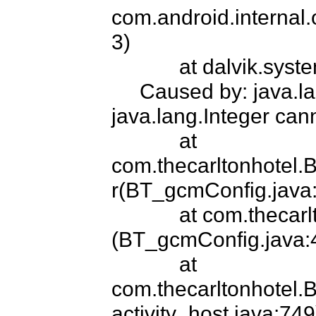
com.android.internal.
3)

            at dalvik.system.NativeStart.main(Native Method)

     Caused by: java.lang.ClassCastException: 
java.lang.Integer cann
            at 
com.thecarltonhote
r(BT_gcmConfig.java:
            at com.thecarltonhotel.BT_gcmConfig.<clinit>
(BT_gcmConfig.java:4
            at 
com.thecarltonhotel.
activity_host.java:749)