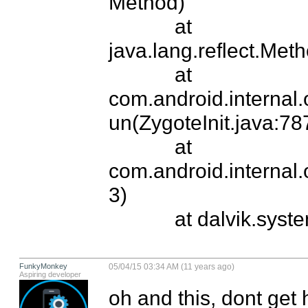
Method)

            at 
java.lang.reflect.Met
            at 
com.android.internal
un(ZygoteInit.java:787
            at 
com.android.internal.
3)

            at dalvik.s
FunkyMonkey
05/04/15 03:34 AM (11 years ago)
Aspiring developer
oh and this, dont get ho