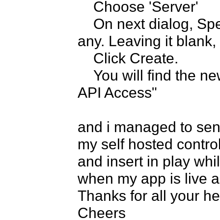
    Choose 'Server'

    On next dialog, Specify the whitelisted IPs, if you have 
any. Leaving it blank,
    Click Create.

    You will find the new server key is created under "Public 
API Access"

and i managed to send
my self hosted contro
and insert in play whil
when my app is live and
Thanks for all your hel
Cheers
