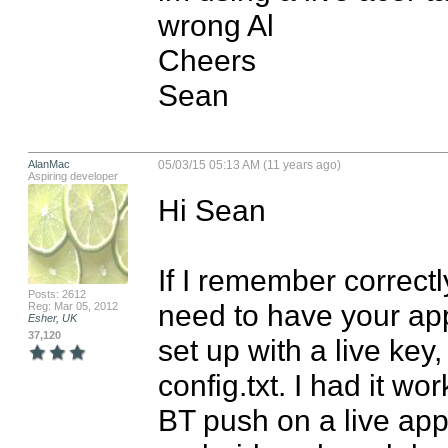
wrong Al

Cheers

Sean
AlanMac
05/03/15 05:13 AM (11 years ago)
Aspiring developer
Hi Sean

If I remember correctl
Posts: 2612
need to have your app 
Reg: Mar 05, 2012
Esher, UK
37,120
set up with a live key
config.txt. I had it wo
BT push on a live app