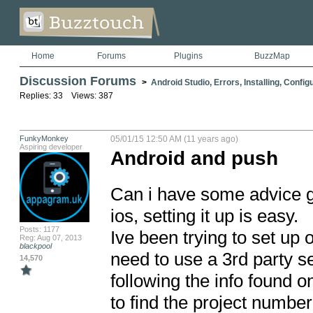
Home
Forums
Plugins
BuzzMap
Discussion Forums
>
Android Studio, Errors, Installing, Config
Replies: 33 Views: 387
FunkyMonkey
05/01/15 12:50 AM (11 years ago)
Aspiring developer
Android and push
Can i have some advice gu
ios, setting it up is easy.

Posts: 1177
Ive been trying to set up o
Reg: Aug 07, 2013
blackpool
need to use a 3rd party se
14,570
following the info found o
to find the project number,