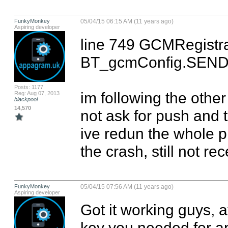
FunkyMonkey
05/04/15 06:15 AM (11 years ago)
Aspiring developer
line 749 GCMRegistrar.
BT_gcmConfig.SENDE
Posts: 1177
im following the othe
Reg: Aug 07, 2013
blackpool
14,570
not ask for push and t
ive redun the whole pr
the crash, still not re
FunkyMonkey
05/04/15 07:56 AM (11 years ago)
Aspiring developer
Got it working guys, a
key you needed for ap