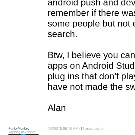
android push and devic
remember if there was 
some people but not e
search.

Btw, I believe you can
apps on Android Studi
plug ins that don't play
have not made the swi
Alan
FunkyMonkey
05/03/15 06:16 AM (11 years ago)
Aspiring developer