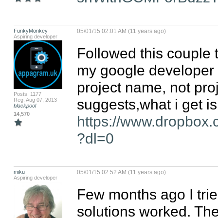
FunkyMonkey
05/01/15 02:01 AM (11 years ago)
Aspiring developer
Followed this couple t
my google developer c
project name, not pro
Posts: 1177
Reg: Aug 07, 2013
blackpool
14,570
https://www.dropbox
?dl=0
miku
05/01/15 02:52 AM (11 years ago)
Aspiring developer
Few months ago I trie
solutions worked. Then