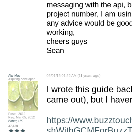
messaging with the api, but
project number, I am using 
any advice would be good
working,

cheers guys

Sean
AlanMac
05/01/15 01:52 AM (11 years ago)
Aspiring developer
I wrote this guide bac
came out), but I haven'
Posts: 2612
https://www.buzztou
Reg: Mar 05, 2012
Esher, UK
37,120
shWithGCMForBuzzT