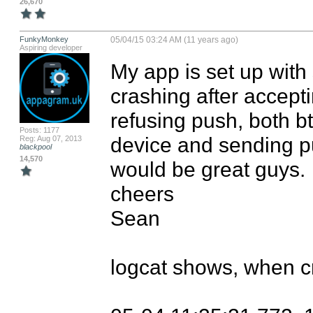
26,670
FunkyMonkey
05/04/15 03:24 AM (11 years ago)
Aspiring developer
My app is set up with 
crashing after accepti
refusing push, both b
Posts: 1177
device and sending pu
Reg: Aug 07, 2013
blackpool
14,570
would be great guys.

cheers

Sean

logcat shows, when cr