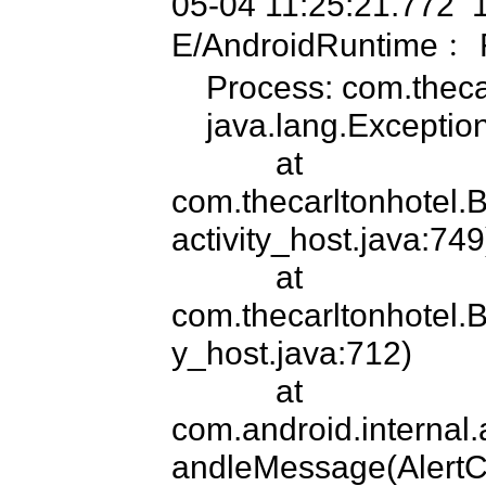
05-04 11:25:21.772  
E/AndroidRuntime﹕ 
    Process: com.thecarltonhotel, PID: 17463

    java.lang.ExceptionInInitializerError

            at 
com.thecarltonhotel.
activity_host.java:749)
            at 
com.thecarltonhotel.B
y_host.java:712)

            at 
com.android.internal.
andleMessage(AlertCon