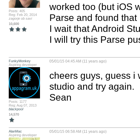
worked too (but iOS 
Posts: 405
Parse and found that 
Reg: Feb 20, 2014
zagorje ob savi
10,600
I wait that Android St
I will try this Parse p
FunkyMonkey
05/01/15 04:45 AM (11 years ago)
Aspiring developer
cheers guys, guess i wil
studio and try again.

Sean
Posts: 1177
Reg: Aug 07, 2013
blackpool
14,570
AlanMac
05/01/15 06:58 AM (11 years ago)
Aspiring developer