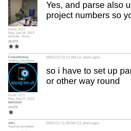
Yes, and parse also u
project numbers so yo
Posts: 2017
Reg: Jan 04, 2013
Amarillo, Texas
26,670
FunkyMonkey
05/01/15 10:51 AM (11 years ago)
Aspiring developer
so i have to set up par
or other way round
Posts: 1177
Reg: Aug 07, 2013
blackpool
14,570
miku
05/01/15 11:08 AM (11 years ago)
Aspiring developer