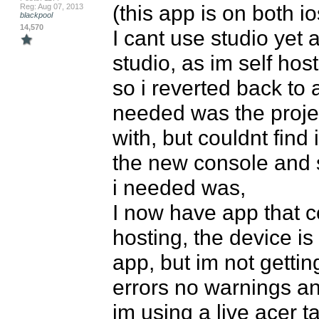
(this app is on both i
Reg: Aug 07, 2013
blackpool
14,570
I cant use studio yet 
studio, as im self host
so i reverted back to a
needed was the projec
with, but couldnt find
the new console and
i needed was,

I now have app that co
hosting, the device is
app, but im not getti
errors no warnings and
im using a live acer t