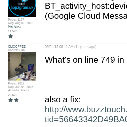
BT_activity_host:devi
(Google Cloud Messa
Posts: 1177
Reg: Aug 07, 2013
blackpool
14,570
CMCOFFEE
05/04/15 05:11 AM (11 years ago)
Android Fan
What's on line 749 in b
Posts: 2017
Reg: Jan 04, 2013
Amarillo, Texas
26,670
http://www.buzztouch
tid=56643342D49B