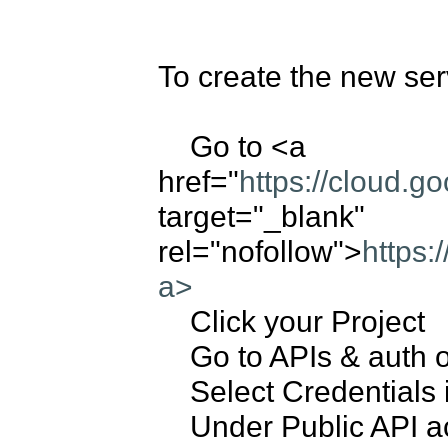
To create the new serv
    Go to <a 
href="
https://cloud.g
target="_blank" 
rel="nofollow">
https:
a>
    Click your Project

    Go to APIs & auth on Left Panel

    Select Credentials in submenu on Left Panel

    Under Public API access, click on "Create New Key"
