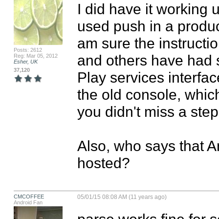
I did have it working u
used push in a product
am sure the instructio
Posts: 2612
and others have had 
Reg: Mar 05, 2012
Esher, UK
37,120
Play services interfac
the old console, which 
you didn't miss a step
Also, who says that An
hosted?
CMCOFFEE
05/01/15 08:08 AM (11 years ago)
Android Fan
parse works fine for 