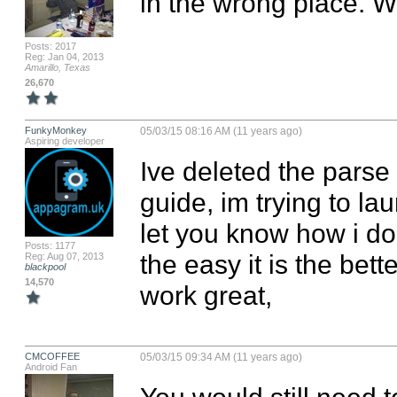
in the wrong place. 
Posts: 2017
Reg: Jan 04, 2013
Amarillo, Texas
26,670
FunkyMonkey
05/03/15 08:16 AM (11 years ago)
Aspiring developer
Ive deleted the parse st
guide, im trying to la
let you know how i do,
Posts: 1177
the easy it is the bet
Reg: Aug 07, 2013
blackpool
14,570
work great,
CMCOFFEE
05/03/15 09:34 AM (11 years ago)
Android Fan
You would still need t