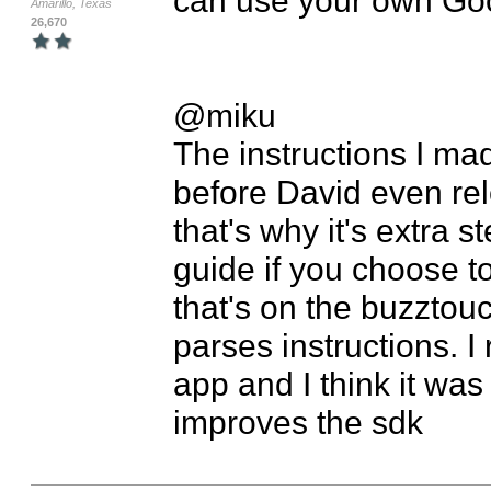
Amarillo, Texas
26,670
@miku

The instructions I mad
before David even rel
that's why it's extra s
guide if you choose t
that's on the buzztou
parses instructions. I
app and I think it was
improves the sdk