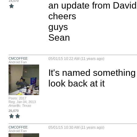
14,570
an update from David f
cheers

guys

Sean
CMCOFFEE
05/01/15 10:22 AM (11 years ago)
Android Fan
It's named something di
look back at it
Posts: 2017
Reg: Jan 04, 2013
Amarillo, Texas
26,670
CMCOFFEE
05/01/15 10:30 AM (11 years ago)
Android Fan