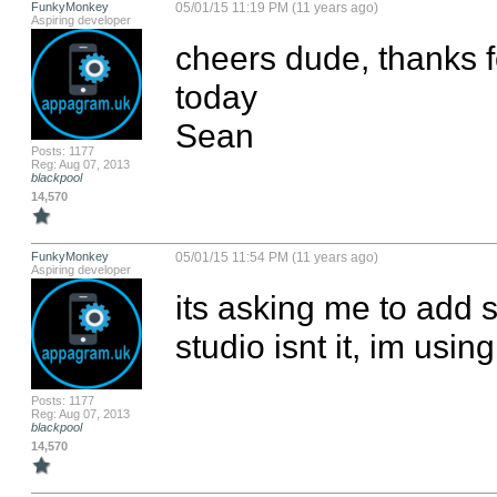
FunkyMonkey
05/01/15 11:19 PM (11 years ago)
Aspiring developer
cheers dude, thanks fo
today

Sean
Posts: 1177
Reg: Aug 07, 2013
blackpool
14,570
FunkyMonkey
05/01/15 11:54 PM (11 years ago)
Aspiring developer
its asking me to add s
studio isnt it, im using
Posts: 1177
Reg: Aug 07, 2013
blackpool
14,570