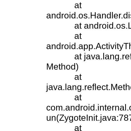
            at 
android.os.Handler.d
            at android.os.Looper.loop(Looper.java:149)

            at 
android.app.ActivityT
            at java.lang.reflect.Method.invokeNative(Native 
Method)

            at 
java.lang.reflect.Met
            at 
com.android.internal
un(ZygoteInit.java:787
            at 