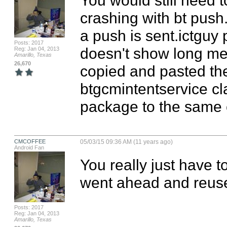
crashing with bt push.
a push is sent.ictguy p
Posts: 2017
doesn't show long mes
Reg: Jan 04, 2013
Amarillo, Texas
26,670
copied and pasted the
btgcmintentservice cl
package to the same c
CMCOFFEE
05/03/15 09:36 AM (11 years ago)
Android Fan
You really just have to
went ahead and reuse
Posts: 2017
Reg: Jan 04, 2013
Amarillo, Texas