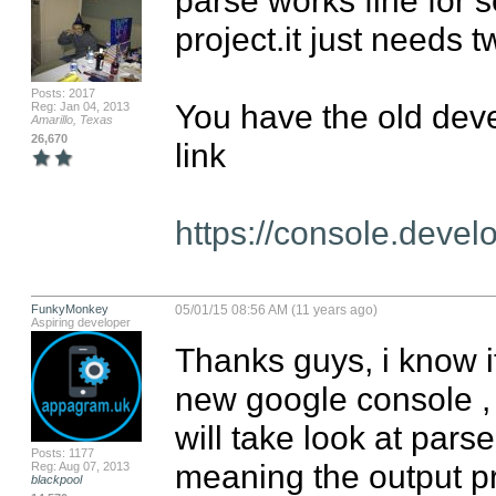
project.it just needs t
Posts: 2017
You have the old devel
Reg: Jan 04, 2013
Amarillo, Texas
26,670
link

https://console.deve
FunkyMonkey
05/01/15 08:56 AM (11 years ago)
Aspiring developer
Thanks guys, i know it
new google console , bu
will take look at parse
Posts: 1177
meaning the output pr
Reg: Aug 07, 2013
blackpool