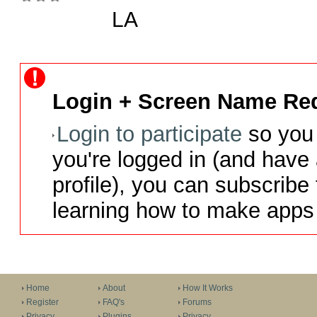
LA
Login + Screen Name Req
Login to participate
so you 
you're logged in (and have
profile), you can subscribe 
learning how to make apps 
Home
About
How It Works
Register
FAQ's
Forums
Privacy
Plugins
Privacy