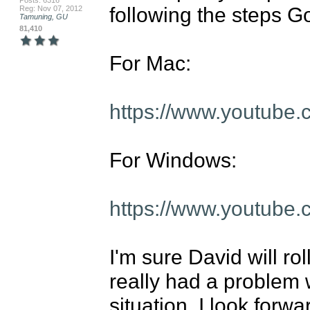
Posts: 6316
following the steps Go
Reg: Nov 07, 2012
Tamuning, GU
81,410
For Mac:

https://www.youtube
For Windows:

https://www.youtub
I'm sure David will rol
really had a problem w
situation, I look forwa