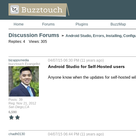
Home
Forums
Plugins
BuzzMap
Discussion Forums
>
Android Studio, Errors, Installing, Config
Replies: 4 Views: 305
bizappsmedia
04/07/15 06:30 PM (11 years ago)
buzztouch Evangelist
Android Studio for Self-Hosted users
Anyone know when the updates for self-hosted will
Posts: 39
Reg: Nov 21, 2012
San Diego,CA
6,590
chadh0130
04/07/15 06:44 PM (11 years ago)