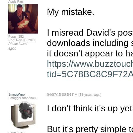
Apple Fan
My mistake.

I misread David's post
Posts: 352
downloads including s
Reg: Nov 05, 2011
Rhode Island
4,020
https://www.buzztouc
tid=5C78BC8C9F72
SmugWimp
04/07/15 08:54 PM (11 years ago)
Smugger than thou...
I don't think it's up ye
But it's pretty simple t