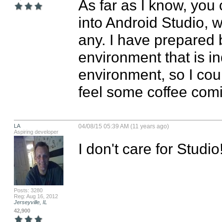
As far as I know, you 
into Android Studio, w
any. I have prepared 
environment that is i
environment, so I coul
feel some coffee comi
LA
04/08/15 05:39 AM (11 years ago)
Aspiring developer
I don't care for Studio
Posts: 3280
Reg: Aug 16, 2012
Jerseyville, IL
42,900