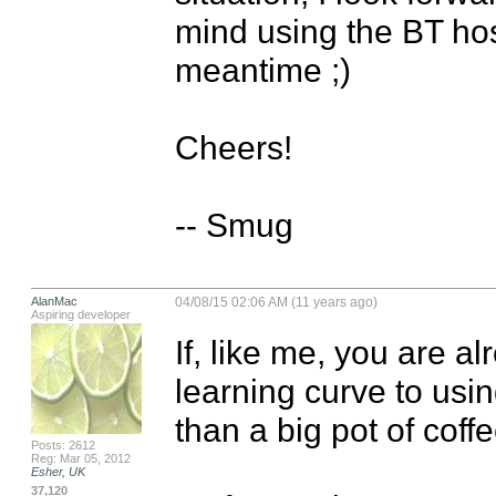
mind using the BT host
meantime ;)

Cheers!

-- Smug
AlanMac
04/08/15 02:06 AM (11 years ago)
Aspiring developer
If, like me, you are al
learning curve to usi
than a big pot of coffee
Posts: 2612
Reg: Mar 05, 2012
Esher, UK
37,120