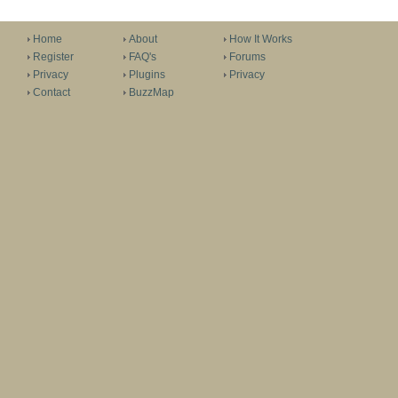
Home
About
How It Works
Register
FAQ's
Forums
Privacy
Plugins
Privacy
Contact
BuzzMap