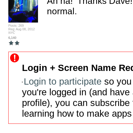
Ah ha!  Thanks Dave!  I
normal.
Posts: 269
Reg: Aug 08, 2012
NYC
6,140
Login + Screen Name Req
Login to participate
so you 
you're logged in (and have
profile), you can subscribe 
learning how to make apps 