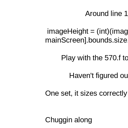
                    Around line 104

 imageHeight = (int)(imageHeight/570.f * [UIScreen 
mainScreen].bounds.size.w
        Play with the 570.f to make image fit correctly

            Haven't figured out what exactly the 570.f* is yet though

One set, it sizes correctly
Chuggin along
