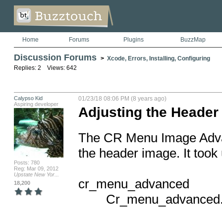
Home
Forums
Plugins
BuzzMap
Discussion Forums
>
Xcode, Errors, Installing, Configuring
Replies: 2 Views: 642
Calypso Kid
01/23/18 08:06 PM (8 years ago)
Aspiring developer
Adjusting the Heade
The CR Menu Image Advanc
the header image. It took u
Posts: 780
Reg: Mar 09, 2012
Upstate New Yor...
cr_menu_advanced

18,200
        Cr_menu_advanced.m
