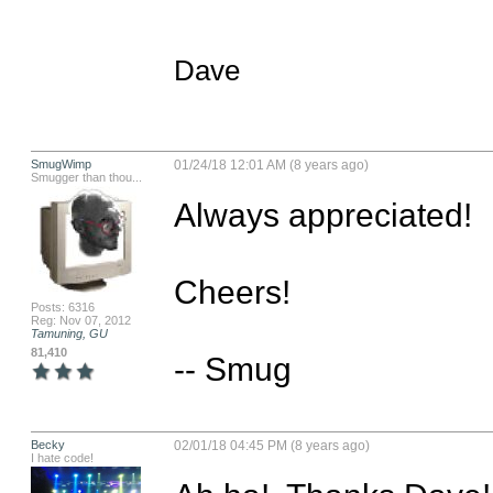
Dave
SmugWimp
01/24/18 12:01 AM (8 years ago)
Smugger than thou...
Always appreciated!

Cheers!

Posts: 6316
Reg: Nov 07, 2012
Tamuning, GU
81,410
-- Smug
Becky
02/01/18 04:45 PM (8 years ago)
I hate code!