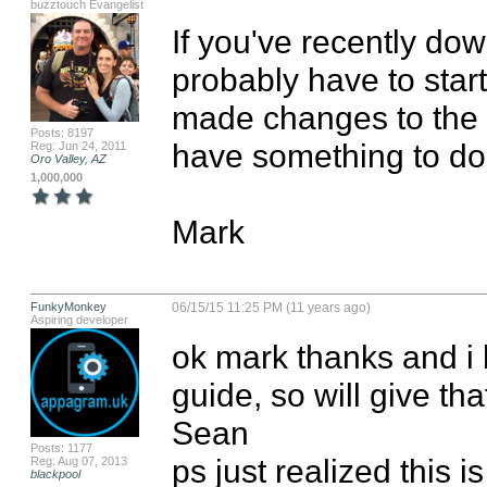
buzztouch Evangelist
If you've recently dow
probably have to start
made changes to the pr
Posts: 8197
have something to do w
Reg: Jun 24, 2011
Oro Valley, AZ
1,000,000
Mark
FunkyMonkey
06/15/15 11:25 PM (11 years ago)
Aspiring developer
ok mark thanks and i 
guide, so will give that 
Sean

Posts: 1177
ps just realized this i
Reg: Aug 07, 2013
blackpool