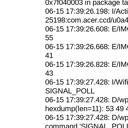
0x7f040003 in package tab
06-15 17:39:26.198: I/Acti
25198:com.acer.ccd/u0a4 
06-15 17:39:26.608: E/I
55

06-15 17:39:26.668: E/I
41

06-15 17:39:26.828: E/I
43

06-15 17:39:27.428: I/W
SIGNAL_POLL

06-15 17:39:27.428: D/wpa
hexdump(len=11): 53 49 47
06-15 17:39:27.428: D/wpa
command 'SIGNAL_POLL'