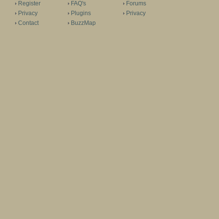
Register
FAQ's
Forums
Privacy
Plugins
Privacy
Contact
BuzzMap