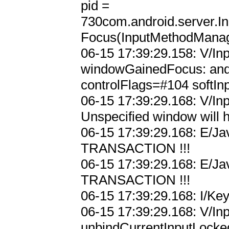
pid = 
730com.android.server.
Focus(InputMethodManage
06-15 17:39:29.158: V/In
windowGainedFocus: andr
controlFlags=#104 soft
06-15 17:39:29.168: V/In
Unspecified window will hi
06-15 17:39:29.168: E/Ja
TRANSACTION !!!

06-15 17:39:29.168: E/Ja
TRANSACTION !!!

06-15 17:39:29.168: I/Keyb
06-15 17:39:29.168: V/In
unbindCurrentInputLocked: