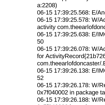
a:2208)

06-15 17:39:25.568: E/AndroidRu
06-15 17:39:25.578: W/Act
activity com.theearlofdonc
06-15 17:39:25.638: E/I
50

06-15 17:39:26.078: W/Act
for ActivityRecord{21b726
com.theearlofdoncaster/.BT
06-15 17:39:26.138: E/I
52

06-15 17:39:26.178: W/Re
0x7f040002 in package tab
06-15 17:39:26.188: W/Re