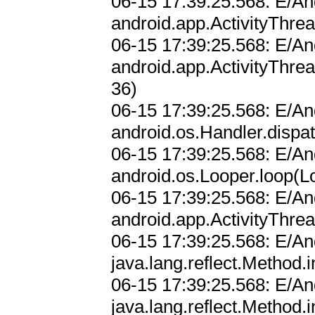
06-15 17:39:25.568: E/Andr
android.app.ActivityThrea
06-15 17:39:25.568: E/Andr
android.app.ActivityThre
36)

06-15 17:39:25.568: E/Andr
android.os.Handler.dispa
06-15 17:39:25.568: E/Andr
android.os.Looper.loop(Lo
06-15 17:39:25.568: E/Andr
android.app.ActivityThrea
06-15 17:39:25.568: E/Andr
java.lang.reflect.Method.
06-15 17:39:25.568: E/Andr
java.lang.reflect.Method.