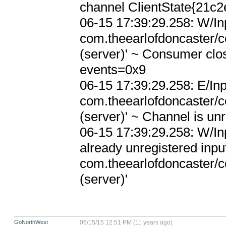
channel ClientState{21c2e
06-15 17:39:29.258: W/In
com.theearlofdoncaster/co
(server)' ~ Consumer close
events=0x9

06-15 17:39:29.258: E/In
com.theearlofdoncaster/co
(server)' ~ Channel is un
06-15 17:39:29.258: W/Inp
already unregistered inpu
com.theearlofdoncaster/co
(server)'
GoNorthWest
06/15/15 12:51 PM (11 years ago)