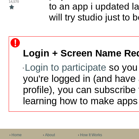
14,570
to an app i updated last
will try studio just to 
Login + Screen Name Req
Login to participate
so you 
you're logged in (and have
profile), you can subscribe 
learning how to make apps 
Home
About
How It Works