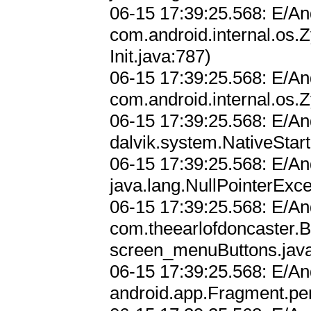
06-15 17:39:25.568: E/Andr
com.android.internal.os.
Init.java:787)

06-15 17:39:25.568: E/Andr
com.android.internal.os.Zy
06-15 17:39:25.568: E/Andr
dalvik.system.NativeStar
06-15 17:39:25.568: E/An
java.lang.NullPointerExce
06-15 17:39:25.568: E/Andr
com.theearlofdoncaster
screen_menuButtons.java
06-15 17:39:25.568: E/Andr
android.app.Fragment.pe