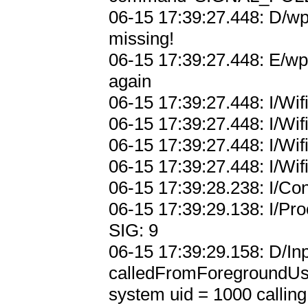
06-15 17:39:27.448: D/wpa
missing!

06-15 17:39:27.448: E/wpa
again

06-15 17:39:27.448: I/Wi
06-15 17:39:27.448: I/W
06-15 17:39:27.448: I/W
06-15 17:39:27.448: I/
06-15 17:39:28.238: I/Con
06-15 17:39:29.138: I/Pro
SIG: 9

06-15 17:39:29.158: D/In
calledFromForegroundUse
system uid = 1000 calling 