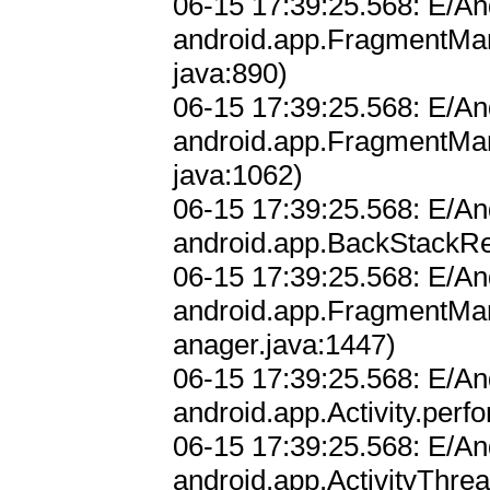
06-15 17:39:25.568: E/Andr
android.app.FragmentMa
java:890)

06-15 17:39:25.568: E/Andr
android.app.FragmentMa
java:1062)

06-15 17:39:25.568: E/Andr
android.app.BackStackRe
06-15 17:39:25.568: E/Andr
android.app.FragmentMa
anager.java:1447)

06-15 17:39:25.568: E/Andr
android.app.Activity.perfo
06-15 17:39:25.568: E/Andr
android.app.ActivityThrea