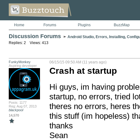
Home
Forums
Plugins
BuzzMap
Discussion Forums
>
Android Studio, Errors, Installing, Config
Replies: 2 Views: 413
FunkyMonkey
06/15/15 09:50 AM (11 years ago)
Aspiring developer
Crash at startup
Hi guys, im having problem
startup, no errors, tried l
Posts: 1177
theres no errors, heres th
Reg: Aug 07, 2013
blackpool
this stuff (im hopeless) th
14,570
thanks

Sean
