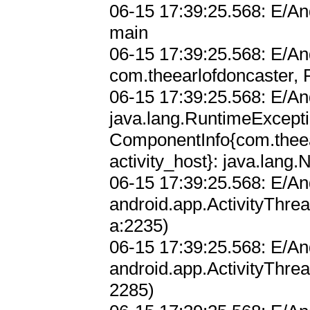
06-15 17:39:25.568: E/A
main

06-15 17:39:25.568: E/An
com.theearlofdoncaster, 
06-15 17:39:25.568: E/An
java.lang.RuntimeException
ComponentInfo{com.theea
activity_host}: java.lang.
06-15 17:39:25.568: E/Andr
android.app.ActivityThrea
a:2235)

06-15 17:39:25.568: E/Andr
android.app.ActivityThrea
2285)
