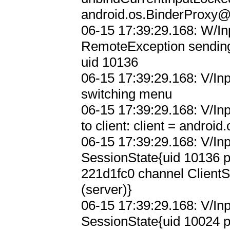
android.os.BinderProxy@
06-15 17:39:29.168: W/I
RemoteException sending s
uid 10136

06-15 17:39:29.168: V/In
switching menu

06-15 17:39:29.168: V/In
to client: client = andro
06-15 17:39:29.168: V/In
SessionState{uid 10136 
221d1fc0 channel ClientS
(server)}

06-15 17:39:29.168: V/In
SessionState{uid 10024 