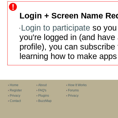
Login + Screen Name Req
Login to participate
so you 
you're logged in (and have
profile), you can subscribe 
learning how to make apps 
Home
About
How It Works
Register
FAQ's
Forums
Privacy
Plugins
Privacy
Contact
BuzzMap