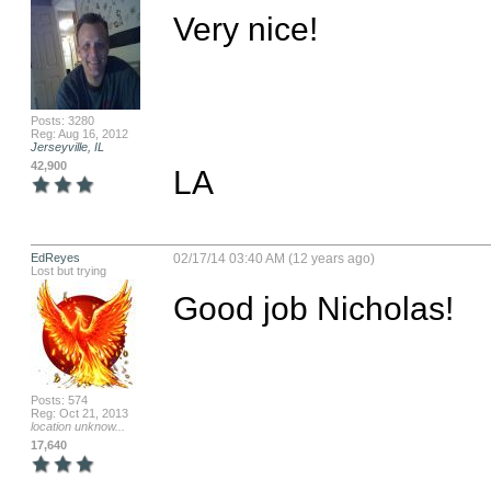
Very nice!

Posts: 3280
Reg: Aug 16, 2012
Jerseyville, IL
42,900
LA
EdReyes
02/17/14 03:40 AM (12 years ago)
Lost but trying
Good job Nicholas!
Posts: 574
Reg: Oct 21, 2013
location unknow...
17,640