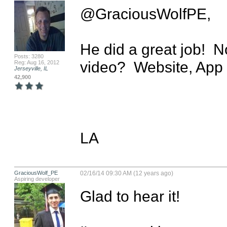
@GraciousWolfPE,

He did a great job!  
Posts: 3280
video?  Website, App 
Reg: Aug 16, 2012
Jerseyville, IL
42,900
LA
GraciousWolf_PE
02/16/14 09:30 AM (12 years ago)
Aspiring developer
Glad to hear it!
