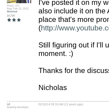
I've posted it on my we
Posts: 372
also include it on the 
Reg: Feb 15, 2012
Montreal
10,720
place that's more prom
(
http://www.youtube
Still figuring out if I'
moment. :)

Thanks for the discuss
Nicholas
LA
02/16/14 09:33 AM (12 years ago)
Aspiring developer