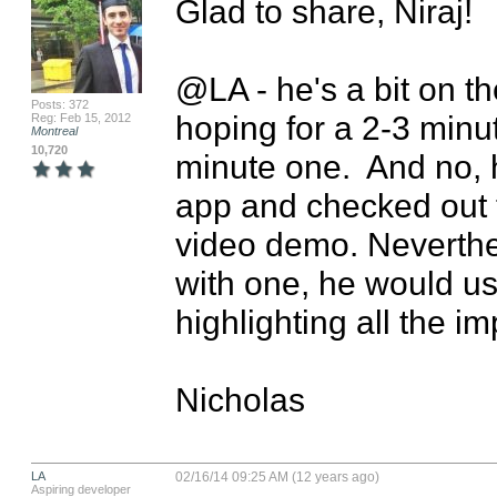
Glad to share, Niraj!

@LA - he's a bit on th
Posts: 372
hoping for a 2-3 minu
Reg: Feb 15, 2012
Montreal
10,720
minute one.  And no, 
app and checked out th
video demo. Neverthel
with one, he would use
highlighting all the im
Nicholas
LA
02/16/14 09:25 AM (12 years ago)
Aspiring developer