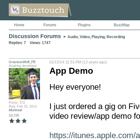
Home
Forums
Plugins
BuzzMap
Discussion Forums
>
Audio, Video, Playing, Recording
Replies: 7 Views: 1747
GraciousWolf_PE
02/15/14 11:53 PM (12 years ago)
Aspiring developer
App Demo
Hey everyone!

Posts: 372
I just ordered a gig on Fi
Reg: Feb 15, 2012
Montreal
video review/app demo fo
10,720
https://itunes.apple.com