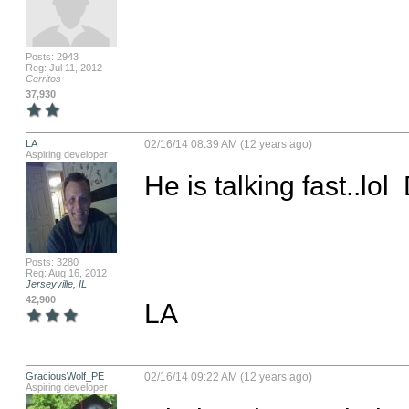
Posts: 2943
Reg: Jul 11, 2012
Cerritos
37,930
LA
02/16/14 08:39 AM (12 years ago)
Aspiring developer
He is talking fast..lol
Posts: 3280
Reg: Aug 16, 2012
Jerseyville, IL
42,900
LA
GraciousWolf_PE
02/16/14 09:22 AM (12 years ago)
Aspiring developer