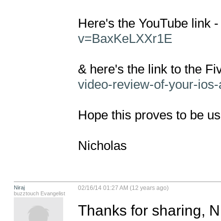
Here's the YouTube link -
v=BaxKeLXXr1E
& here's the link to the Fi
video-review-of-your-ios
Hope this proves to be use
Nicholas
Niraj
02/16/14 01:27 AM (12 years ago)
buzztouch Evangelist
Thanks for sharing, N