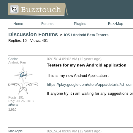
Home
Forums
Plugins
BuzzMap
Discussion Forums
>
iOS / Android Beta Testers
Replies: 10 Views: 401
Caslor
02/15/14 09:02 AM (12 years ago)
Android Fan
Testers for my new Android application
This is my new Android Application :

https://play.google.com/store/apps/details?id=com
If anyone try it i am waiting for any suggestions o
Posts: 191
Reg: Jul 26, 2013
athens
1,910
MacApple
02/15/14 09:09 AM (12 years ago)