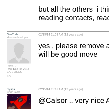
but all the others  i t
reading contacts, read
OneCode
02/15/14 11:03 AM (12 years ago)
Veteran developer
yes , please remove a
will be good move
Posts: 7
Reg: Dec 30, 2013
CARRBORO
870
mysps
02/15/14 11:41 AM (12 years ago)
Code is Art
@Calsor .. very nice A