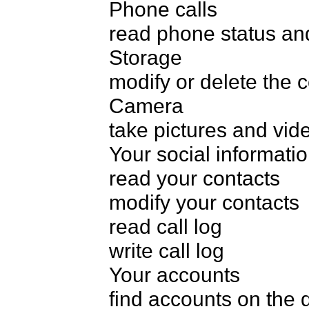
Phone calls

read phone status and 
Storage

modify or delete the 
Camera

take pictures and vide
Your social informatio
read your contacts

modify your contacts

read call log

write call log

Your accounts

find accounts on the d