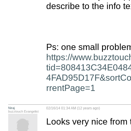
describe to the info tex
https://www.buzztouc
tid=808413C34E04
4FAD95D17F&sortCo
rrentPage=1
Niraj
02/16/14 01:34 AM (12 years ago)
buzztouch Evangelist
Looks very nice from 