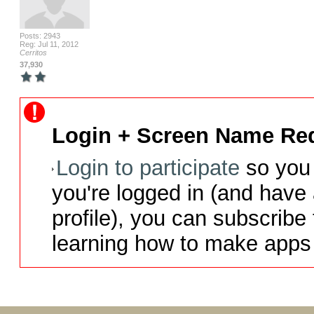
Posts: 2943
Reg: Jul 11, 2012
Cerritos
37,930
Login + Screen Name Req
Login to participate
so you 
you're logged in (and have
profile), you can subscribe 
learning how to make apps 