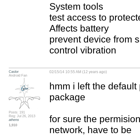
System tools

test access to protect
Affects battery

prevent device from s
control vibration
Caslor
02/15/14 10:55 AM (12 years ago)
Android Fan
hmm i left the default
package 

Posts: 191
for sure the permision
Reg: Jul 26, 2013
athens
1,910
network, have to be
