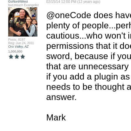
GoNorthWest
02/15/14 12:00 PM (12 years ago)
buzztouch Evangelist
@oneCode does have a
plenty of people...per
cautious...who won't i
Posts: 8197
permissions that it do
Reg: Jun 24, 2011
Oro Valley, AZ
1,000,000
sword, because if yo
that are unnecessary 
if you add a plugin as
needs to be thought ab
answer.

Mark