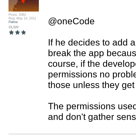
Posts: 2082
@oneCode

Reg: May 14, 2011
Palma
33,320
If he decides to add ano
break the app because
course, if the develo
permissions no problem
those unless they get
The permissions used 
and don't gather sensi