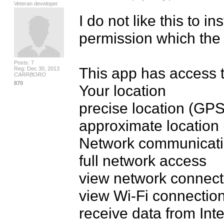
Veteran developer
I do not like this to in
permission which the
Posts: 7
This app has access t
Reg: Dec 30, 2013
CARRBORO
870
Your location

precise location (GP
approximate location 
Network communicati
full network access

view network connecti
view Wi-Fi connection
receive data from Inte