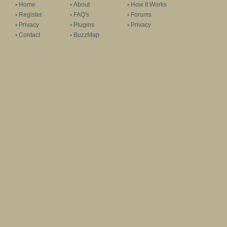
Home
About
How It Works
Register
FAQ's
Forums
Privacy
Plugins
Privacy
Contact
BuzzMap