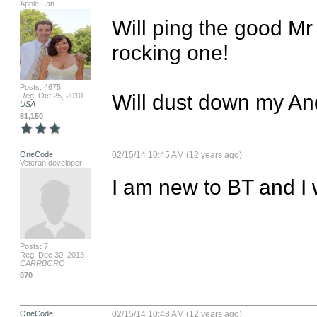
Apple Fan
Will ping the good Mr B
rocking one!

Posts: 4675
Will dust down my An
Reg: Oct 25, 2010
USA
61,150
OneCode
02/15/14 10:45 AM (12 years ago)
Veteran developer
I am new to BT and I 
Posts: 7
Reg: Dec 30, 2013
CARRBORO
870
OneCode
02/15/14 10:48 AM (12 years ago)