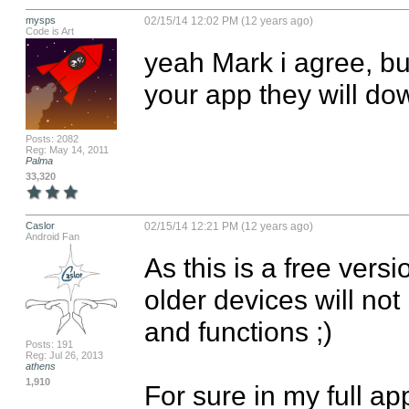
mysps
02/15/14 12:02 PM (12 years ago)
Code is Art
yeah Mark i agree, bu
your app they will dow
Posts: 2082
Reg: May 14, 2011
Palma
33,320
Caslor
02/15/14 12:21 PM (12 years ago)
Android Fan
As this is a free vers
older devices will not
and functions ;)

Posts: 191
Reg: Jul 26, 2013
athens
1,910
For sure in my full app