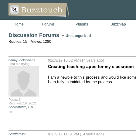
Home
Forums
Plugins
BuzzMap
Discussion Forums
>
Uncategorized
Replies: 15 Views: 1280
danny_delgado79
02/19/12 10:52 PM (14 years ago)
Lost but trying
Creating teaching apps for my classroom
I am a newbie to this process and would like some 
I am fully intimidated by the process.
Posts: 3
Reg: Feb 19, 2012
Sacramento, CA
30
Softwarelint
02/19/12 11:34 PM (14 years ago)