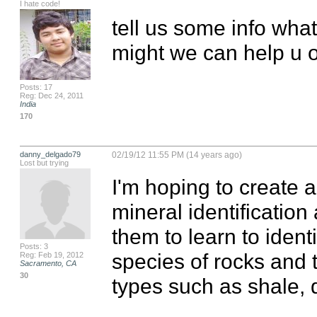
I hate code!
tell us some info what
might we can help u o
Posts: 17
Reg: Dec 24, 2011
India
170
danny_delgado79
02/19/12 11:55 PM (14 years ago)
Lost but trying
I'm hoping to create a
mineral identification 
them to learn to ident
Posts: 3
species of rocks and t
Reg: Feb 19, 2012
Sacramento, CA
30
types such as shale, 