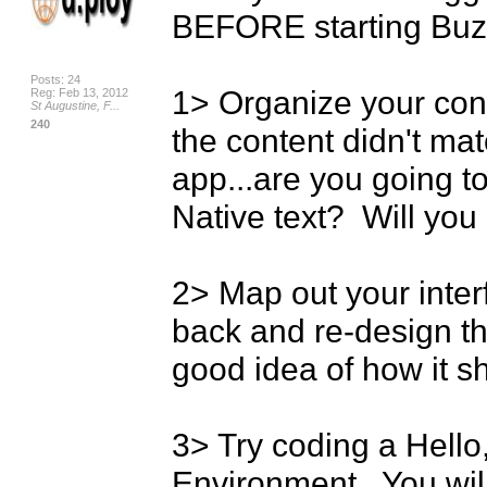
BEFORE starting Buzz
Posts: 24
1> Organize your conte
Reg: Feb 13, 2012
St Augustine, F...
240
the content didn't mat
app...are you going 
Native text?  Will you
2> Map out your interfac
back and re-design th
good idea of how it sho
3> Try coding a Hello, 
Environment.  You wi