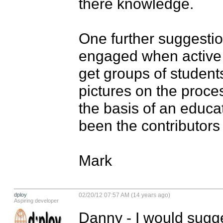
there knowledge.

One further suggestion
engaged when active p
get groups of students
pictures on the proces
the basis of an educa
been the contributors 
Mark
dploy
02/20/12 07:57 AM (14 years ago)
Aspiring developer
Danny - I would sugge