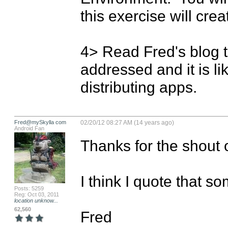
this exercise will crea
4> Read Fred's blog t
addressed and it is li
distributing apps.
Fred@mySkylla com
02/20/12 08:27 AM (14 years ago)
Android Fan
Thanks for the shout o
I think I quote that s
Posts: 5259
Reg: Oct 03, 2011
location unknow...
62,560
Fred