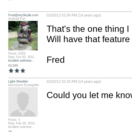
Fred@mySkylla com
02/20/12 01:04 PM (14 years ago)
Android Fan
That's the one thing I
Will have that feature
Posts: 5259
Fred
Reg: Oct 03, 2011
location unknow...
62,560
Light-Shedder
02/20/12 02:26 PM (14 years ago)
buzztouch Evangelist
Could you let me kno
Posts: 3
Reg: Feb 20, 2012
location unknow...
30