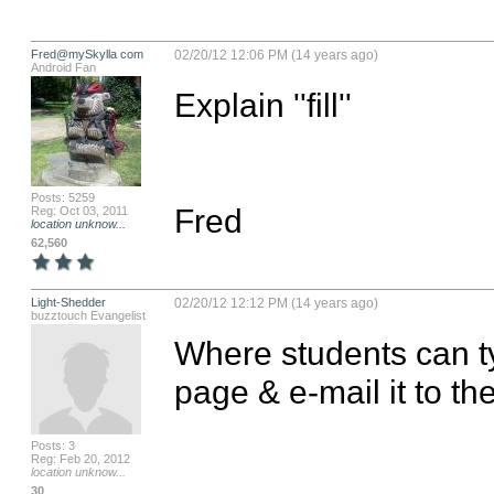
Fred@mySkylla com
02/20/12 12:06 PM (14 years ago)
Android Fan
Explain ''fill''

Posts: 5259
Fred
Reg: Oct 03, 2011
location unknow...
62,560
Light-Shedder
02/20/12 12:12 PM (14 years ago)
buzztouch Evangelist
Where students can ty
page & e-mail it to th
Posts: 3
Reg: Feb 20, 2012
location unknow...
30