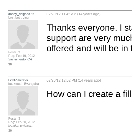
danny_delgado79
02/20/12 11:45 AM (14 years ago)
Lost but trying
Thanks everyone. I s
support are very much 
offered and will be in
Posts: 3
Reg: Feb 19, 2012
Sacramento, CA
30
Light-Shedder
02/20/12 12:02 PM (14 years ago)
buzztouch Evangelist
How can I create a fil
Posts: 3
Reg: Feb 20, 2012
location unknow...
30