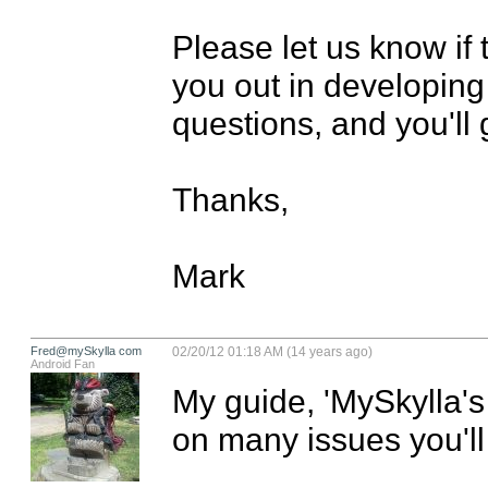
Please let us know if 
you out in developing 
questions, and you'll 
Thanks,

Mark
Fred@mySkylla com
02/20/12 01:18 AM (14 years ago)
Android Fan
My guide, 'MySkylla's
on many issues you'll 