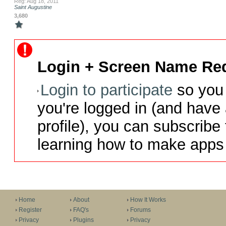
Reg: Aug 18, 2011
Saint Augustine
3,680
Login + Screen Name Req
Login to participate
so you 
you're logged in (and have
profile), you can subscribe 
learning how to make apps 
Home
About
How It Works
Register
FAQ's
Forums
Privacy
Plugins
Privacy