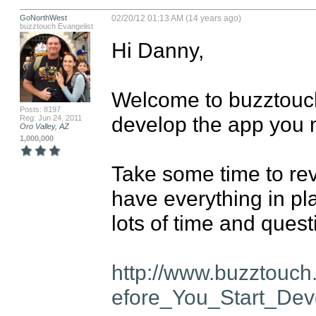
GoNorthWest
02/20/12 01:13 AM (14 years ago)
buzztouch Evangelist
Hi Danny,

Welcome to buzztouch!
Posts: 8197
develop the app you 
Reg: Jun 24, 2011
Oro Valley, AZ
1,000,000
Take some time to re
have everything in pla
lots of time and questi
http://www.buzztouc
efore_You_Start_Dev