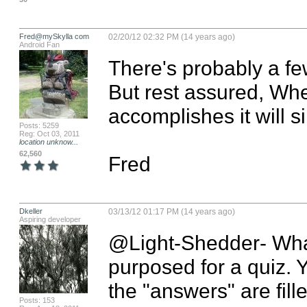
Fred@mySkylla com
02/20/12 02:32 PM (14 years ago)
Android Fan
There's probably a few
But rest assured, When
accomplishes it will s
Posts: 5259
Reg: Oct 03, 2011
location unknow...
62,560
Fred
Dkeller
03/13/12 01:17 PM (14 years ago)
Aspiring developer
@Light-Shedder- What 
purposed for a quiz. Y
the "answers" are fille
Posts: 153