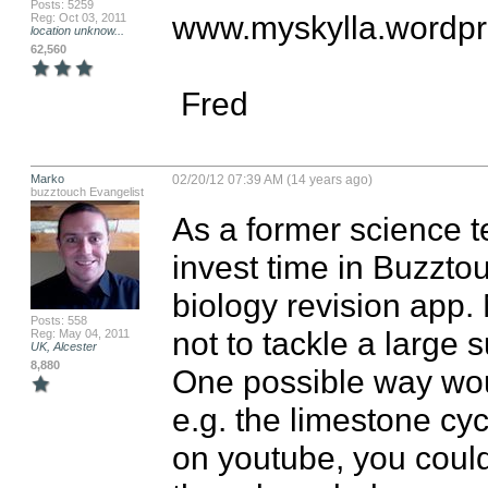
Posts: 5259
www.myskylla.wordpr
Reg: Oct 03, 2011
location unknow...
62,560
 Fred
Marko
02/20/12 07:39 AM (14 years ago)
buzztouch Evangelist
As a former science te
invest time in Buzztou
biology revision app. 
Posts: 558
not to tackle a large su
Reg: May 04, 2011
UK, Alcester
8,880
One possible way woul
e.g. the limestone cyc
on youtube, you could 