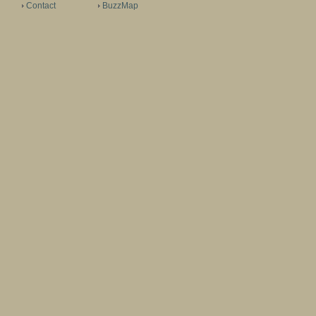
Contact
BuzzMap