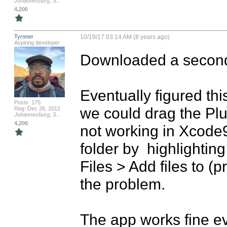
Johannesburg, S...
4,200
Tyroner
10/19/17 03:14 AM (8 years ago)
Aspiring developer
Downloaded a second 
Eventually figured thi
Posts: 175
we could drag the Plugi
Reg: Dec 26, 2012
Johannesburg, S...
4,200
not working in Xcode9
folder by  highlighting
Files > Add files to (
the problem. 

The app works fine ev