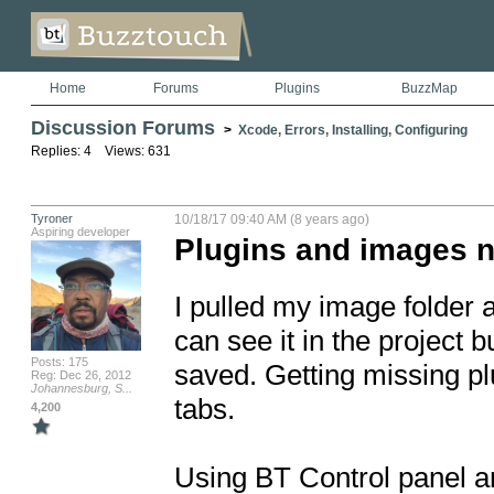
Home
Forums
Plugins
BuzzMap
Discussion Forums
>
Xcode, Errors, Installing, Configuring
Replies: 4 Views: 631
Tyroner
10/18/17 09:40 AM (8 years ago)
Aspiring developer
Plugins and images n
I pulled my image folder an
can see it in the project bu
Posts: 175
saved. Getting missing pl
Reg: Dec 26, 2012
Johannesburg, S...
tabs. 

4,200
Using BT Control panel a