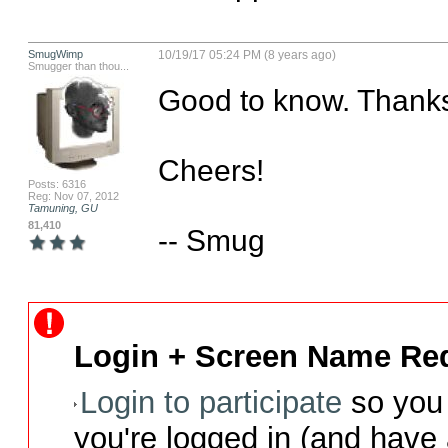
SmugWimp
10/19/17 05:24 PM (8 years ago)
Smugger than thou...
Good to know. Thanks 
Cheers!

Posts: 6316
Reg: Nov 07, 2012
Tamuning, GU
81,410
-- Smug
Login + Screen Name Req
Login to participate
so you 
you're logged in (and have