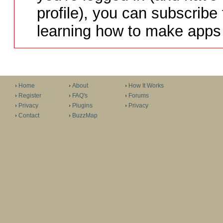
profile), you can subscribe 
learning how to make apps 
Home
About
How It Works
Register
FAQ's
Forums
Privacy
Plugins
Privacy
Contact
BuzzMap