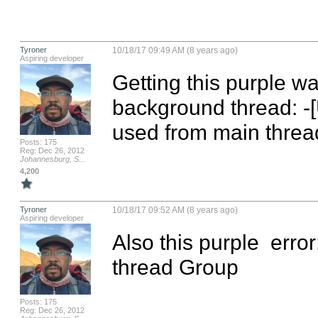
Tyroner
10/18/17 09:49 AM (8 years ago)
Aspiring developer
Getting this purple wa
background thread: -[
used from main threa
Posts: 175
Reg: Dec 26, 2012
Johannesburg, S...
4,200
Tyroner
10/18/17 09:52 AM (8 years ago)
Aspiring developer
Also this purple  erro
thread Group
Posts: 175
Reg: Dec 26, 2012