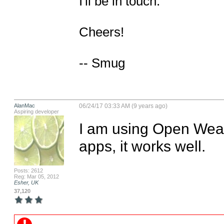
I'll be in touch.

Cheers!

-- Smug
AlanMac
06/24/17 03:33 AM (9 years ago)
Aspiring developer
I am using Open Weat
apps, it works well.
Posts: 2612
Reg: Mar 05, 2012
Esher, UK
37,120