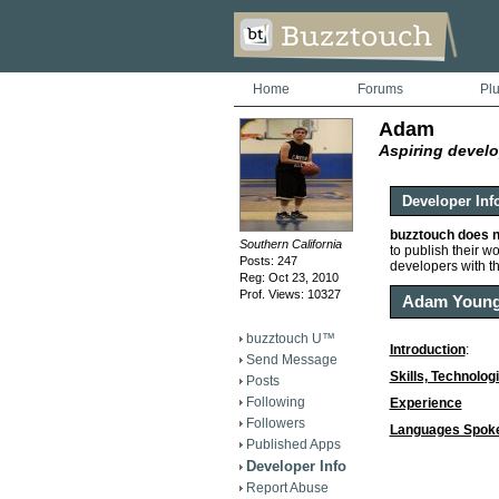
Home
Forums
Pl
Adam
Aspiring develo
Developer Inf
buzztouch does n
Southern California
to publish their wor
Posts: 247
developers with t
Reg: Oct 23, 2010
Prof. Views: 10327
Adam Youn
buzztouch U™
Introduction
:
Send Message
Skills, Technolog
Posts
Following
Experience
Followers
Languages Spok
Published Apps
Developer Info
Report Abuse