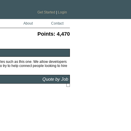
Get Started
|
Login
About
Contact
Points:
4,470
iles such as this one. We allow developers
to try to help connect people looking to hire
Quote by Job