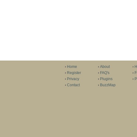
Home
About
H
Register
FAQ's
F
Privacy
Plugins
P
Contact
BuzzMap