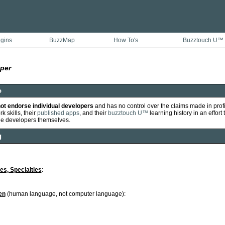
ugins
BuzzMap
How To's
Buzztouch U™
per
o
ot endorse individual developers
and has no control over the claims made in prof
k skills, their
published apps
, and their
buzztouch U™
learning history in an effort 
he developers themselves.
g
ies, Specialties
:
en
(human language, not computer language):