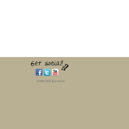
©2009-2024 Buzztouch