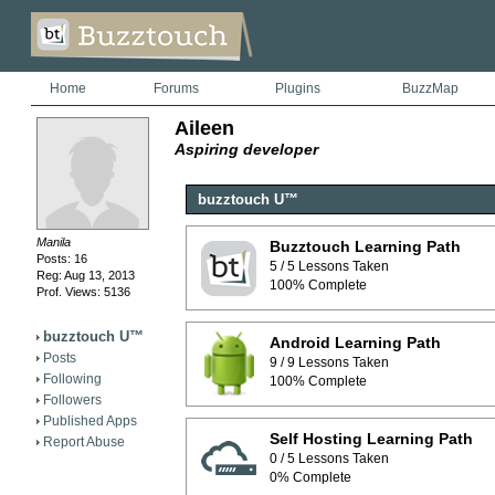
Home
Forums
Plugins
BuzzMap
Aileen
Aspiring developer
buzztouch U™
Manila
Buzztouch Learning Path
Posts: 16
5 / 5 Lessons Taken
Reg: Aug 13, 2013
100% Complete
Prof. Views: 5136
buzztouch U™
Android Learning Path
Posts
9 / 9 Lessons Taken
Following
100% Complete
Followers
Published Apps
Self Hosting Learning Path
Report Abuse
0 / 5 Lessons Taken
0% Complete