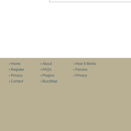
Home
About
How It Works
Register
FAQ's
Forums
Privacy
Plugins
Privacy
Contact
BuzzMap