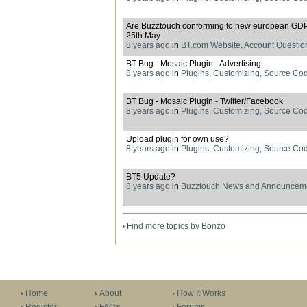
Are Buzztouch conforming to new european GDPR
25th May
8 years ago
in
BT.com Website, Account Questio
BT Bug - Mosaic Plugin - Advertising
8 years ago
in
Plugins, Customizing, Source Co
BT Bug - Mosaic Plugin - Twitter/Facebook
8 years ago
in
Plugins, Customizing, Source Co
Upload plugin for own use?
8 years ago
in
Plugins, Customizing, Source Co
BT5 Update?
8 years ago
in
Buzztouch News and Announcem
Find more topics by Bonzo
Home
About
How It Works