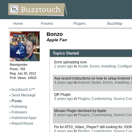
Home
Forums
Plugins
BuzzMap
Bonzo
Apple Fan
Topics Started
Error uploading icon
Basingstoke
2 years ago
in
Xcode, Errors, Installing, Configur
Posts: 783
Reg: Jan 30, 2012
Prof. Views: 10502
Any recent instructions on how to setup Android 
4 years ago
in
Android Studio, Errors, Installing,
buzztouch U™
QR Plugin
Send Message
5 years ago
in
Plugins, Customizing, Source Co
Posts
Following
Mosaic Plugin declined by Apple
Followers
6 years ago
in
Plugins, Customizing, Source Co
Published Apps
Report Abuse
Fix for AT53_Video_Player? still looking for JSO
6 years ago
in
Plugins, Customizing, Source Co