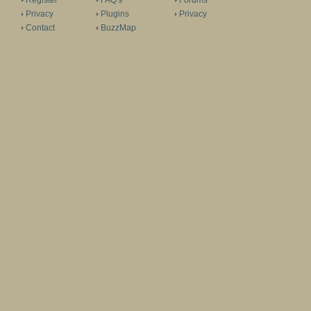
Register
FAQ's
Forums
Privacy
Plugins
Privacy
Contact
BuzzMap